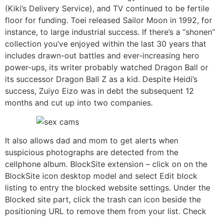
(Kiki’s Delivery Service), and TV continued to be fertile
floor for funding. Toei released Sailor Moon in 1992, for
instance, to large industrial success. If there’s a “shonen”
collection you’ve enjoyed within the last 30 years that
includes drawn-out battles and ever-increasing hero
power-ups, its writer probably watched Dragon Ball or
its successor Dragon Ball Z as a kid. Despite Heidi’s
success, Zuiyo Eizo was in debt the subsequent 12
months and cut up into two companies.
It also allows dad and mom to get alerts when
suspicious photographs are detected from the
cellphone album. BlockSite extension – click on on the
BlockSite icon desktop model and select Edit block
listing to entry the blocked website settings. Under the
Blocked site part, click the trash can icon beside the
positioning URL to remove them from your list. Check