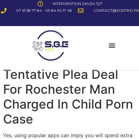
INTERVENTION 24h/24 7j/7
07 61 58 77 84 - 09 84 34 17 48
CONTACT@SGEPRO.FR
Tentative Plea Deal
For Rochester Man
Charged In Child Porn
Case
Yes, using popular apps can imply you will spend extra