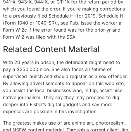
941-X, 943-X, 944-X, or CT-1X for the return period by
which you found the error. If you’re making corrections
to a previously filed Schedule H (for 2019, Schedule H
(Form 1040 or 1040-SR)), see Pub. Issue the worker a
Form W-2c if the error found was for the prior yr and
Form W-2 was filed with the SSA.
Related Content Material
With 20 years in prison, the defendant might need to
pay a $250,000 nice. She also faces a lifetime of
supervised launch and should register as a sex offender.
By allowing advertisements to appear on this web site,
you assist the local businesses who, in flip, assist nice
native journalism. They say they may proceed to dig
deeper into Fisher’s digital gadgets and say more
expenses are possible in this investigation.
The greatest makes use of are anime art, photorealism,
and NSFW content material. Through a torrent client like