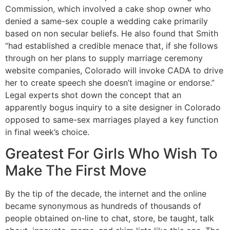
Commission, which involved a cake shop owner who
denied a same-sex couple a wedding cake primarily
based on non secular beliefs. He also found that Smith
“had established a credible menace that, if she follows
through on her plans to supply marriage ceremony
website companies, Colorado will invoke CADA to drive
her to create speech she doesn’t imagine or endorse.”
Legal experts shot down the concept that an
apparently bogus inquiry to a site designer in Colorado
opposed to same-sex marriages played a key function
in final week’s choice.
Greatest For Girls Who Wish To
Make The First Move
By the tip of the decade, the internet and the online
became synonymous as hundreds of thousands of
people obtained on-line to chat, store, be taught, talk