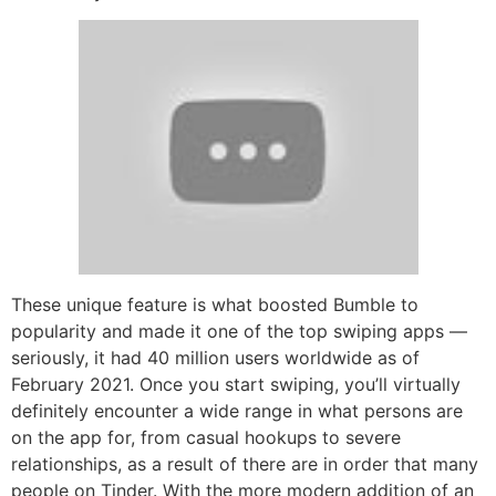
These unique feature is what boosted Bumble to
popularity and made it one of the top swiping apps —
seriously, it had 40 million users worldwide as of
February 2021. Once you start swiping, you’ll virtually
definitely encounter a wide range in what persons are
on the app for, from casual hookups to severe
relationships, as a result of there are in order that many
people on Tinder. With the more modern addition of an