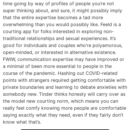
time going by way of profiles of people you’re not
super thinking about, and sure, it might possibly imply
that the entire expertise becomes a tad more
overwhelming than you would possibly like. Feeld is a
courting app for folks interested in exploring non-
traditional relationships and sexual experiences. It’s
good for individuals and couples who’re polyamorous,
open-minded, or interested in alternative existence.
FWIW, communication expertise may have improved or
a minimal of been more essential to people in the
course of the pandemic. Hashing out COVID-related
points with strangers required getting comfortable with
private boundaries and learning to debate anxieties with
somebody new. Tinder thinks honesty will carry over as
the model new courting norm, which means you can
really feel comfy knowing more people are comfortable
saying exactly what they need, even if they fairly don’t
know what that’s.