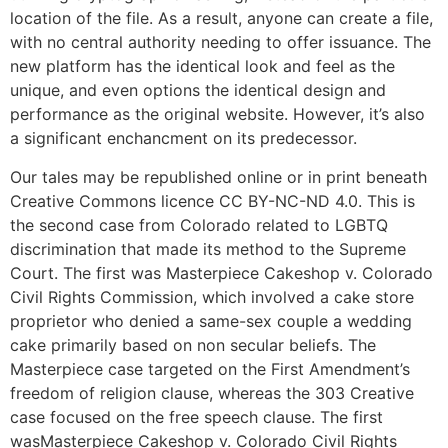
location of the file. As a result, anyone can create a file,
with no central authority needing to offer issuance. The
new platform has the identical look and feel as the
unique, and even options the identical design and
performance as the original website. However, it’s also
a significant enchancment on its predecessor.
Our tales may be republished online or in print beneath
Creative Commons licence CC BY-NC-ND 4.0. This is
the second case from Colorado related to LGBTQ
discrimination that made its method to the Supreme
Court. The first was Masterpiece Cakeshop v. Colorado
Civil Rights Commission, which involved a cake store
proprietor who denied a same-sex couple a wedding
cake primarily based on non secular beliefs. The
Masterpiece case targeted on the First Amendment’s
freedom of religion clause, whereas the 303 Creative
case focused on the free speech clause. The first
wasMasterpiece Cakeshop v. Colorado Civil Rights