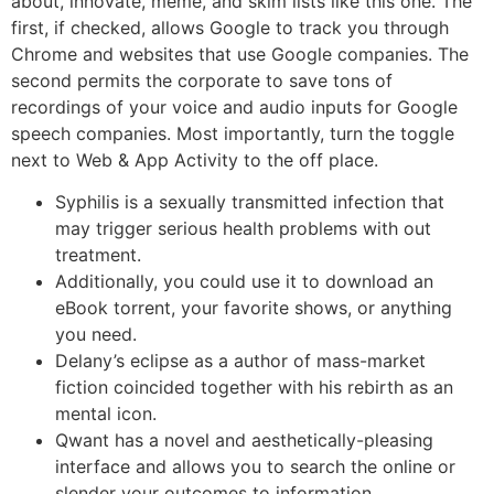
about, innovate, meme, and skim lists like this one. The
first, if checked, allows Google to track you through
Chrome and websites that use Google companies. The
second permits the corporate to save tons of
recordings of your voice and audio inputs for Google
speech companies. Most importantly, turn the toggle
next to Web & App Activity to the off place.
Syphilis is a sexually transmitted infection that
may trigger serious health problems with out
treatment.
Additionally, you could use it to download an
eBook torrent, your favorite shows, or anything
you need.
Delany’s eclipse as a author of mass-market
fiction coincided together with his rebirth as an
mental icon.
Qwant has a novel and aesthetically-pleasing
interface and allows you to search the online or
slender your outcomes to information,