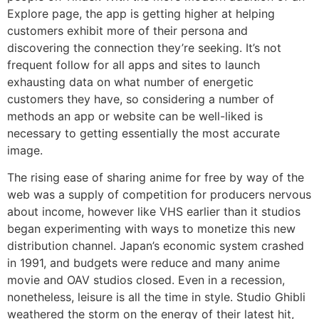
Explore page, the app is getting higher at helping
customers exhibit more of their persona and
discovering the connection they’re seeking. It’s not
frequent follow for all apps and sites to launch
exhausting data on what number of energetic
customers they have, so considering a number of
methods an app or website can be well-liked is
necessary to getting essentially the most accurate
image.
The rising ease of sharing anime for free by way of the
web was a supply of competition for producers nervous
about income, however like VHS earlier than it studios
began experimenting with ways to monetize this new
distribution channel. Japan’s economic system crashed
in 1991, and budgets were reduce and many anime
movie and OAV studios closed. Even in a recession,
nonetheless, leisure is all the time in style. Studio Ghibli
weathered the storm on the energy of their latest hit,