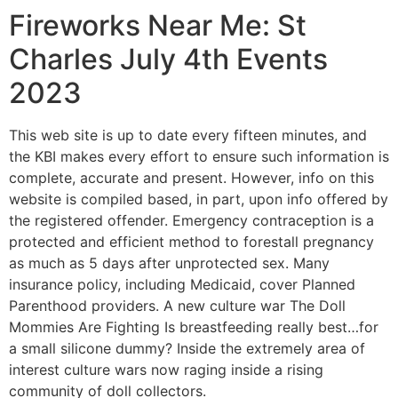
Fireworks Near Me: St
Charles July 4th Events
2023
This web site is up to date every fifteen minutes, and
the KBI makes every effort to ensure such information is
complete, accurate and present. However, info on this
website is compiled based, in part, upon info offered by
the registered offender. Emergency contraception is a
protected and efficient method to forestall pregnancy
as much as 5 days after unprotected sex. Many
insurance policy, including Medicaid, cover Planned
Parenthood providers. A new culture war The Doll
Mommies Are Fighting Is breastfeeding really best…for
a small silicone dummy? Inside the extremely area of
interest culture wars now raging inside a rising
community of doll collectors.