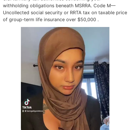
withholding obligations beneath MSRRA. Code M—
Uncollected social security or RRTA tax on taxable price
of group-term life insurance over $50,000 .