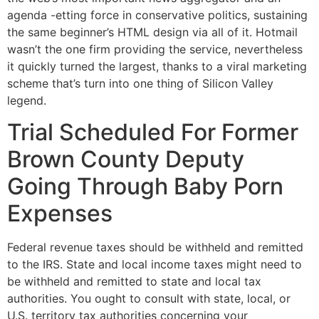
agenda -etting force in conservative politics, sustaining
the same beginner’s HTML design via all of it. Hotmail
wasn’t the one firm providing the service, nevertheless
it quickly turned the largest, thanks to a viral marketing
scheme that’s turn into one thing of Silicon Valley
legend.
Trial Scheduled For Former
Brown County Deputy
Going Through Baby Porn
Expenses
Federal revenue taxes should be withheld and remitted
to the IRS. State and local income taxes might need to
be withheld and remitted to state and local tax
authorities. You ought to consult with state, local, or
U.S. territory tax authorities concerning your