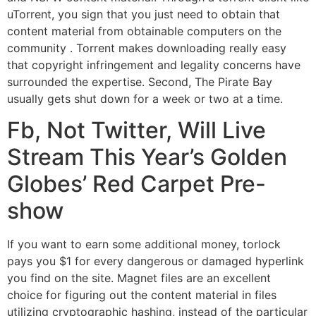
uTorrent, you sign that you just need to obtain that
content material from obtainable computers on the
community . Torrent makes downloading really easy
that copyright infringement and legality concerns have
surrounded the expertise. Second, The Pirate Bay
usually gets shut down for a week or two at a time.
Fb, Not Twitter, Will Live
Stream This Year’s Golden
Globes’ Red Carpet Pre-
show
If you want to earn some additional money, torlock
pays you $1 for every dangerous or damaged hyperlink
you find on the site. Magnet files are an excellent
choice for figuring out the content material in files
utilizing cryptographic hashing, instead of the particular