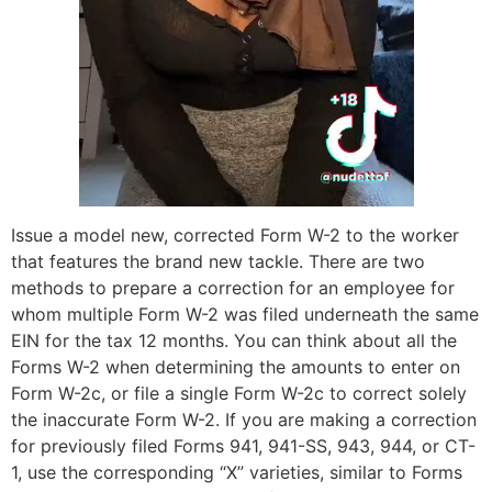
Issue a model new, corrected Form W-2 to the worker
that features the brand new tackle. There are two
methods to prepare a correction for an employee for
whom multiple Form W-2 was filed underneath the same
EIN for the tax 12 months. You can think about all the
Forms W-2 when determining the amounts to enter on
Form W-2c, or file a single Form W-2c to correct solely
the inaccurate Form W-2. If you are making a correction
for previously filed Forms 941, 941-SS, 943, 944, or CT-
1, use the corresponding “X” varieties, similar to Forms