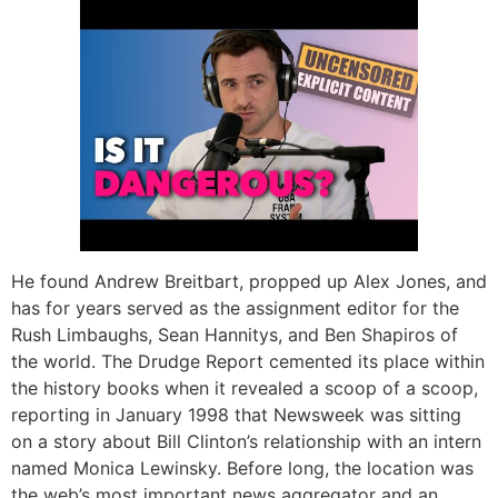
He found Andrew Breitbart, propped up Alex Jones, and
has for years served as the assignment editor for the
Rush Limbaughs, Sean Hannitys, and Ben Shapiros of
the world. The Drudge Report cemented its place within
the history books when it revealed a scoop of a scoop,
reporting in January 1998 that Newsweek was sitting
on a story about Bill Clinton’s relationship with an intern
named Monica Lewinsky. Before long, the location was
the web’s most important news aggregator and an