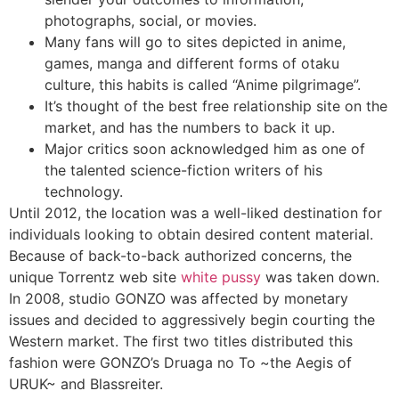
photographs, social, or movies.
Many fans will go to sites depicted in anime,
games, manga and different forms of otaku
culture, this habits is called “Anime pilgrimage”.
It’s thought of the best free relationship site on the
market, and has the numbers to back it up.
Major critics soon acknowledged him as one of
the talented science-fiction writers of his
technology.
Until 2012, the location was a well-liked destination for
individuals looking to obtain desired content material.
Because of back-to-back authorized concerns, the
unique Torrentz web site
white pussy
was taken down.
In 2008, studio GONZO was affected by monetary
issues and decided to aggressively begin courting the
Western market. The first two titles distributed this
fashion were GONZO’s Druaga no To ~the Aegis of
URUK~ and Blassreiter.