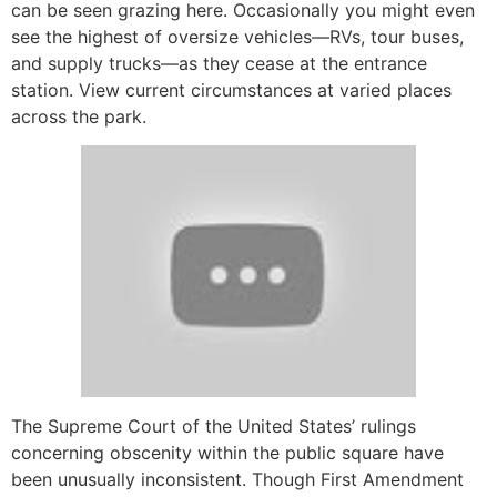
can be seen grazing here. Occasionally you might even
see the highest of oversize vehicles—RVs, tour buses,
and supply trucks—as they cease at the entrance
station. View current circumstances at varied places
across the park.
The Supreme Court of the United States’ rulings
concerning obscenity within the public square have
been unusually inconsistent. Though First Amendment