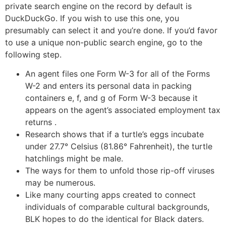
private search engine on the record by default is
DuckDuckGo. If you wish to use this one, you
presumably can select it and you’re done. If you’d favor
to use a unique non-public search engine, go to the
following step.
An agent files one Form W-3 for all of the Forms
W-2 and enters its personal data in packing
containers e, f, and g of Form W-3 because it
appears on the agent’s associated employment tax
returns .
Research shows that if a turtle’s eggs incubate
under 27.7° Celsius (81.86° Fahrenheit), the turtle
hatchlings might be male.
The ways for them to unfold those rip-off viruses
may be numerous.
Like many courting apps created to connect
individuals of comparable cultural backgrounds,
BLK hopes to do the identical for Black daters.