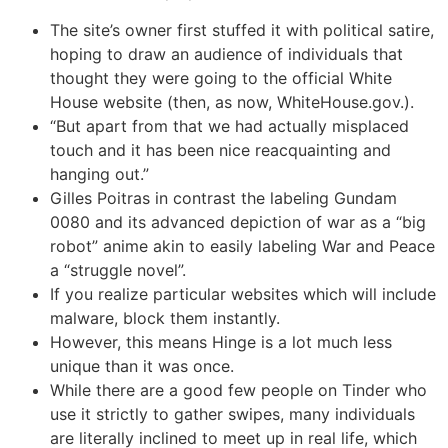
The site’s owner first stuffed it with political satire,
hoping to draw an audience of individuals that
thought they were going to the official White
House website (then, as now, WhiteHouse.gov.).
“But apart from that we had actually misplaced
touch and it has been nice reacquainting and
hanging out.”
Gilles Poitras in contrast the labeling Gundam
0080 and its advanced depiction of war as a “big
robot” anime akin to easily labeling War and Peace
a “struggle novel”.
If you realize particular websites which will include
malware, block them instantly.
However, this means Hinge is a lot much less
unique than it was once.
While there are a good few people on Tinder who
use it strictly to gather swipes, many individuals
are literally inclined to meet up in real life, which