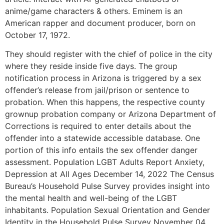
anime/game characters & others. Eminem is an
American rapper and document producer, born on
October 17, 1972.
They should register with the chief of police in the city
where they reside inside five days. The group
notification process in Arizona is triggered by a sex
offender’s release from jail/prison or sentence to
probation. When this happens, the respective county
grownup probation company or Arizona Department of
Corrections is required to enter details about the
offender into a statewide accessible database. One
portion of this info entails the sex offender danger
assessment. Population LGBT Adults Report Anxiety,
Depression at All Ages December 14, 2022 The Census
Bureau’s Household Pulse Survey provides insight into
the mental health and well-being of the LGBT
inhabitants. Population Sexual Orientation and Gender
Identity in the Household Pulse Survey November 04,