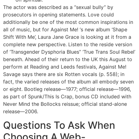
The actor was described as a “sexual bully” by
prosecutors in opening statements. Love could
additionally be one of the most common inspirations in
all of music, but for Against Me! ‘s new album ‘Shape
Shift With Me’, Laura Jane Grace is looking at it from a
complete new perspective. Listen to the reside version
of ‘Transgender Dysphoria Blues” ‘True Trans Soul Rebel’
beneath. Ahead of their return to the UK this August to
perform at Reading and Leeds festivals, Against Me!
Savage says there are six Rotten vocals (p. 558); in
fact, the varied releases of the album all embody seven
or eight. Bootleg release—1977; official release—1996,
as part of Spunk/This Is Crap, bonus CD included with
Never Mind the Bollocks reissue; official stand-alone
release—2006.
Questions To Ask When
Choosing A Web-