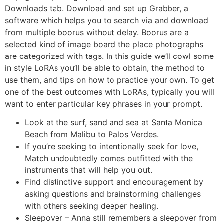
Downloads tab. Download and set up Grabber, a
software which helps you to search via and download
from multiple boorus without delay. Boorus are a
selected kind of image board the place photographs
are categorized with tags. In this guide we’ll cowl some
in style LoRAs you’ll be able to obtain, the method to
use them, and tips on how to practice your own. To get
one of the best outcomes with LoRAs, typically you will
want to enter particular key phrases in your prompt.
Look at the surf, sand and sea at Santa Monica
Beach from Malibu to Palos Verdes.
If you’re seeking to intentionally seek for love,
Match undoubtedly comes outfitted with the
instruments that will help you out.
Find distinctive support and encouragement by
asking questions and brainstorming challenges
with others seeking deeper healing.
Sleepover – Anna still remembers a sleepover from