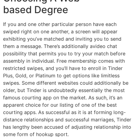
based Degree
If you and one other particular person have each
swiped right on one another, a screen will appear
exhibiting you’ve matched and inviting you to send
them a message. There’s additionally avideo chat
possibility that permits you to try your match before
assembly in individual. Free membership comes with
restricted swipes, and you’ll have to enroll in Tinder
Plus, Gold, or Platinum to get options like limitless
swipes. Some different websites could additionally be
older, but Tinder is undoubtedly essentially the most
famous courting app on the market. As such, it’s an
apparent choice for our listing of one of the best
courting apps. As successful as it is at forming long-
distance relationships and successful marriages, Tinder
has lengthy been accused of adjusting relationship into
some form of hookup sport.