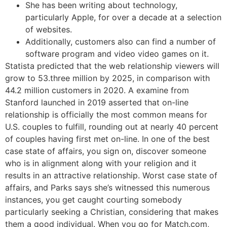
She has been writing about technology,
particularly Apple, for over a decade at a selection
of websites.
Additionally, customers also can find a number of
software program and video video games on it.
Statista predicted that the web relationship viewers will
grow to 53.three million by 2025, in comparison with
44.2 million customers in 2020. A examine from
Stanford launched in 2019 asserted that on-line
relationship is officially the most common means for
U.S. couples to fulfill, rounding out at nearly 40 percent
of couples having first met on-line. In one of the best
case state of affairs, you sign on, discover someone
who is in alignment along with your religion and it
results in an attractive relationship. Worst case state of
affairs, and Parks says she’s witnessed this numerous
instances, you get caught courting somebody
particularly seeking a Christian, considering that makes
them a good individual. When you go for Match.com,