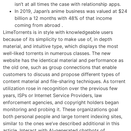
isn’t at all times the case with relationship apps.
In 2019, Japan’s anime business was valued at $24
billion a 12 months with 48% of that income
coming from abroad .
LimeTorrents is in style with knowledgeable users
because of its simplicity to make use of, in depth
material, and intuitive type, which displays the most
well-liked torrents in numerous classes. The new
website has the identical material and performance as
the old one, such as group connections that enable
customers to discuss and propose different types of
content material and file-sharing techniques. As torrent
utilization rose in recognition over the previous few
years, ISPs or Internet Service Providers, law
enforcement agencies, and copyright holders began
monitoring and probing it. These organizations goal
both personal people and large torrent indexing sites,
similar to the ones we’ve described additional in this
article. Interact with AI-generated chatbots of