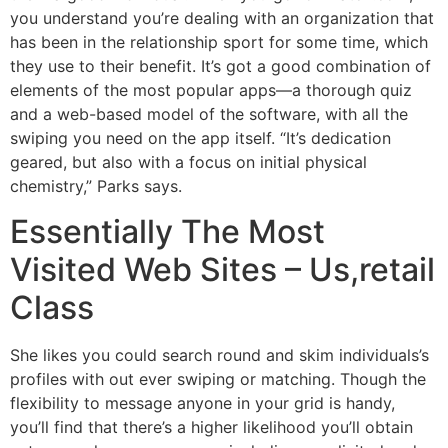
you understand you’re dealing with an organization that
has been in the relationship sport for some time, which
they use to their benefit. It’s got a good combination of
elements of the most popular apps—a thorough quiz
and a web-based model of the software, with all the
swiping you need on the app itself. “It’s dedication
geared, but also with a focus on initial physical
chemistry,” Parks says.
Essentially The Most
Visited Web Sites – Us,retail
Class
She likes you could search round and skim individuals’s
profiles with out ever swiping or matching. Though the
flexibility to message anyone in your grid is handy,
you’ll find that there’s a higher likelihood you’ll obtain