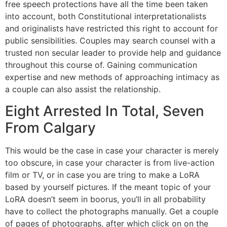
free speech protections have all the time been taken
into account, both Constitutional interpretationalists
and originalists have restricted this right to account for
public sensibilities. Couples may search counsel with a
trusted non secular leader to provide help and guidance
throughout this course of. Gaining communication
expertise and new methods of approaching intimacy as
a couple can also assist the relationship.
Eight Arrested In Total, Seven
From Calgary
This would be the case in case your character is merely
too obscure, in case your character is from live-action
film or TV, or in case you are tring to make a LoRA
based by yourself pictures. If the meant topic of your
LoRA doesn’t seem in boorus, you’ll in all probability
have to collect the photographs manually. Get a couple
of pages of photographs, after which click on on the