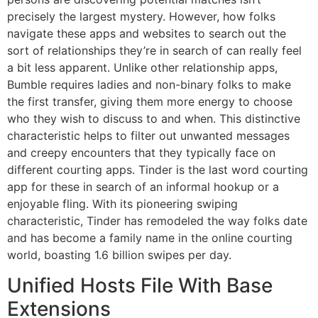
precisely the largest mystery. However, how folks
navigate these apps and websites to search out the
sort of relationships they’re in search of can really feel
a bit less apparent. Unlike other relationship apps,
Bumble requires ladies and non-binary folks to make
the first transfer, giving them more energy to choose
who they wish to discuss to and when. This distinctive
characteristic helps to filter out unwanted messages
and creepy encounters that they typically face on
different courting apps. Tinder is the last word courting
app for these in search of an informal hookup or a
enjoyable fling. With its pioneering swiping
characteristic, Tinder has remodeled the way folks date
and has become a family name in the online courting
world, boasting 1.6 billion swipes per day.
Unified Hosts File With Base
Extensions