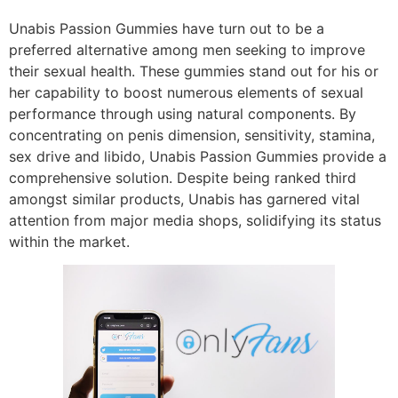
Unabis Passion Gummies have turn out to be a
preferred alternative among men seeking to improve
their sexual health. These gummies stand out for his or
her capability to boost numerous elements of sexual
performance through using natural components. By
concentrating on penis dimension, sensitivity, stamina,
sex drive and libido, Unabis Passion Gummies provide a
comprehensive solution. Despite being ranked third
amongst similar products, Unabis has garnered vital
attention from major media shops, solidifying its status
within the market.