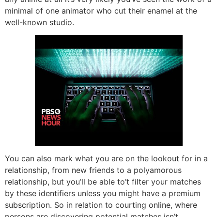
minimal of one animator who cut their enamel at the
well-known studio.
You can also mark what you are on the lookout for in a
relationship, from new friends to a polyamorous
relationship, but you’ll be able to’t filter your matches
by these identifiers unless you might have a premium
subscription. So in relation to courting online, where
persons are discovering potential matches isn’t