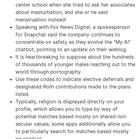
center school when she tried to ask her associates
about masturbation, and she or he said
menstruation instead!
Speaking with Fox News Digital, a spokesperson
for Snapchat said the company continues to
concentrate on safety as they evolve the “My AI”
chatbot, pointing to an update on their weblog.
It is heartbreaking to suppose about the hundreds
of thousands of younger males reaching out to the
world through pornography.
Use these codes to indicate elective deferrals and
designated Roth contributions made to the plans
listed.
Typically, religion is displayed directly on your
profile, which allows you to type by way of
potential matches based mostly on shared non
secular values; some apps additionally allow you
to particularly search for matches based mostly
on spiritual.