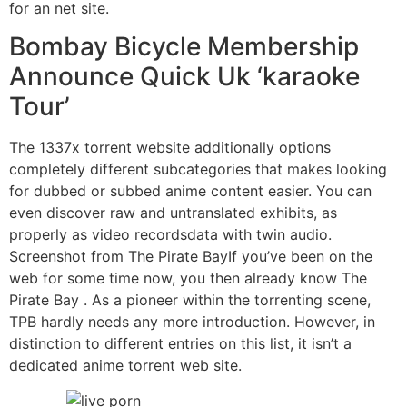
for an net site.
Bombay Bicycle Membership
Announce Quick Uk ‘karaoke
Tour’
The 1337x torrent website additionally options
completely different subcategories that makes looking
for dubbed or subbed anime content easier. You can
even discover raw and untranslated exhibits, as
properly as video recordsdata with twin audio.
Screenshot from The Pirate BayIf you’ve been on the
web for some time now, you then already know The
Pirate Bay . As a pioneer within the torrenting scene,
TPB hardly needs any more introduction. However, in
distinction to different entries on this list, it isn’t a
dedicated anime torrent web site.