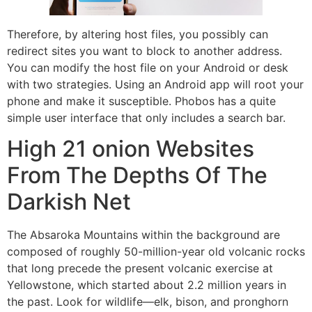
Therefore, by altering host files, you possibly can
redirect sites you want to block to another address.
You can modify the host file on your Android or desk
with two strategies. Using an Android app will root your
phone and make it susceptible. Phobos has a quite
simple user interface that only includes a search bar.
High 21 onion Websites
From The Depths Of The
Darkish Net
The Absaroka Mountains within the background are
composed of roughly 50-million-year old volcanic rocks
that long precede the present volcanic exercise at
Yellowstone, which started about 2.2 million years in
the past. Look for wildlife—elk, bison, and pronghorn