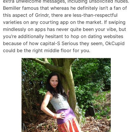
extra unwelcome messages, including unsolicited nudes.
Bemiller famous that whereas he definitely isn’t a fan of
this aspect of Grindr, there are less-than-respectful
varieties on any courting app on the market. If swiping
mindlessly on apps has never quite been your vibe, but
you’re additionally hesitant to hop on dating websites
because of how capital-S Serious they seem, OkCupid
could be the right middle floor for you.