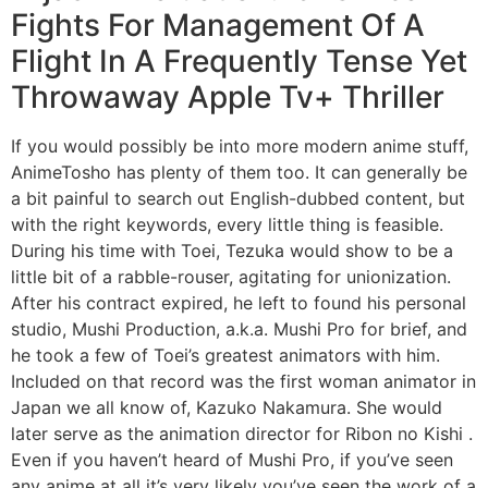
Fights For Management Of A
Flight In A Frequently Tense Yet
Throwaway Apple Tv+ Thriller
If you would possibly be into more modern anime stuff,
AnimeTosho has plenty of them too. It can generally be
a bit painful to search out English-dubbed content, but
with the right keywords, every little thing is feasible.
During his time with Toei, Tezuka would show to be a
little bit of a rabble-rouser, agitating for unionization.
After his contract expired, he left to found his personal
studio, Mushi Production, a.k.a. Mushi Pro for brief, and
he took a few of Toei’s greatest animators with him.
Included on that record was the first woman animator in
Japan we all know of, Kazuko Nakamura. She would
later serve as the animation director for Ribon no Kishi .
Even if you haven’t heard of Mushi Pro, if you’ve seen
any anime at all it’s very likely you’ve seen the work of a