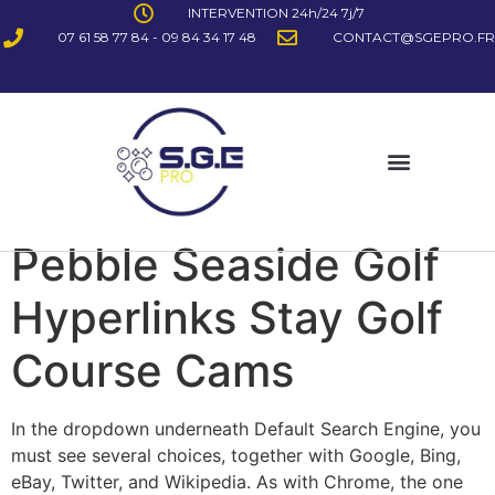
INTERVENTION 24h/24 7j/7
07 61 58 77 84 - 09 84 34 17 48
CONTACT@SGEPRO.FR
Pebble Seaside Golf
Hyperlinks Stay Golf
Course Cams
In the dropdown underneath Default Search Engine, you
must see several choices, together with Google, Bing,
eBay, Twitter, and Wikipedia. As with Chrome, the one