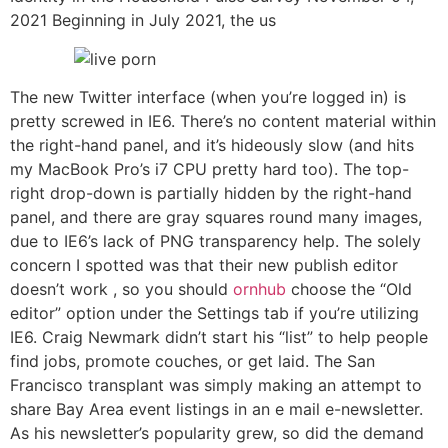
2021 Beginning in July 2021, the us
The new Twitter interface (when you’re logged in) is
pretty screwed in IE6. There’s no content material within
the right-hand panel, and it’s hideously slow (and hits
my MacBook Pro’s i7 CPU pretty hard too). The top-
right drop-down is partially hidden by the right-hand
panel, and there are gray squares round many images,
due to IE6’s lack of PNG transparency help. The solely
concern I spotted was that their new publish editor
doesn’t work , so you should
ornhub
choose the “Old
editor” option under the Settings tab if you’re utilizing
IE6. Craig Newmark didn’t start his “list” to help people
find jobs, promote couches, or get laid. The San
Francisco transplant was simply making an attempt to
share Bay Area event listings in an e mail e-newsletter.
As his newsletter’s popularity grew, so did the demand