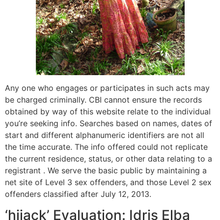
Any one who engages or participates in such acts may
be charged criminally. CBI cannot ensure the records
obtained by way of this website relate to the individual
you’re seeking info. Searches based on names, dates of
start and different alphanumeric identifiers are not all
the time accurate. The info offered could not replicate
the current residence, status, or other data relating to a
registrant . We serve the basic public by maintaining a
net site of Level 3 sex offenders, and those Level 2 sex
offenders classified after July 12, 2013.
‘hijack’ Evaluation: Idris Elba