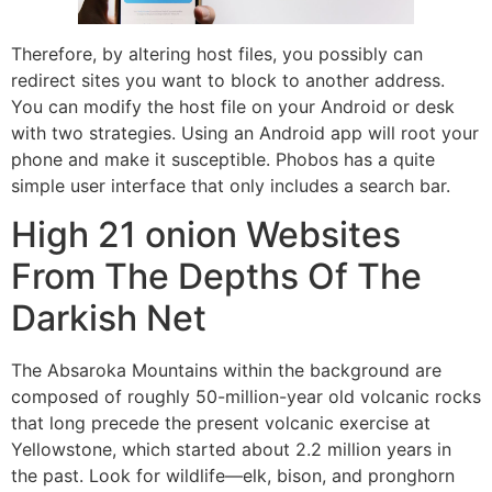
Therefore, by altering host files, you possibly can
redirect sites you want to block to another address.
You can modify the host file on your Android or desk
with two strategies. Using an Android app will root your
phone and make it susceptible. Phobos has a quite
simple user interface that only includes a search bar.
High 21 onion Websites
From The Depths Of The
Darkish Net
The Absaroka Mountains within the background are
composed of roughly 50-million-year old volcanic rocks
that long precede the present volcanic exercise at
Yellowstone, which started about 2.2 million years in
the past. Look for wildlife—elk, bison, and pronghorn