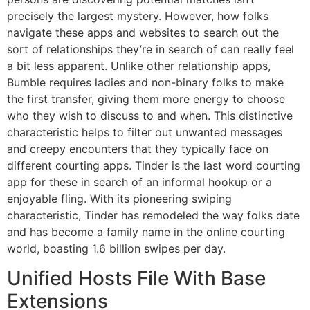
precisely the largest mystery. However, how folks
navigate these apps and websites to search out the
sort of relationships they’re in search of can really feel
a bit less apparent. Unlike other relationship apps,
Bumble requires ladies and non-binary folks to make
the first transfer, giving them more energy to choose
who they wish to discuss to and when. This distinctive
characteristic helps to filter out unwanted messages
and creepy encounters that they typically face on
different courting apps. Tinder is the last word courting
app for these in search of an informal hookup or a
enjoyable fling. With its pioneering swiping
characteristic, Tinder has remodeled the way folks date
and has become a family name in the online courting
world, boasting 1.6 billion swipes per day.
Unified Hosts File With Base
Extensions