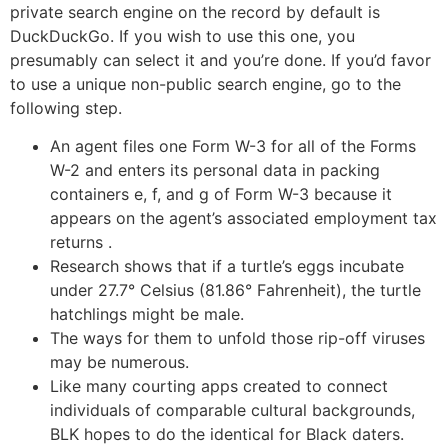
private search engine on the record by default is
DuckDuckGo. If you wish to use this one, you
presumably can select it and you’re done. If you’d favor
to use a unique non-public search engine, go to the
following step.
An agent files one Form W-3 for all of the Forms
W-2 and enters its personal data in packing
containers e, f, and g of Form W-3 because it
appears on the agent’s associated employment tax
returns .
Research shows that if a turtle’s eggs incubate
under 27.7° Celsius (81.86° Fahrenheit), the turtle
hatchlings might be male.
The ways for them to unfold those rip-off viruses
may be numerous.
Like many courting apps created to connect
individuals of comparable cultural backgrounds,
BLK hopes to do the identical for Black daters.