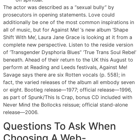
The actor was described as a “sexual bully” by
prosecutors in opening statements. Love could
additionally be one of the most common inspirations in
all of music, but for Against Me! ‘s new album ‘Shape
Shift With Me’, Laura Jane Grace is looking at it from a
complete new perspective. Listen to the reside version
of ‘Transgender Dysphoria Blues” ‘True Trans Soul Rebel’
beneath. Ahead of their return to the UK this August to
perform at Reading and Leeds festivals, Against Me!
Savage says there are six Rotten vocals (p. 558); in
fact, the varied releases of the album all embody seven
or eight. Bootleg release—1977; official release—1996,
as part of Spunk/This Is Crap, bonus CD included with
Never Mind the Bollocks reissue; official stand-alone
release—2006.
Questions To Ask When
Choosing A Web-