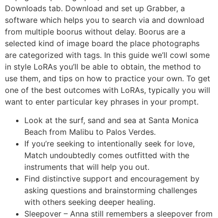
Downloads tab. Download and set up Grabber, a
software which helps you to search via and download
from multiple boorus without delay. Boorus are a
selected kind of image board the place photographs
are categorized with tags. In this guide we’ll cowl some
in style LoRAs you’ll be able to obtain, the method to
use them, and tips on how to practice your own. To get
one of the best outcomes with LoRAs, typically you will
want to enter particular key phrases in your prompt.
Look at the surf, sand and sea at Santa Monica
Beach from Malibu to Palos Verdes.
If you’re seeking to intentionally seek for love,
Match undoubtedly comes outfitted with the
instruments that will help you out.
Find distinctive support and encouragement by
asking questions and brainstorming challenges
with others seeking deeper healing.
Sleepover – Anna still remembers a sleepover from