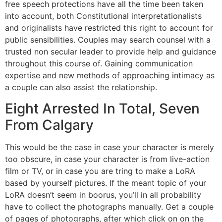
free speech protections have all the time been taken
into account, both Constitutional interpretationalists
and originalists have restricted this right to account for
public sensibilities. Couples may search counsel with a
trusted non secular leader to provide help and guidance
throughout this course of. Gaining communication
expertise and new methods of approaching intimacy as
a couple can also assist the relationship.
Eight Arrested In Total, Seven
From Calgary
This would be the case in case your character is merely
too obscure, in case your character is from live-action
film or TV, or in case you are tring to make a LoRA
based by yourself pictures. If the meant topic of your
LoRA doesn’t seem in boorus, you’ll in all probability
have to collect the photographs manually. Get a couple
of pages of photographs, after which click on on the