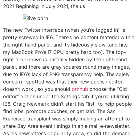
2021 Beginning in July 2021, the us
The new Twitter interface (when you’re logged in) is
pretty screwed in IE6. There’s no content material within
the right-hand panel, and it’s hideously slow (and hits
my MacBook Pro’s i7 CPU pretty hard too). The top-
right drop-down is partially hidden by the right-hand
panel, and there are gray squares round many images,
due to IE6’s lack of PNG transparency help. The solely
concern I spotted was that their new publish editor
doesn’t work , so you should
ornhub
choose the “Old
editor” option under the Settings tab if you’re utilizing
IE6. Craig Newmark didn’t start his “list” to help people
find jobs, promote couches, or get laid. The San
Francisco transplant was simply making an attempt to
share Bay Area event listings in an e mail e-newsletter.
As his newsletter’s popularity grew, so did the demand