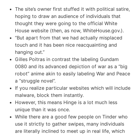
The site’s owner first stuffed it with political satire,
hoping to draw an audience of individuals that
thought they were going to the official White
House website (then, as now, WhiteHouse.gov.).
“But apart from that we had actually misplaced
touch and it has been nice reacquainting and
hanging out.”
Gilles Poitras in contrast the labeling Gundam
0080 and its advanced depiction of war as a “big
robot” anime akin to easily labeling War and Peace
a “struggle novel”.
If you realize particular websites which will include
malware, block them instantly.
However, this means Hinge is a lot much less
unique than it was once.
While there are a good few people on Tinder who
use it strictly to gather swipes, many individuals
are literally inclined to meet up in real life, which