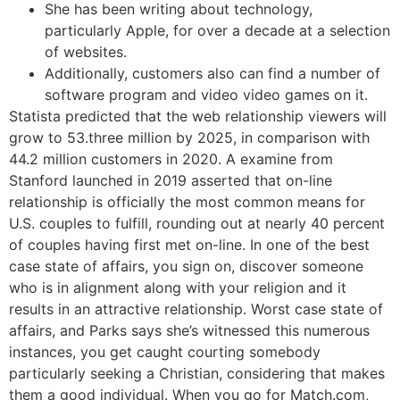
She has been writing about technology,
particularly Apple, for over a decade at a selection
of websites.
Additionally, customers also can find a number of
software program and video video games on it.
Statista predicted that the web relationship viewers will
grow to 53.three million by 2025, in comparison with
44.2 million customers in 2020. A examine from
Stanford launched in 2019 asserted that on-line
relationship is officially the most common means for
U.S. couples to fulfill, rounding out at nearly 40 percent
of couples having first met on-line. In one of the best
case state of affairs, you sign on, discover someone
who is in alignment along with your religion and it
results in an attractive relationship. Worst case state of
affairs, and Parks says she’s witnessed this numerous
instances, you get caught courting somebody
particularly seeking a Christian, considering that makes
them a good individual. When you go for Match.com,