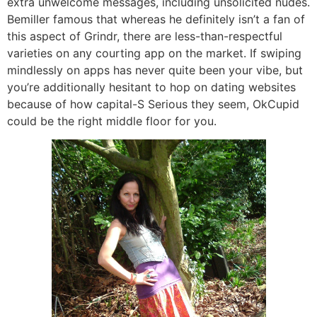
extra unwelcome messages, including unsolicited nudes.
Bemiller famous that whereas he definitely isn’t a fan of
this aspect of Grindr, there are less-than-respectful
varieties on any courting app on the market. If swiping
mindlessly on apps has never quite been your vibe, but
you’re additionally hesitant to hop on dating websites
because of how capital-S Serious they seem, OkCupid
could be the right middle floor for you.