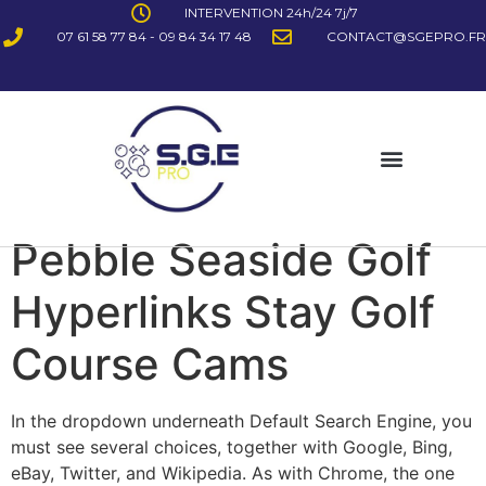
INTERVENTION 24h/24 7j/7
07 61 58 77 84 - 09 84 34 17 48
CONTACT@SGEPRO.FR
Pebble Seaside Golf
Hyperlinks Stay Golf
Course Cams
In the dropdown underneath Default Search Engine, you
must see several choices, together with Google, Bing,
eBay, Twitter, and Wikipedia. As with Chrome, the one