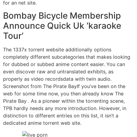
for an net site.
Bombay Bicycle Membership
Announce Quick Uk ‘karaoke
Tour’
The 1337x torrent website additionally options
completely different subcategories that makes looking
for dubbed or subbed anime content easier. You can
even discover raw and untranslated exhibits, as
properly as video recordsdata with twin audio.
Screenshot from The Pirate BayIf you’ve been on the
web for some time now, you then already know The
Pirate Bay . As a pioneer within the torrenting scene,
TPB hardly needs any more introduction. However, in
distinction to different entries on this list, it isn’t a
dedicated anime torrent web site.