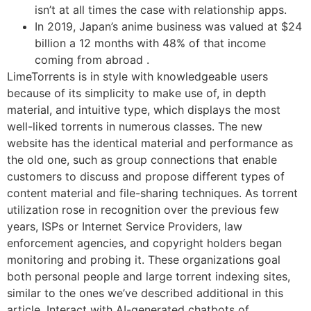
isn’t at all times the case with relationship apps.
In 2019, Japan’s anime business was valued at $24
billion a 12 months with 48% of that income
coming from abroad .
LimeTorrents is in style with knowledgeable users
because of its simplicity to make use of, in depth
material, and intuitive type, which displays the most
well-liked torrents in numerous classes. The new
website has the identical material and performance as
the old one, such as group connections that enable
customers to discuss and propose different types of
content material and file-sharing techniques. As torrent
utilization rose in recognition over the previous few
years, ISPs or Internet Service Providers, law
enforcement agencies, and copyright holders began
monitoring and probing it. These organizations goal
both personal people and large torrent indexing sites,
similar to the ones we’ve described additional in this
article. Interact with AI-generated chatbots of