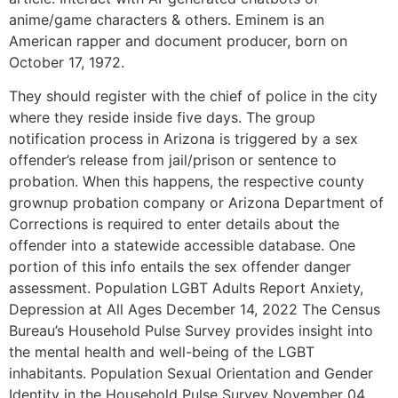
anime/game characters & others. Eminem is an
American rapper and document producer, born on
October 17, 1972.
They should register with the chief of police in the city
where they reside inside five days. The group
notification process in Arizona is triggered by a sex
offender’s release from jail/prison or sentence to
probation. When this happens, the respective county
grownup probation company or Arizona Department of
Corrections is required to enter details about the
offender into a statewide accessible database. One
portion of this info entails the sex offender danger
assessment. Population LGBT Adults Report Anxiety,
Depression at All Ages December 14, 2022 The Census
Bureau’s Household Pulse Survey provides insight into
the mental health and well-being of the LGBT
inhabitants. Population Sexual Orientation and Gender
Identity in the Household Pulse Survey November 04,