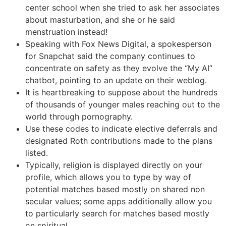
center school when she tried to ask her associates
about masturbation, and she or he said
menstruation instead!
Speaking with Fox News Digital, a spokesperson
for Snapchat said the company continues to
concentrate on safety as they evolve the “My AI”
chatbot, pointing to an update on their weblog.
It is heartbreaking to suppose about the hundreds
of thousands of younger males reaching out to the
world through pornography.
Use these codes to indicate elective deferrals and
designated Roth contributions made to the plans
listed.
Typically, religion is displayed directly on your
profile, which allows you to type by way of
potential matches based mostly on shared non
secular values; some apps additionally allow you
to particularly search for matches based mostly
on spiritual.