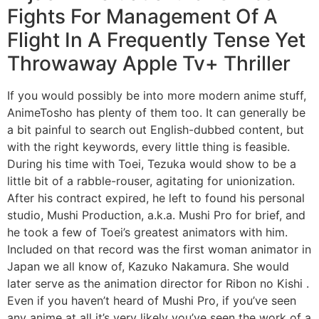
Fights For Management Of A
Flight In A Frequently Tense Yet
Throwaway Apple Tv+ Thriller
If you would possibly be into more modern anime stuff,
AnimeTosho has plenty of them too. It can generally be
a bit painful to search out English-dubbed content, but
with the right keywords, every little thing is feasible.
During his time with Toei, Tezuka would show to be a
little bit of a rabble-rouser, agitating for unionization.
After his contract expired, he left to found his personal
studio, Mushi Production, a.k.a. Mushi Pro for brief, and
he took a few of Toei’s greatest animators with him.
Included on that record was the first woman animator in
Japan we all know of, Kazuko Nakamura. She would
later serve as the animation director for Ribon no Kishi .
Even if you haven’t heard of Mushi Pro, if you’ve seen
any anime at all it’s very likely you’ve seen the work of a