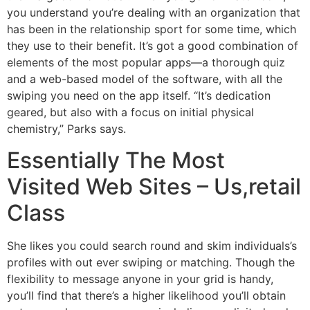
you understand you’re dealing with an organization that
has been in the relationship sport for some time, which
they use to their benefit. It’s got a good combination of
elements of the most popular apps—a thorough quiz
and a web-based model of the software, with all the
swiping you need on the app itself. “It’s dedication
geared, but also with a focus on initial physical
chemistry,” Parks says.
Essentially The Most
Visited Web Sites – Us,retail
Class
She likes you could search round and skim individuals’s
profiles with out ever swiping or matching. Though the
flexibility to message anyone in your grid is handy,
you’ll find that there’s a higher likelihood you’ll obtain