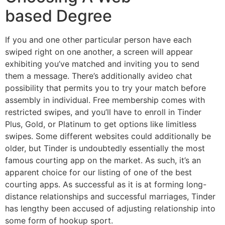
based Degree
If you and one other particular person have each
swiped right on one another, a screen will appear
exhibiting you’ve matched and inviting you to send
them a message. There’s additionally avideo chat
possibility that permits you to try your match before
assembly in individual. Free membership comes with
restricted swipes, and you’ll have to enroll in Tinder
Plus, Gold, or Platinum to get options like limitless
swipes. Some different websites could additionally be
older, but Tinder is undoubtedly essentially the most
famous courting app on the market. As such, it’s an
apparent choice for our listing of one of the best
courting apps. As successful as it is at forming long-
distance relationships and successful marriages, Tinder
has lengthy been accused of adjusting relationship into
some form of hookup sport.