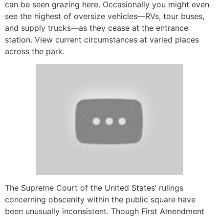
can be seen grazing here. Occasionally you might even
see the highest of oversize vehicles—RVs, tour buses,
and supply trucks—as they cease at the entrance
station. View current circumstances at varied places
across the park.
The Supreme Court of the United States’ rulings
concerning obscenity within the public square have
been unusually inconsistent. Though First Amendment