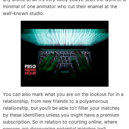
minimal of one animator who cut their enamel at the
well-known studio.
You can also mark what you are on the lookout for in a
relationship, from new friends to a polyamorous
relationship, but you’ll be able to’t filter your matches
by these identifiers unless you might have a premium
subscription. So in relation to courting online, where
persons are discovering potential matches isn’t