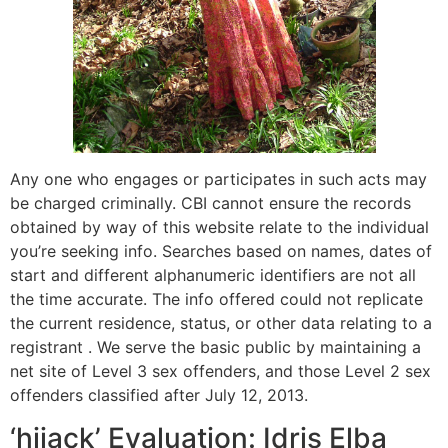
Any one who engages or participates in such acts may
be charged criminally. CBI cannot ensure the records
obtained by way of this website relate to the individual
you’re seeking info. Searches based on names, dates of
start and different alphanumeric identifiers are not all
the time accurate. The info offered could not replicate
the current residence, status, or other data relating to a
registrant . We serve the basic public by maintaining a
net site of Level 3 sex offenders, and those Level 2 sex
offenders classified after July 12, 2013.
‘hijack’ Evaluation: Idris Elba