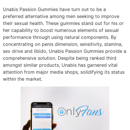
Unabis Passion Gummies have turn out to be a
preferred alternative among men seeking to improve
their sexual health. These gummies stand out for his or
her capability to boost numerous elements of sexual
performance through using natural components. By
concentrating on penis dimension, sensitivity, stamina,
sex drive and libido, Unabis Passion Gummies provide a
comprehensive solution. Despite being ranked third
amongst similar products, Unabis has garnered vital
attention from major media shops, solidifying its status
within the market.