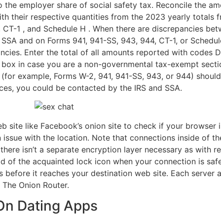
 to the employer share of social safety tax. Reconcile the a
h their respective quantities from the 2023 yearly totals 
 CT-1 , and Schedule H . When there are discrepancies bet
 SSA and on Forms 941, 941-SS, 943, 944, CT-1, or Schedule
cies. Enter the total of all amounts reported with codes D 
s box in case you are a non-governmental tax-exempt sect
(for example, Forms W-2, 941, 941-SS, 943, or 944) shoul
nces, you could be contacted by the IRS and SSA.
eb site like Facebook’s onion site to check if your browser i
an issue with the location. Note that connections inside of 
here isn’t a separate encryption layer necessary as with re
d of the acquainted lock icon when your connection is safe
 before it reaches your destination web site. Each server a
e The Onion Router.
On Dating Apps