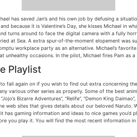
chael has saved Jan’s and his own job by defusing a situation
l and because it is Valentine’s Day, she kisses Michael in 
nd turns around to face the digital camera with a fully horrif
rried at Sea. A extra spur-of-the-moment elopement was sub
omptu workplace party as an alternative. Michael’s favorit
 unhealthy occasions. In the pilot, Michael fires Pam as a 
 Playlist
e to fall again on if you wish to find out extra concerning th
many various other series as properly. Some of the best ani
 “Jojo’s Bizarre Adventures”, “Relife”, “Demon King Daimao”, 
e web sites that gives details about our beloved Naruto. We
f it has gaming information and ideas to nice games you’d pla
re you play it. You will find the most recent information in