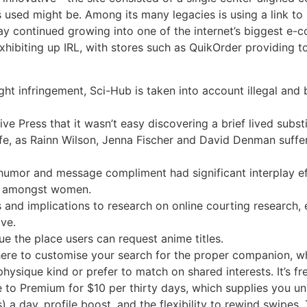
ed might be. Among its many legacies is using a link to po
ay continued growing into one of the internet’s biggest e-
hibiting up IRL, with stores such as QuikOrder providing t
t infringement, Sci-Hub is taken into account illegal and 
ative Press that it wasn’t easy discovering a brief lived subst
 life, as Rainn Wilson, Jenna Fischer and David Denman suf
humor and message compliment had significant interplay e
ns amongst women.
 and implications to research on online courting research, 
ve.
ue the place users can request anime titles.
here to customise your search for the proper companion, wh
hysique kind or prefer to match on shared interests. It’s f
 to Premium for $10 per thirty days, which supplies you un
) a day, profile boost, and the flexibility to rewind swipes. 