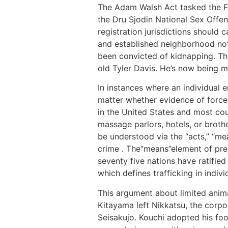
The Adam Walsh Act tasked the FB
the Dru Sjodin National Sex Offe
registration jurisdictions should ca
and established neighborhood noti
been convicted of kidnapping. The
old Tyler Davis. He’s now being m
In instances where an individual 
matter whether evidence of force,
in the United States and most cou
massage parlors, hotels, or brothe
be understood via the “acts,” “me
crime . The“means”element of pres
seventy five nations have ratifie
which defines trafficking in indi
This argument about limited anima
Kitayama left Nikkatsu, the corpo
Seisakujo. Kouchi adopted his foo