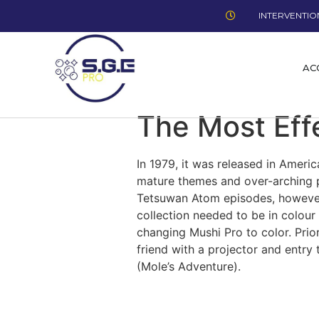
INTERVENTION
AC
The Most Eff
In 1979, it was released in Ameri
mature themes and over-arching p
Tetsuwan Atom episodes, however 
collection needed to be in colou
changing Mushi Pro to color. Prio
friend with a projector and entry
(Mole’s Adventure).