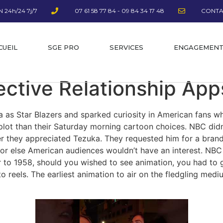
 24h/24 7j/7
07 61 58 77 84 - 09 84 34 17 48
CONTA
CUEIL
SGE PRO
SERVICES
ENGAGEMEN
ective Relationship App
ca as Star Blazers and sparked curiosity in American fans w
lot than their Saturday morning cartoon choices. NBC didn’
they appreciated Tezuka. They requested him for a brand 
r or else American audiences wouldn’t have an interest. NB
r to 1958, should you wished to see animation, you had to g
 to reels. The earliest animation to air on the fledgling m