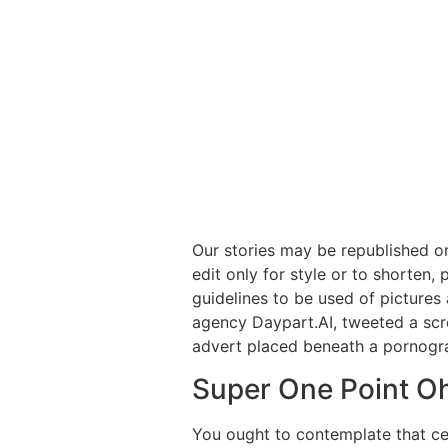
Our stories may be republished o
edit only for style or to shorten,
guidelines to be used of picture
agency Daypart.AI, tweeted a scre
advert placed beneath a pornogra
Super One Point O
You ought to contemplate that ce