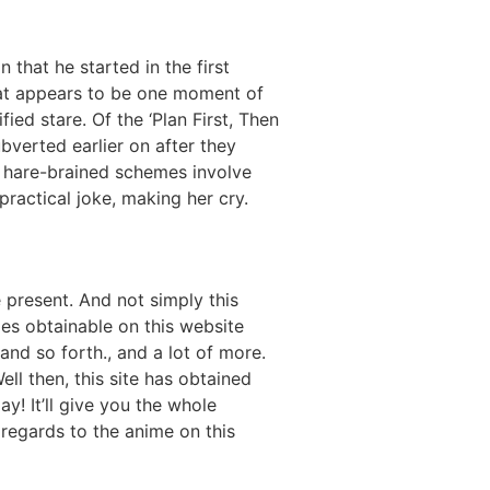
 that he started in the first
what appears to be one moment of
ied stare. Of the ‘Plan First, Then
verted earlier on after they
e hare-brained schemes involve
practical joke, making her cry.
e present. And not simply this
mes obtainable on this website
and so forth., and a lot of more.
ll then, this site has obtained
y! It’ll give you the whole
 regards to the anime on this