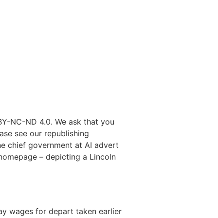
 BY-NC-ND 4.0. We ask that you
ease see our republishing
he chief government at AI advert
s homepage – depicting a Lincoln
y wages for depart taken earlier