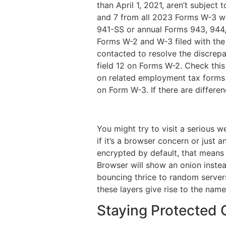
than April 1, 2021, aren’t subject
and 7 from all 2023 Forms W-3 wit
941-SS or annual Forms 943, 944,
Forms W-2 and W-3 filed with the
contacted to resolve the discrepan
field 12 on Forms W-2. Check thi
on related employment tax forms 
on Form W-3. If there are differe
You might try to visit a serious w
if it’s a browser concern or just 
encrypted by default, that means t
Browser will show an onion instea
bouncing thrice to random servers
these layers give rise to the nam
Staying Protected 