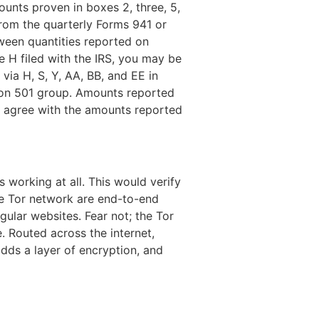
mounts proven in boxes 2, three, 5,
from the quarterly Forms 941 or
ween quantities reported on
 H filed with the IRS, you may be
via H, S, Y, AA, BB, and EE in
ion 501 group. Amounts reported
d agree with the amounts reported
s working at all. This would verify
the Tor network are end-to-end
gular websites. Fear not; the Tor
. Routed across the internet,
dds a layer of encryption, and