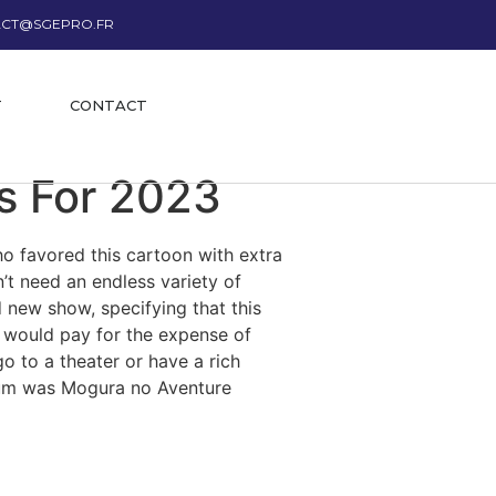
CT@SGEPRO.FR
T
CONTACT
s For 2023
ho favored this cartoon with extra
t need an endless variety of
new show, specifying that this
C would pay for the expense of
o to a theater or have a rich
edium was Mogura no Aventure