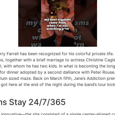
rry Farrell has been recognized for his colorful private life
s, together with a brief marriage to actress Christine Cagle
l, with whom he has two kids. In what is becoming the longe
for dinner adopted by a second dalliance with Peter Rous
dium sized maze. Back on March fifth, Jane’s Addiction premi
 got here at the end of the night during the band’s tour kicko
s Stay 24/7/365
nnovative—the site consisted of a single center-aligned c