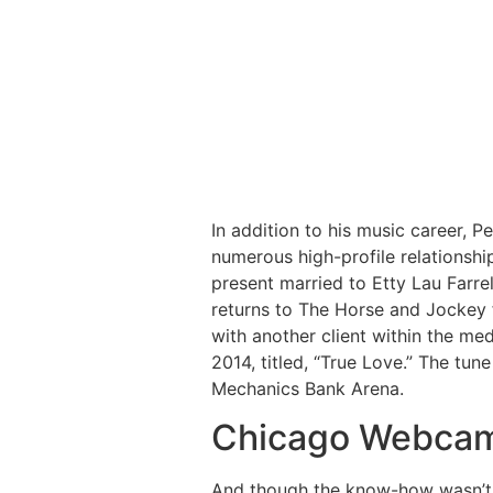
In addition to his music career, Pe
numerous high-profile relationship
present married to Etty Lau Farrel
returns to The Horse and Jockey 
with another client within the me
2014, titled, “True Love.” The tune
Mechanics Bank Arena.
Chicago Webcam
And though the know-how wasn’t i