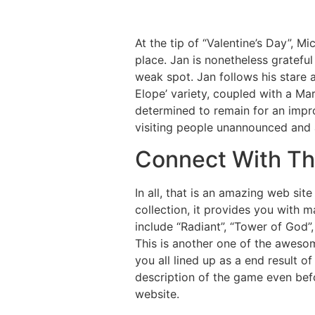
At the tip of “Valentine’s Day”, Mi
place. Jan is nonetheless gratefu
weak spot. Jan follows his stare a
Elope’ variety, coupled with a Ma
determined to remain for an impr
visiting people unannounced and at
Connect With The
In all, that is an amazing web sit
collection, it provides you with 
include “Radiant”, “Tower of God”,
This is another one of the awesom
you all lined up as a end result o
description of the game even befo
website.