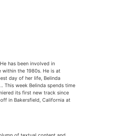
. He has been involved in
 within the 1980s. He is at
st day of her life, Belinda
e… This week Belinda spends time
ered its first new track since
ff in Bakersfield, California at
olumn of textual content and