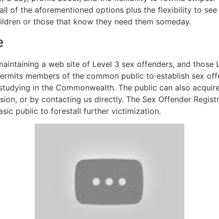
l of the aforementioned options plus the flexibility to see
children or those that know they need them someday.
e
intaining a web site of Level 3 sex offenders, and those 
permits members of the common public to establish sex offe
r studying in the Commonwealth. The public can also acquire
vision, or by contacting us directly. The Sex Offender Regis
ic public to forestall further victimization.