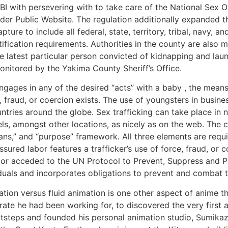
I with persevering with to take care of the National Sex O
nder Public Website. The regulation additionally expanded 
pture to include all federal, state, territory, tribal, navy, a
fication requirements. Authorities in the county are also
 latest particular person convicted of kidnapping and laun
onitored by the Yakima County Sheriff’s Office.
engages in any of the desired “acts” with a baby , the mean
 fraud, or coercion exists. The use of youngsters in busines
ntries around the globe. Sex trafficking can take place in
ls, amongst other locations, as nicely as on the web. The c
ans,” and “purpose” framework. All three elements are requir
sured labor features a trafficker’s use of force, fraud, or
d or acceded to the UN Protocol to Prevent, Suppress and Pu
viduals and incorporates obligations to prevent and combat 
tion versus fluid animation is one other aspect of anime tha
rate he had been working for, to discovered the very first
tsteps and founded his personal animation studio, Sumikazu