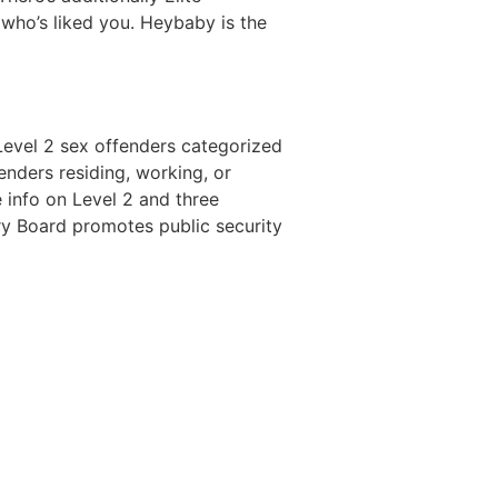
 who’s liked you. Heybaby is the
Level 2 sex offenders categorized
nders residing, working, or
 info on Level 2 and three
try Board promotes public security