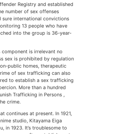
ffender Registry and established
the number of sex offenses
nd sure international convictions
 monitoring 13 people who have
ched into the group is 36-year-
s component is irrelevant no
s sex is prohibited by regulation
 non-public homes, therapeutic
rime of sex trafficking can also
ed to establish a sex trafficking
 coercion. More than a hundred
nish Trafficking in Persons ,
the crime.
t continues at present. In 1921,
 anime studio, Kitayama Eiga
, in 1923. It’s troublesome to