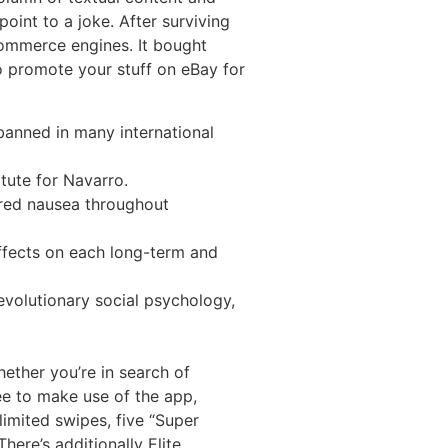
int to a joke. After surviving
commerce engines. It bought
o promote your stuff on eBay for
banned in many international
itute for Navarro.
fered nausea throughout
ffects on each long-term and
evolutionary social psychology,
ether you’re in search of
ree to make use of the app,
limited swipes, five “Super
There’s additionally Elite