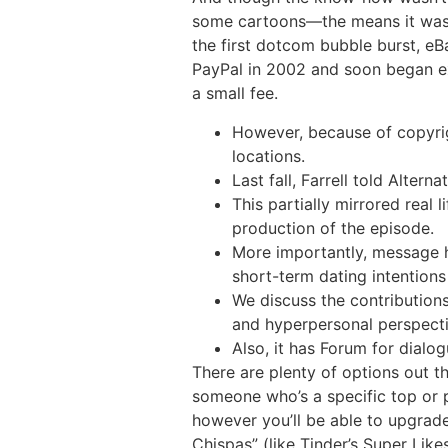
some cartoons—the means it was us
the first dotcom bubble burst, eB
PayPal in 2002 and soon began ex
a small fee.
However, because of copyrigh
locations.
Last fall, Farrell told Altern
This partially mirrored real
production of the episode.
More importantly, message 
short-term dating intentio
We discuss the contributions
and hyperpersonal perspecti
Also, it has Forum for dialog
There are plenty of options out t
someone who’s a specific top or p
however you’ll be able to upgrade
Chispas” (like Tinder’s Super Likes