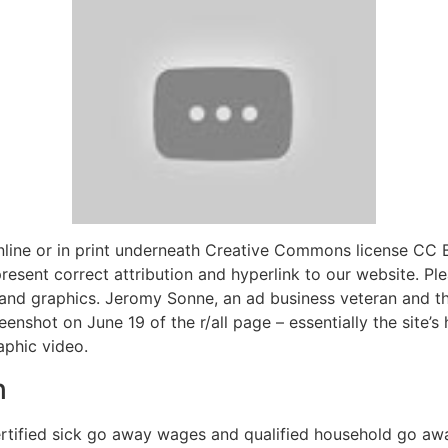
nline or in print underneath Creative Commons license CC
 present correct attribution and hyperlink to our website. Pl
s and graphics. Jeromy Sonne, an ad business veteran and t
enshot on June 19 of the r/all page – essentially the site’
phic video.
h
rtified sick go away wages and qualified household go awa