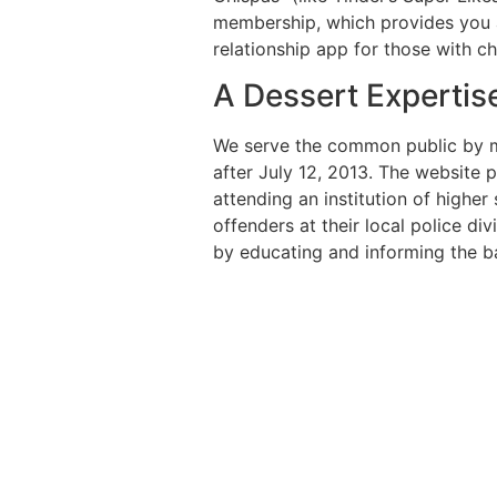
membership, which provides you al
relationship app for those with 
A Dessert Expertis
We serve the common public by ma
after July 12, 2013. The website 
attending an institution of highe
offenders at their local police di
by educating and informing the bas