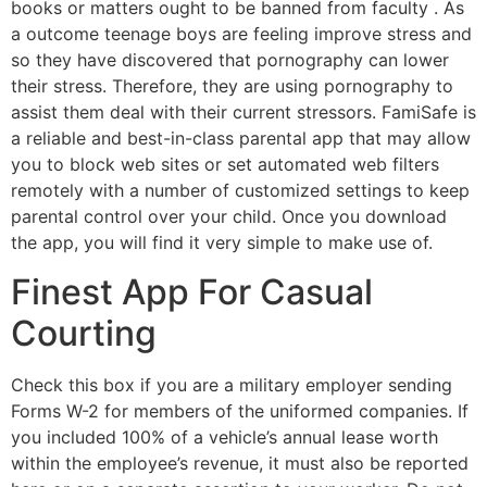
books or matters ought to be banned from faculty . As
a outcome teenage boys are feeling improve stress and
so they have discovered that pornography can lower
their stress. Therefore, they are using pornography to
assist them deal with their current stressors. FamiSafe is
a reliable and best-in-class parental app that may allow
you to block web sites or set automated web filters
remotely with a number of customized settings to keep
parental control over your child. Once you download
the app, you will find it very simple to make use of.
Finest App For Casual
Courting
Check this box if you are a military employer sending
Forms W-2 for members of the uniformed companies. If
you included 100% of a vehicle’s annual lease worth
within the employee’s revenue, it must also be reported