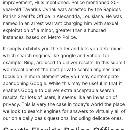
improvement, Huls mentioned. Police mentioned 20-
year-old Tavarius Cyriak was arrested by the Rapides
Parish Sheriff’s Office in Alexandria, Louisiana. He was
named in an arrest warrant charging him with sexual
exploitation of a minor, greater than a hundred
instances, based on Metro Police.
It simply exhibits you the filter and lets you determine
which search engines like google and yahoo, for
example, Bing, are used to deliver results. In this submit,
we reveal one of the best private search engines and
focus on in more element why you may contemplate
abandoning Google. While this may be useful in that it
enables Google to deliver extra acceptable search
results, for lots of users, it seems like an invasion of
privacy. This is very the case in today’s world the place
we look to search engines for answers to virtually all of
our on a daily basis questions, including delicate ones.