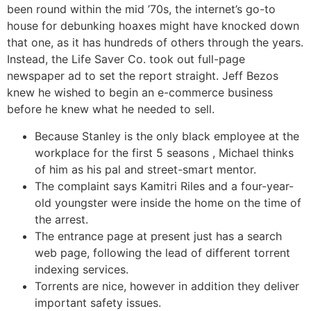
been round within the mid ’70s, the internet’s go-to
house for debunking hoaxes might have knocked down
that one, as it has hundreds of others through the years.
Instead, the Life Saver Co. took out full-page
newspaper ad to set the report straight. Jeff Bezos
knew he wished to begin an e-commerce business
before he knew what he needed to sell.
Because Stanley is the only black employee at the
workplace for the first 5 seasons , Michael thinks
of him as his pal and street-smart mentor.
The complaint says Kamitri Riles and a four-year-
old youngster were inside the home on the time of
the arrest.
The entrance page at present just has a search
web page, following the lead of different torrent
indexing services.
Torrents are nice, however in addition they deliver
important safety issues.