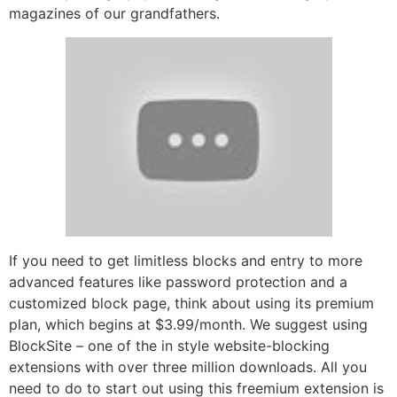
magazines of our grandfathers.
If you need to get limitless blocks and entry to more
advanced features like password protection and a
customized block page, think about using its premium
plan, which begins at $3.99/month. We suggest using
BlockSite – one of the in style website-blocking
extensions with over three million downloads. All you
need to do to start out using this freemium extension is