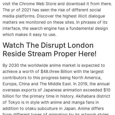
visit the Chrome Web Store and download it from there.
The yr of 2021 has seen the rise of different social
media platforms. Discover the highest illicit dialogue
matters we monitored on these sites. In phrases of its
interface, the search engine has a fundamental design
which makes it easy to use.
Watch The Disrupt London
Reside Stream Proper Here!
By 2030 the worldwide anime market is expected to
achieve a worth of $48.three Billion with the largest
contributors to this progress being North America,
Europe, China and The Middle East. In 2019, the annual
overseas exports of Japanese animation exceeded $10
billion for the primary time in history. Akihabara district
of Tokyo is in style with anime and manga fans in
addition to otaku subculture in Japan. Anime differs
from different types of animation by its artwork styles,