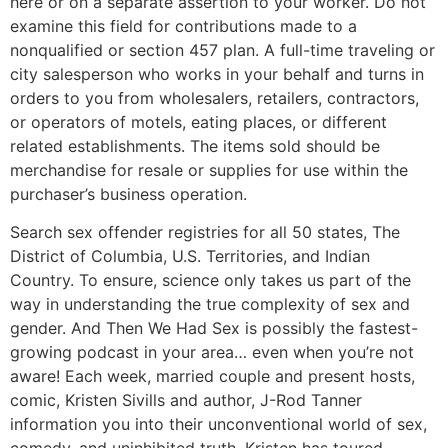
here or on a separate assertion to your worker. Do not
examine this field for contributions made to a
nonqualified or section 457 plan. A full-time traveling or
city salesperson who works in your behalf and turns in
orders to you from wholesalers, retailers, contractors,
or operators of motels, eating places, or different
related establishments. The items sold should be
merchandise for resale or supplies for use within the
purchaser’s business operation.
Search sex offender registries for all 50 states, The
District of Columbia, U.S. Territories, and Indian
Country. To ensure, science only takes us part of the
way in understanding the true complexity of sex and
gender. And Then We Had Sex is possibly the fastest-
growing podcast in your area… even when you’re not
aware! Each week, married couple and present hosts,
comic, Kristen Sivills and author, J-Rod Tanner
information you into their unconventional world of sex,