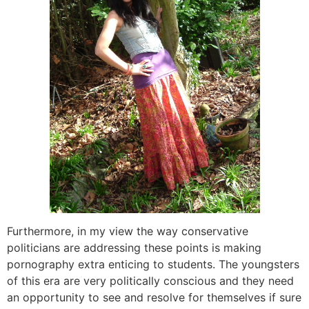
Furthermore, in my view the way conservative
politicians are addressing these points is making
pornography extra enticing to students. The youngsters
of this era are very politically conscious and they need
an opportunity to see and resolve for themselves if sure