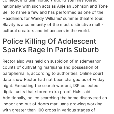
comedy, and uninhibited truth. Kristen has toured
nationally with such acts as Anjelah Johnson and Tone
Bell to name a few and has performed as one of the
Headliners for Wendy Williams’ summer theatre tour.
Blavity is a community of the most distinctive multi-
cultural creators and influencers in the world.
Police Killing Of Adolescent
Sparks Rage In Paris Suburb
Rector also was held on suspicion of misdemeanor
counts of cultivating marijuana and possession of
paraphernalia, according to authorities. Online court
data show Rector had not been charged as of Friday
night. Executing the search warrant, ISP collected
digital units that stored extra proof, Huls said.
Additionally, police searching the home discovered an
indoor and out of doors marijuana growing working
with greater than 100 crops in various stages of