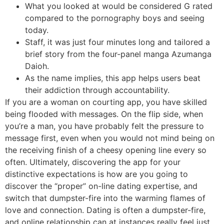
What you looked at would be considered G rated
compared to the pornography boys and seeing
today.
Staff, it was just four minutes long and tailored a
brief story from the four-panel manga Azumanga
Daioh.
As the name implies, this app helps users beat
their addiction through accountability.
If you are a woman on courting app, you have skilled
being flooded with messages. On the flip side, when
you’re a man, you have probably felt the pressure to
message first, even when you would not mind being on
the receiving finish of a cheesy opening line every so
often. Ultimately, discovering the app for your
distinctive expectations is how are you going to
discover the “proper” on-line dating expertise, and
switch that dumpster-fire into the warming flames of
love and connection. Dating is often a dumpster-fire,
and online relationship can at instances really feel just