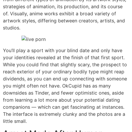
strategies of animation, its production, and its course
of. Visually, anime works exhibit a broad variety of
artwork styles, differing between creators, artists, and
studios.
You’ll play a sport with your blind date and only have
your identities revealed at the finish of that first sport.
While you could find that slightly scary, the prospect to
reach exterior of your ordinary bodily type might reap
dividends, as you can end up connecting with someone
you might often not have. OkCupid has as many
downsides as Tinder, and fewer optimistic ones, aside
from learning a lot more about your potential dating
companions — which can get fascinating at instances.
The interface is extremely clunky and the photos are a
little small.