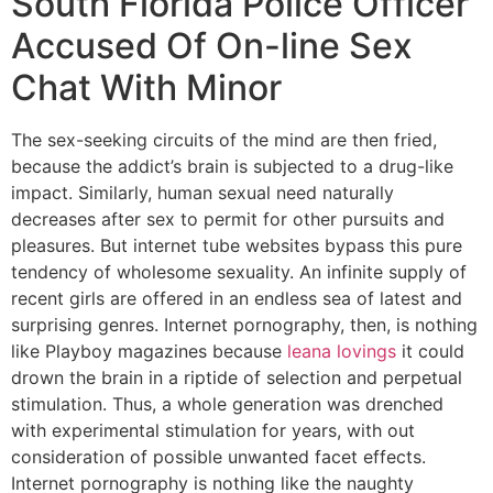
South Florida Police Officer
Accused Of On-line Sex
Chat With Minor
The sex-seeking circuits of the mind are then fried,
because the addict’s brain is subjected to a drug-like
impact. Similarly, human sexual need naturally
decreases after sex to permit for other pursuits and
pleasures. But internet tube websites bypass this pure
tendency of wholesome sexuality. An infinite supply of
recent girls are offered in an endless sea of latest and
surprising genres. Internet pornography, then, is nothing
like Playboy magazines because
leana lovings
it could
drown the brain in a riptide of selection and perpetual
stimulation. Thus, a whole generation was drenched
with experimental stimulation for years, with out
consideration of possible unwanted facet effects.
Internet pornography is nothing like the naughty