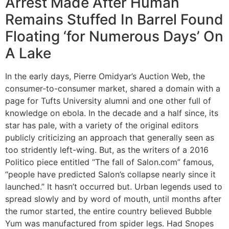
Arrest Made After Human
Remains Stuffed In Barrel Found
Floating ‘for Numerous Days’ On
A Lake
In the early days, Pierre Omidyar’s Auction Web, the
consumer-to-consumer market, shared a domain with a
page for Tufts University alumni and one other full of
knowledge on ebola. In the decade and a half since, its
star has pale, with a variety of the original editors
publicly criticizing an approach that generally seen as
too stridently left-wing. But, as the writers of a 2016
Politico piece entitled “The fall of Salon.com” famous,
“people have predicted Salon’s collapse nearly since it
launched.” It hasn’t occurred but. Urban legends used to
spread slowly and by word of mouth, until months after
the rumor started, the entire country believed Bubble
Yum was manufactured from spider legs. Had Snopes