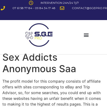
INTERVENTION 24h/24 7j/7
07 61 58 77 84 - 09 84 34 17 48
CONTACT@SGEPRO.FR
Sex Addicts
Anonymous Saa
The profit model for this company consists of affiliate
offers with sites corresponding to eBay and Trip
Advisor, so, for some searches, you could end up with
these websites having an unfair benefit when it comes
to making it to the highest of results pages. This is a