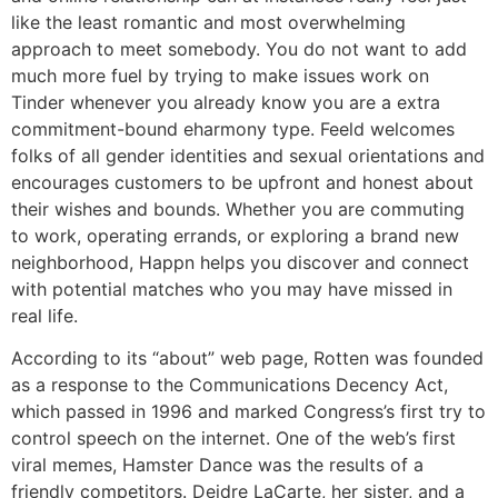
like the least romantic and most overwhelming
approach to meet somebody. You do not want to add
much more fuel by trying to make issues work on
Tinder whenever you already know you are a extra
commitment-bound eharmony type. Feeld welcomes
folks of all gender identities and sexual orientations and
encourages customers to be upfront and honest about
their wishes and bounds. Whether you are commuting
to work, operating errands, or exploring a brand new
neighborhood, Happn helps you discover and connect
with potential matches who you may have missed in
real life.
According to its “about” web page, Rotten was founded
as a response to the Communications Decency Act,
which passed in 1996 and marked Congress’s first try to
control speech on the internet. One of the web’s first
viral memes, Hamster Dance was the results of a
friendly competitors. Deidre LaCarte, her sister, and a