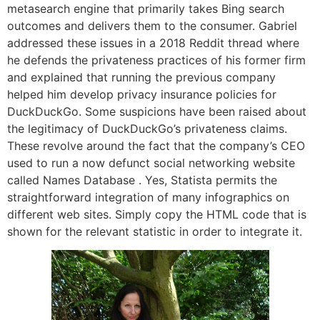
metasearch engine that primarily takes Bing search
outcomes and delivers them to the consumer. Gabriel
addressed these issues in a 2018 Reddit thread where
he defends the privateness practices of his former firm
and explained that running the previous company
helped him develop privacy insurance policies for
DuckDuckGo. Some suspicions have been raised about
the legitimacy of DuckDuckGo’s privateness claims.
These revolve around the fact that the company’s CEO
used to run a now defunct social networking website
called Names Database . Yes, Statista permits the
straightforward integration of many infographics on
different web sites. Simply copy the HTML code that is
shown for the relevant statistic in order to integrate it.