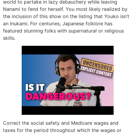
world to partake in lazy debauchery while leaving
Nanami to fend for herself. You most likely realized by
the inclusion of this show on the listing that Youko isn’t
an Inukami. For centuries, Japanese folklore has
featured stunning folks with supernatural or religious
skills.
Correct the social safety and Medicare wages and
taxes for the period throughout which the wages or