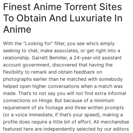
Finest Anime Torrent Sites
To Obtain And Luxuriate In
Anime
With the “Looking for” filter, you see who’s simply
seeking to chat, make associates, or get right into a
relationship. Garrett Bemiller, a 24-year-old assistant
account government, discovered that having the
flexibility to remark and obtain feedback on
photographs earlier than he matched with somebody
helped open higher conversations when a match was
made. That’s to not say you will not find extra informal
connections on Hinge. But because of a minimum
requirement of six footage and three written prompts
(or a voice immediate, if that’s your speed), making a
profile does require a little bit of effort. All merchandise
featured here are independently selected by our editors