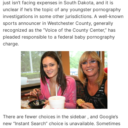
just isn’t facing expenses in South Dakota, and it is
unclear if he’s the topic of any youngster pornography
investigations in some other jurisdictions. A well-known
sports announcer in Westchester County, generally
recognized as the “Voice of the County Center,” has
pleaded responsible to a federal baby pornography
charge.
There are fewer choices in the sidebar , and Google’s
new “Instant Search” choice is unavailable. Sometimes