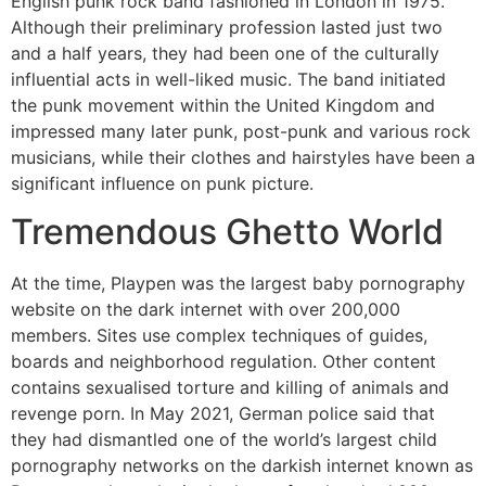
English punk rock band fashioned in London in 1975.
Although their preliminary profession lasted just two
and a half years, they had been one of the culturally
influential acts in well-liked music. The band initiated
the punk movement within the United Kingdom and
impressed many later punk, post-punk and various rock
musicians, while their clothes and hairstyles have been a
significant influence on punk picture.
Tremendous Ghetto World
At the time, Playpen was the largest baby pornography
website on the dark internet with over 200,000
members. Sites use complex techniques of guides,
boards and neighborhood regulation. Other content
contains sexualised torture and killing of animals and
revenge porn. In May 2021, German police said that
they had dismantled one of the world’s largest child
pornography networks on the darkish internet known as