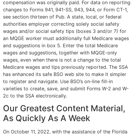
compensation was originally paid. For data on reporting
changes to Forms 941, 941-SS, 943, 944, or Form CT-1,
see section thirteen of Pub. A state, local, or federal
authorities employer correcting solely social safety
wages and/or social safety tips (boxes 3 and/or 7) for
an MQGE worker must additionally full Medicare wages
and suggestions in box 5. Enter the total Medicare
wages and suggestions, together with MQGE-only
wages, even when there is not a change to the total
Medicare wages and tips previously reported. The SSA
has enhanced its safe BSO web site to make it simpler
to register and navigate. Use BSO’s on-line fill-in
varieties to create, save, and submit Forms W-2 and W-
2c to the SSA electronically.
Our Greatest Content Material,
As Quickly As A Week
On October 11, 2022, with the assistance of the Florida