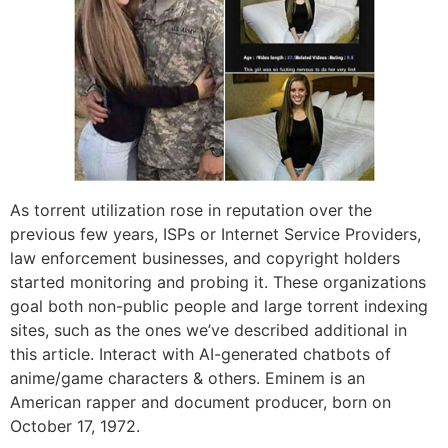
As torrent utilization rose in reputation over the
previous few years, ISPs or Internet Service Providers,
law enforcement businesses, and copyright holders
started monitoring and probing it. These organizations
goal both non-public people and large torrent indexing
sites, such as the ones we’ve described additional in
this article. Interact with AI-generated chatbots of
anime/game characters & others. Eminem is an
American rapper and document producer, born on
October 17, 1972.