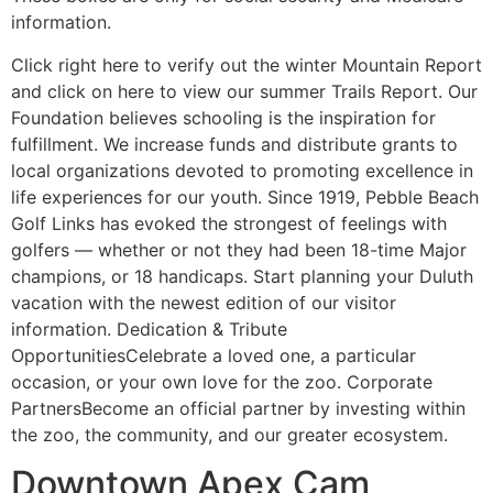
information.
Click right here to verify out the winter Mountain Report
and click on here to view our summer Trails Report. Our
Foundation believes schooling is the inspiration for
fulfillment. We increase funds and distribute grants to
local organizations devoted to promoting excellence in
life experiences for our youth. Since 1919, Pebble Beach
Golf Links has evoked the strongest of feelings with
golfers — whether or not they had been 18-time Major
champions, or 18 handicaps. Start planning your Duluth
vacation with the newest edition of our visitor
information. Dedication & Tribute
OpportunitiesCelebrate a loved one, a particular
occasion, or your own love for the zoo. Corporate
PartnersBecome an official partner by investing within
the zoo, the community, and our greater ecosystem.
Downtown Apex Cam