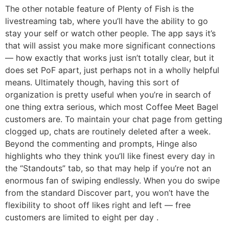
The other notable feature of Plenty of Fish is the
livestreaming tab, where you’ll have the ability to go
stay your self or watch other people. The app says it’s
that will assist you make more significant connections
— how exactly that works just isn’t totally clear, but it
does set PoF apart, just perhaps not in a wholly helpful
means. Ultimately though, having this sort of
organization is pretty useful when you’re in search of
one thing extra serious, which most Coffee Meet Bagel
customers are. To maintain your chat page from getting
clogged up, chats are routinely deleted after a week.
Beyond the commenting and prompts, Hinge also
highlights who they think you’ll like finest every day in
the “Standouts” tab, so that may help if you’re not an
enormous fan of swiping endlessly. When you do swipe
from the standard Discover part, you won’t have the
flexibility to shoot off likes right and left — free
customers are limited to eight per day .