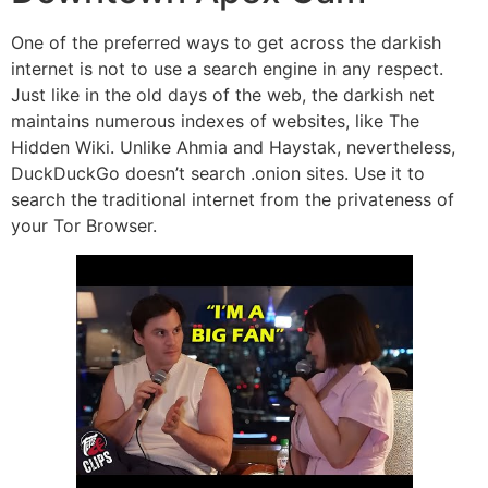
One of the preferred ways to get across the darkish
internet is not to use a search engine in any respect.
Just like in the old days of the web, the darkish net
maintains numerous indexes of websites, like The
Hidden Wiki. Unlike Ahmia and Haystak, nevertheless,
DuckDuckGo doesn’t search .onion sites. Use it to
search the traditional internet from the privateness of
your Tor Browser.