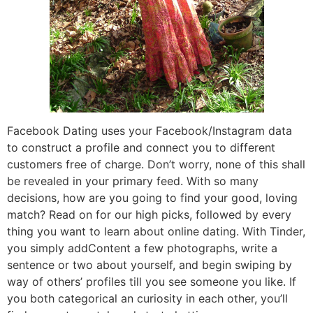
Facebook Dating uses your Facebook/Instagram data
to construct a profile and connect you to different
customers free of charge. Don’t worry, none of this shall
be revealed in your primary feed. With so many
decisions, how are you going to find your good, loving
match? Read on for our high picks, followed by every
thing you want to learn about online dating. With Tinder,
you simply addContent a few photographs, write a
sentence or two about yourself, and begin swiping by
way of others’ profiles till you see someone you like. If
you both categorical an curiosity in each other, you’ll