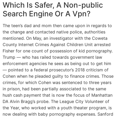
Which Is Safer, A Non-public
Search Engine Or A Vpn?
The teen’s dad and mom then came upon in regards to
the change and contacted native police, authorities
mentioned. On May, an investigator with the Coweta
County Internet Crimes Against Children Unit arrested
Fisher for one count of possession of kid pornography.
Trump — who has railed towards government law
enforcement agencies he sees as being out to get him
— pointed to a federal prosecutor’s 2018 criticism of
Cohen when he pleaded guilty to finance crimes. Those
crimes, for which Cohen was sentenced to three years
in prison, had been partially associated to the same
hush cash payment that is now the focus of Manhattan
DA Alvin Bragg’s probe. The League City Volunteer of
the Year, who worked with a youth theater program, is
now dealing with baby pornography expenses. Sanford