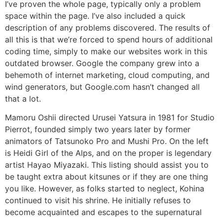
I’ve proven the whole page, typically only a problem
space within the page. I’ve also included a quick
description of any problems discovered. The results of
all this is that we’re forced to spend hours of additional
coding time, simply to make our websites work in this
outdated browser. Google the company grew into a
behemoth of internet marketing, cloud computing, and
wind generators, but Google.com hasn’t changed all
that a lot.
Mamoru Oshii directed Urusei Yatsura in 1981 for Studio
Pierrot, founded simply two years later by former
animators of Tatsunoko Pro and Mushi Pro. On the left
is Heidi Girl of the Alps, and on the proper is legendary
artist Hayao Miyazaki. This listing should assist you to
be taught extra about kitsunes or if they are one thing
you like. However, as folks started to neglect, Kohina
continued to visit his shrine. He initially refuses to
become acquainted and escapes to the supernatural