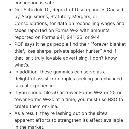
connection is safe.
Get Schedule D , Report of Discrepancies Caused
by Acquisitions, Statutory Mergers, or
Consolidations, for data on reconciling wages and
taxes reported on Forms W-2 with amounts
reported on Forms 941, 941-SS, or 944.
POF says it helps people find their “forever blanket
thief, Ikea sherpa, private spider hunter.” And if
that isn’t truly lovable advertising, I don’t know
what’s.
In addition, these gummies can serve as a
delightful assist for couples seeking an enhanced
sexual experience.
If you should file 50 or fewer Forms W-2 or 25 or
fewer Forms W-2c at a time, you must use BSO to
create them on-line.
As a result, they‘re lashing out on the site’s
apparent efforts to strengthen its affect available
in the market.