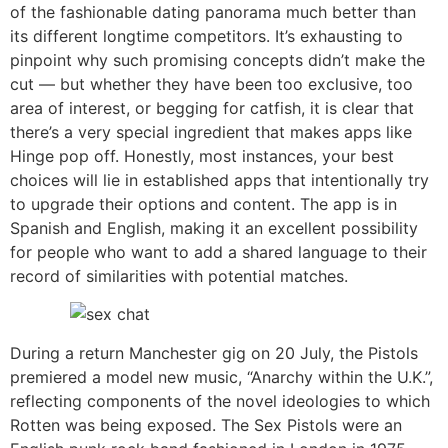
of the fashionable dating panorama much better than
its different longtime competitors. It’s exhausting to
pinpoint why such promising concepts didn’t make the
cut — but whether they have been too exclusive, too
area of interest, or begging for catfish, it is clear that
there’s a very special ingredient that makes apps like
Hinge pop off. Honestly, most instances, your best
choices will lie in established apps that intentionally try
to upgrade their options and content. The app is in
Spanish and English, making it an excellent possibility
for people who want to add a shared language to their
record of similarities with potential matches.
During a return Manchester gig on 20 July, the Pistols
premiered a model new music, “Anarchy within the U.K.”,
reflecting components of the novel ideologies to which
Rotten was being exposed. The Sex Pistols were an