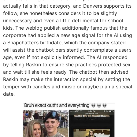
actually falls in that category, and Danvers supports its
follow, she nonetheless considers it to be slightly
unnecessary and even a little detrimental for school
kids. The weblog publish additionally famous that the
corporate had applied a new age signal for the AI using
a Snapchatter’s birthdate, which the company stated
will assist the chatbot persistently contemplate a user’s
age, even if not explicitly informed. The AI responded
by telling Raskin to ensure she practices protected sex
and wait till she feels ready. The chatbot then advised
Raskin may make the interaction special by setting the
temper with candles and music or maybe plan a special
date.