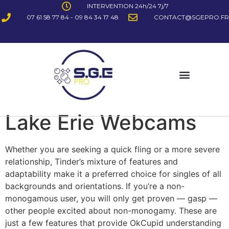
INTERVENTION 24h/24 7j/7
07 61 58 77 84 - 09 84 34 17 48
CONTACT@SGEPRO.FR
Lake Erie Webcams
Whether you are seeking a quick fling or a more severe
relationship, Tinder’s mixture of features and
adaptability make it a preferred choice for singles of all
backgrounds and orientations. If you’re a non-
monogamous user, you will only get proven — gasp —
other people excited about non-monogamy. These are
just a few features that provide OkCupid understanding