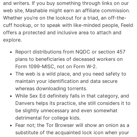
and writers. If you buy something through links on our
web site, Mashable might earn an affiliate commission.
Whether you’re on the lookout for a triad, an off-the-
cuff hookup, or to speak with like-minded people, Feeld
offers a protected and inclusive area to attach and
explore.
Report distributions from NQDC or section 457
plans to beneficiaries of deceased workers on
Form 1099-MISC, not on Form W-2.
The web is a wild place, and you need safety to
maintain your identification and data secure
whereas downloading torrents.
While Sex Ed definitely falls in that category, and
Danvers helps its practice, she still considers it to
be slightly unnecessary and even somewhat
detrimental for college kids.
Fear not; the Tor Browser will show an onion as a
substitute of the acquainted lock icon when your