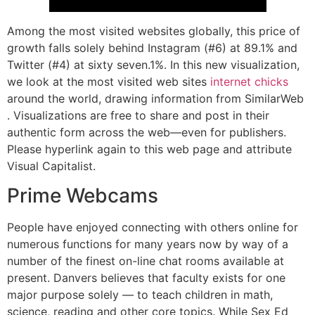
Among the most visited websites globally, this price of
growth falls solely behind Instagram (#6) at 89.1% and
Twitter (#4) at sixty seven.1%. In this new visualization,
we look at the most visited web sites
internet chicks
around the world, drawing information from SimilarWeb
. Visualizations are free to share and post in their
authentic form across the web—even for publishers.
Please hyperlink again to this web page and attribute
Visual Capitalist.
Prime Webcams
People have enjoyed connecting with others online for
numerous functions for many years now by way of a
number of the finest on-line chat rooms available at
present. Danvers believes that faculty exists for one
major purpose solely — to teach children in math,
science, reading and other core topics. While Sex Ed