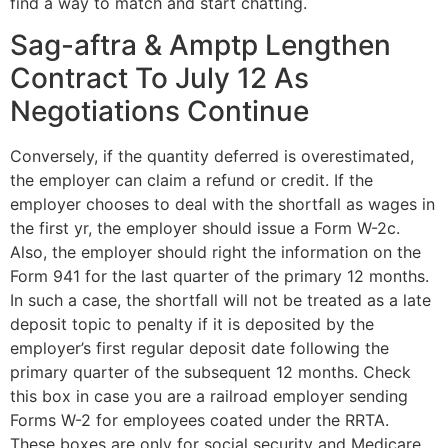
find a way to match and start chatting.
Sag-aftra & Amptp Lengthen
Contract To July 12 As
Negotiations Continue
Conversely, if the quantity deferred is overestimated,
the employer can claim a refund or credit. If the
employer chooses to deal with the shortfall as wages in
the first yr, the employer should issue a Form W-2c.
Also, the employer should right the information on the
Form 941 for the last quarter of the primary 12 months.
In such a case, the shortfall will not be treated as a late
deposit topic to penalty if it is deposited by the
employer’s first regular deposit date following the
primary quarter of the subsequent 12 months. Check
this box in case you are a railroad employer sending
Forms W-2 for employees coated under the RRTA.
These boxes are only for social security and Medicare