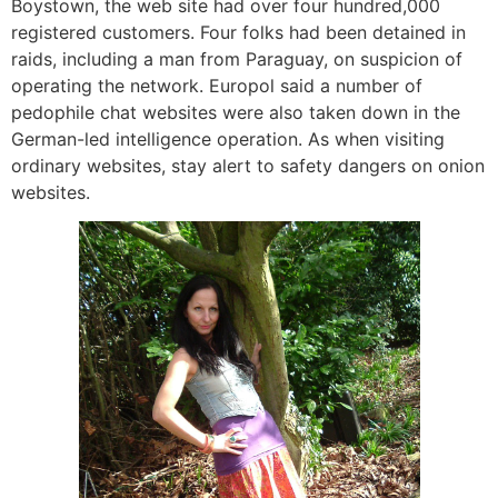
Boystown, the web site had over four hundred,000
registered customers. Four folks had been detained in
raids, including a man from Paraguay, on suspicion of
operating the network. Europol said a number of
pedophile chat websites were also taken down in the
German-led intelligence operation. As when visiting
ordinary websites, stay alert to safety dangers on onion
websites.