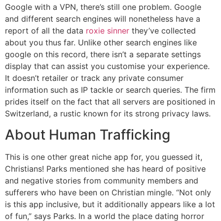
Google with a VPN, there’s still one problem. Google
and different search engines will nonetheless have a
report of all the data
roxie sinner
they’ve collected
about you thus far. Unlike other search engines like
google on this record, there isn’t a separate settings
display that can assist you customise your experience.
It doesn’t retailer or track any private consumer
information such as IP tackle or search queries. The firm
prides itself on the fact that all servers are positioned in
Switzerland, a rustic known for its strong privacy laws.
About Human Trafficking
This is one other great niche app for, you guessed it,
Christians! Parks mentioned she has heard of positive
and negative stories from community members and
sufferers who have been on Christian mingle. “Not only
is this app inclusive, but it additionally appears like a lot
of fun,” says Parks. In a world the place dating horror