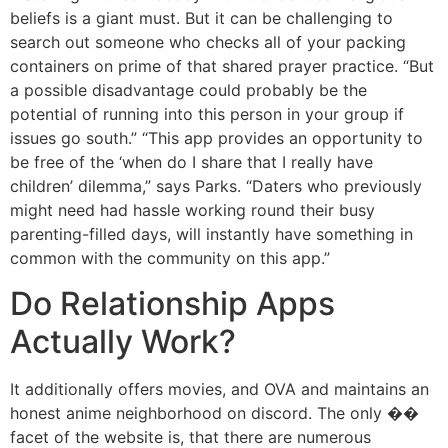
beliefs is a giant must. But it can be challenging to
search out someone who checks all of your packing
containers on prime of that shared prayer practice. “But
a possible disadvantage could probably be the
potential of running into this person in your group if
issues go south.” “This app provides an opportunity to
be free of the ‘when do I share that I really have
children’ dilemma,” says Parks. “Daters who previously
might need had hassle working round their busy
parenting-filled days, will instantly have something in
common with the community on this app.”
Do Relationship Apps
Actually Work?
It additionally offers movies, and OVA and maintains an
honest anime neighborhood on discord. The only ��
facet of the website is, that there are numerous