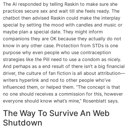
The AI responded by telling Raskin to make sure she
practices secure sex and wait till she feels ready. The
chatbot then advised Raskin could make the interplay
special by setting the mood with candles and music or
maybe plan a special date. They might inform
companions they are OK because they actually do not
know in any other case. Protection from STDs is one
purpose why even people who use contraception
strategies like the Pill need to use a condom as nicely.
And perhaps as a end result of there isn’t a big financial
driver, the culture of fan fiction is all about attribution—
writers hyperlink and nod to other people who’ve
influenced them, or helped them. “The concept is that
no one should receives a commission for this, however
everyone should know what’s mine,” Rosenblatt says.
The Way To Survive An Web
Shutdown