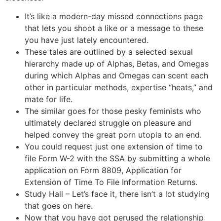
It’s like a modern-day missed connections page
that lets you shoot a like or a message to these
you have just lately encountered.
These tales are outlined by a selected sexual
hierarchy made up of Alphas, Betas, and Omegas
during which Alphas and Omegas can scent each
other in particular methods, expertise “heats,” and
mate for life.
The similar goes for those pesky feminists who
ultimately declared struggle on pleasure and
helped convey the great porn utopia to an end.
You could request just one extension of time to
file Form W-2 with the SSA by submitting a whole
application on Form 8809, Application for
Extension of Time To File Information Returns.
Study Hall – Let’s face it, there isn’t a lot studying
that goes on here.
Now that you have got perused the relationship