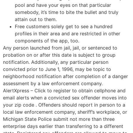
pool and have your eyes on that particular
somebody, it’s time to bite the bullet and truly
attain out to them.
Free customers solely get to see a hundred
profiles in their area and are restricted in other
components of the app, too.
Any person launched from jail, jail, or sentenced to
probation on or after this date is subject to group
notification. Additionally, any particular person
convicted prior to June 1, 1996, may be topic to
neighborhood notification after completion of a danger
assessment by a law enforcement company.
AlertXpress – Click to register to obtain cellphone and
email alerts when a convicted sex offender moves into
your zip code . Offenders should report in person to a
local law enforcement company, sheriff’s workplace, or
Michigan State Police submit not more than three
enterprise days earlier than transferring to a different