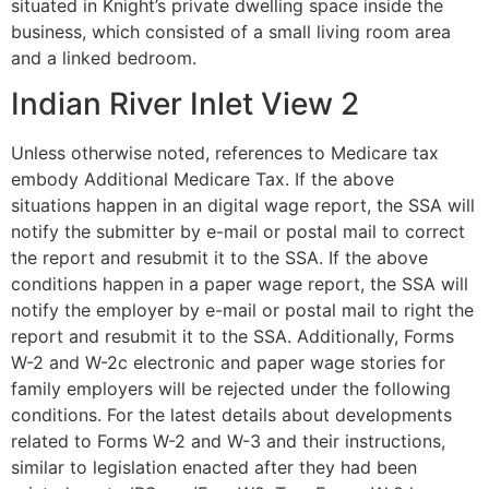
situated in Knight’s private dwelling space inside the
business, which consisted of a small living room area
and a linked bedroom.
Indian River Inlet View 2
Unless otherwise noted, references to Medicare tax
embody Additional Medicare Tax. If the above
situations happen in an digital wage report, the SSA will
notify the submitter by e-mail or postal mail to correct
the report and resubmit it to the SSA. If the above
conditions happen in a paper wage report, the SSA will
notify the employer by e-mail or postal mail to right the
report and resubmit it to the SSA. Additionally, Forms
W-2 and W-2c electronic and paper wage stories for
family employers will be rejected under the following
conditions. For the latest details about developments
related to Forms W-2 and W-3 and their instructions,
similar to legislation enacted after they had been