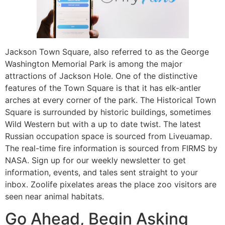
Jackson Town Square, also referred to as the George
Washington Memorial Park is among the major
attractions of Jackson Hole. One of the distinctive
features of the Town Square is that it has elk-antler
arches at every corner of the park. The Historical Town
Square is surrounded by historic buildings, sometimes
Wild Western but with a up to date twist. The latest
Russian occupation space is sourced from Liveuamap.
The real-time fire information is sourced from FIRMS by
NASA. Sign up for our weekly newsletter to get
information, events, and tales sent straight to your
inbox. Zoolife pixelates areas the place zoo visitors are
seen near animal habitats.
Go Ahead, Begin Asking