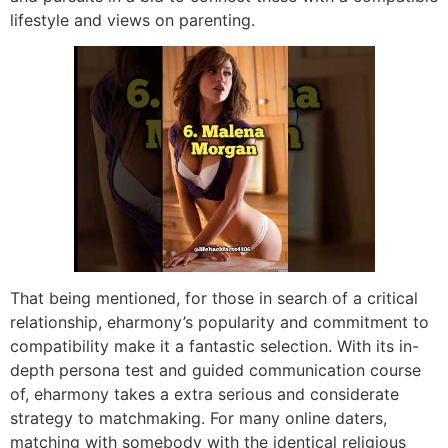
lifestyle and views on parenting.
That being mentioned, for those in search of a critical
relationship, eharmony’s popularity and commitment to
compatibility make it a fantastic selection. With its in-
depth persona test and guided communication course
of, eharmony takes a extra serious and considerate
strategy to matchmaking. For many online daters,
matching with somebody with the identical religious