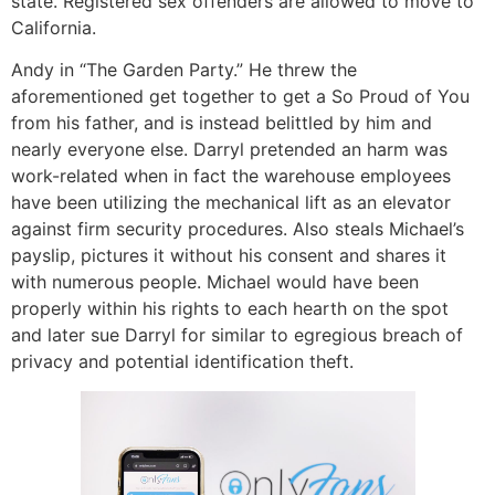
state. Registered sex offenders are allowed to move to
California.
Andy in “The Garden Party.” He threw the
aforementioned get together to get a So Proud of You
from his father, and is instead belittled by him and
nearly everyone else. Darryl pretended an harm was
work-related when in fact the warehouse employees
have been utilizing the mechanical lift as an elevator
against firm security procedures. Also steals Michael’s
payslip, pictures it without his consent and shares it
with numerous people. Michael would have been
properly within his rights to each hearth on the spot
and later sue Darryl for similar to egregious breach of
privacy and potential identification theft.