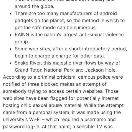
around the globe.
There are too many manufacturers of android
gadgets on the planet, so the method in which to
get the safe mode can be numerous.
RAINN is the nation’s largest anti-sexual violence
group.
Some web sites, after a short introductory period,
begin to charge a charge for other data.
Snake River, this majestic river flows by way of
Grand Teton National Park and Jackson Hole.
According to a criminal criticism, campus police were
notified of three blocked makes an attempt of
somebody trying to access certain websites. Those
web sites have been flagged for potentially internet
hosting child sexual abuse material. While the attempt
came from a personal system, it was made using the
university’s Wi-Fi – which required a username and
password log-in. At that point, a sensible TV was