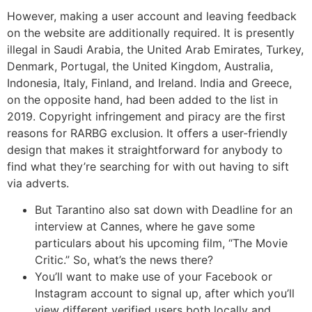
However, making a user account and leaving feedback
on the website are additionally required. It is presently
illegal in Saudi Arabia, the United Arab Emirates, Turkey,
Denmark, Portugal, the United Kingdom, Australia,
Indonesia, Italy, Finland, and Ireland. India and Greece,
on the opposite hand, had been added to the list in
2019. Copyright infringement and piracy are the first
reasons for RARBG exclusion. It offers a user-friendly
design that makes it straightforward for anybody to
find what they’re searching for with out having to sift
via adverts.
But Tarantino also sat down with Deadline for an
interview at Cannes, where he gave some
particulars about his upcoming film, “The Movie
Critic.” So, what’s the news there?
You’ll want to make use of your Facebook or
Instagram account to signal up, after which you’ll
view different verified users both locally and