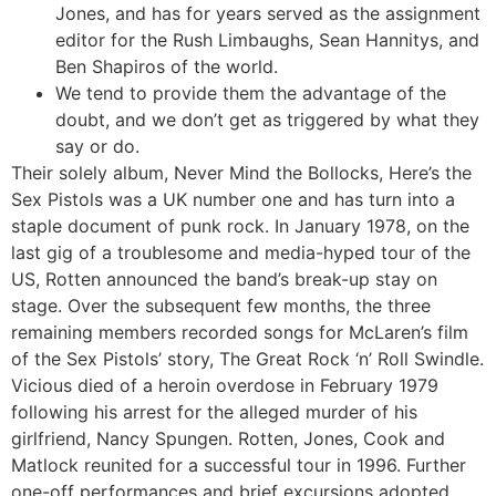
Jones, and has for years served as the assignment
editor for the Rush Limbaughs, Sean Hannitys, and
Ben Shapiros of the world.
We tend to provide them the advantage of the
doubt, and we don’t get as triggered by what they
say or do.
Their solely album, Never Mind the Bollocks, Here’s the
Sex Pistols was a UK number one and has turn into a
staple document of punk rock. In January 1978, on the
last gig of a troublesome and media-hyped tour of the
US, Rotten announced the band’s break-up stay on
stage. Over the subsequent few months, the three
remaining members recorded songs for McLaren’s film
of the Sex Pistols’ story, The Great Rock ‘n’ Roll Swindle.
Vicious died of a heroin overdose in February 1979
following his arrest for the alleged murder of his
girlfriend, Nancy Spungen. Rotten, Jones, Cook and
Matlock reunited for a successful tour in 1996. Further
one-off performances and brief excursions adopted