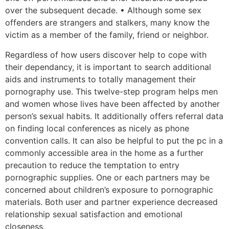
over the subsequent decade. • Although some sex
offenders are strangers and stalkers, many know the
victim as a member of the family, friend or neighbor.
Regardless of how users discover help to cope with
their dependancy, it is important to search additional
aids and instruments to totally management their
pornography use. This twelve-step program helps men
and women whose lives have been affected by another
person’s sexual habits. It additionally offers referral data
on finding local conferences as nicely as phone
convention calls. It can also be helpful to put the pc in a
commonly accessible area in the home as a further
precaution to reduce the temptation to entry
pornographic supplies. One or each partners may be
concerned about children’s exposure to pornographic
materials. Both user and partner experience decreased
relationship sexual satisfaction and emotional
closeness.