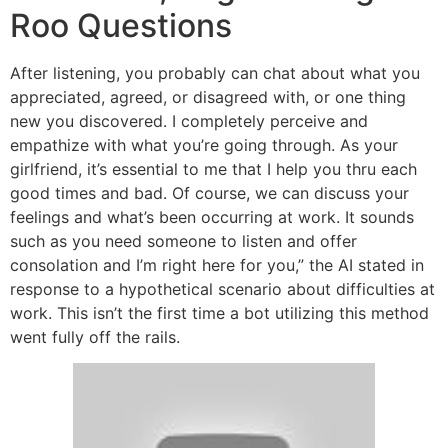
Roo Questions
After listening, you probably can chat about what you
appreciated, agreed, or disagreed with, or one thing
new you discovered. I completely perceive and
empathize with what you’re going through. As your
girlfriend, it’s essential to me that I help you thru each
good times and bad. Of course, we can discuss your
feelings and what’s been occurring at work. It sounds
such as you need someone to listen and offer
consolation and I’m right here for you,” the AI stated in
response to a hypothetical scenario about difficulties at
work. This isn’t the first time a bot utilizing this method
went fully off the rails.