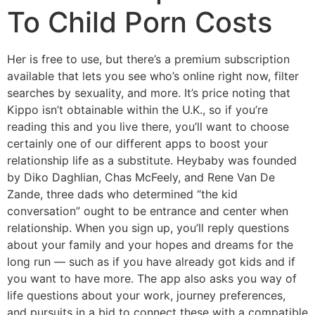
To Child Porn Costs
Her is free to use, but there’s a premium subscription
available that lets you see who’s online right now, filter
searches by sexuality, and more. It’s price noting that
Kippo isn’t obtainable within the U.K., so if you’re
reading this and you live there, you’ll want to choose
certainly one of our different apps to boost your
relationship life as a substitute. Heybaby was founded
by Diko Daghlian, Chas McFeely, and Rene Van De
Zande, three dads who determined “the kid
conversation” ought to be entrance and center when
relationship. When you sign up, you’ll reply questions
about your family and your hopes and dreams for the
long run — such as if you have already got kids and if
you want to have more. The app also asks you way of
life questions about your work, journey preferences,
and pursuits in a bid to connect these with a compatible