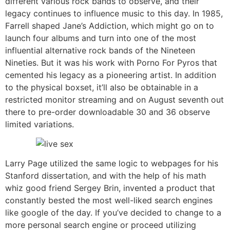
different various rock bands to observe, and their
legacy continues to influence music to this day. In 1985,
Farrell shaped Jane’s Addiction, which might go on to
launch four albums and turn into one of the most
influential alternative rock bands of the Nineteen
Nineties. But it was his work with Porno For Pyros that
cemented his legacy as a pioneering artist. In addition
to the physical boxset, it’ll also be obtainable in a
restricted monitor streaming and on August seventh out
there to pre-order downloadable 30 and 36 observe
limited variations.
Larry Page utilized the same logic to webpages for his
Stanford dissertation, and with the help of his math
whiz good friend Sergey Brin, invented a product that
constantly bested the most well-liked search engines
like google of the day. If you’ve decided to change to a
more personal search engine or proceed utilizing