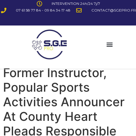
INTERVENTION 24h/24 7j/7
07 61 58 77 84 - 09 84 34 17 48
CONTACT@SGEPRO.FR
Former Instructor,
Popular Sports
Activities Announcer
At County Heart
Pleads Responsible