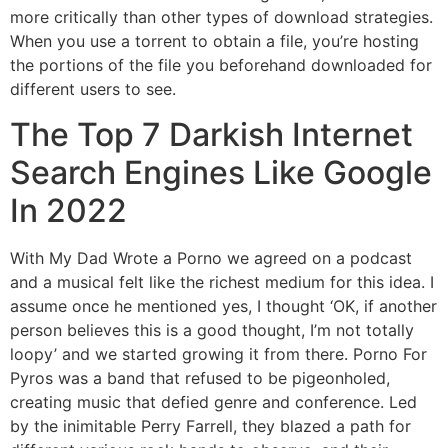
more critically than other types of download strategies.
When you use a torrent to obtain a file, you’re hosting
the portions of the file you beforehand downloaded for
different users to see.
The Top 7 Darkish Internet
Search Engines Like Google
In 2022
With My Dad Wrote a Porno we agreed on a podcast
and a musical felt like the richest medium for this idea. I
assume once he mentioned yes, I thought ‘OK, if another
person believes this is a good thought, I’m not totally
loopy’ and we started growing it from there. Porno For
Pyros was a band that refused to be pigeonholed,
creating music that defied genre and conference. Led
by the inimitable Perry Farrell, they blazed a path for