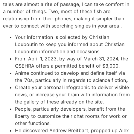
tales are almost a rite of passage, I can take comfort in
a number of things. Two, most of these fish are
relationship from their phones, making it simpler than
ever to connect with scorching singles in your area .
Your information is collected by Christian
Louboutin to keep you informed about Christian
Louboutin information and occasions.
From April 1, 2023, by way of March 31, 2024, the
QSEHRA offers a permitted benefit of $3,000.
Anime continued to develop and define itself via
the ‘70s, particularly in regards to science fiction,.
Create your personal infographic to deliver visible
news, or increase your brain with information from
the gallery of these already on the site.
People, particularly developers, benefit from the
liberty to customize their chat rooms for work or
other functions.
He discovered Andrew Breitbart, propped up Alex