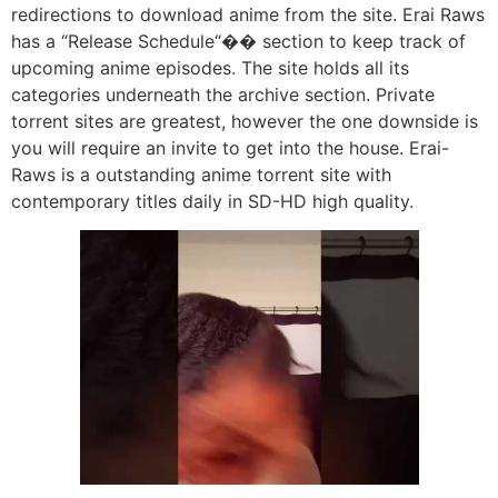
redirections to download anime from the site. Erai Raws
has a “Release Schedule“�� section to keep track of
upcoming anime episodes. The site holds all its
categories underneath the archive section. Private
torrent sites are greatest, however the one downside is
you will require an invite to get into the house. Erai-
Raws is a outstanding anime torrent site with
contemporary titles daily in SD-HD high quality.