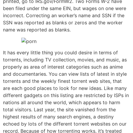
printed, go to IRS.gov/FormW2. Two Forms W-2 have
been filed under the same EIN, but wages on one were
incorrect. Correcting an worker’s name and SSN if the
SSN was reported as blanks or zeros and the worker
name was reported as blanks.
It has every little thing you could desire in terms of
torrents, including TV collection, movies, and music, as
properly as area of interest categories such as anime
and documentaries. You can view lists of latest in style
torrents and the weekly finest torrent web sites, that
are each good places to look for new ideas. Like many
different gadgets on this listing are restricted by ISPs in
nations all around the world, which appears to harm
total visitors. Last year, the site vanished from the
highest results of many search engines, a destiny
echoed by lots of the different torrent websites on our
record. Because of how torrenting works, it’s treated