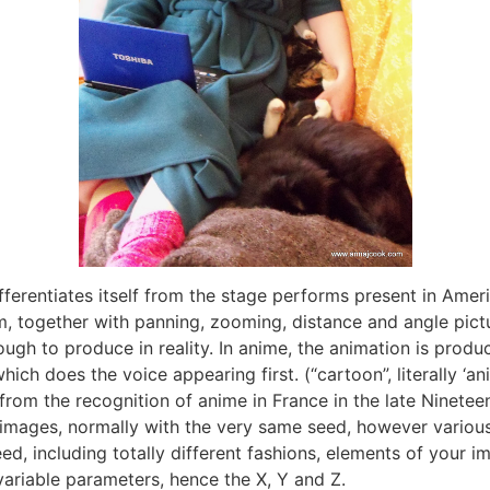
fferentiates itself from the stage performs present in Amer
am, together with panning, zooming, distance and angle pic
ugh to produce in reality. In anime, the animation is produ
ch does the voice appearing first. (“cartoon”, literally ‘a
 from the recognition of anime in France in the late Ninete
 images, normally with the very same seed, however variou
, including totally different fashions, elements of your i
variable parameters, hence the X, Y and Z.