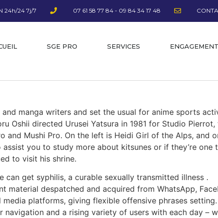
 24h/24 7j/7
07 61 58 77 84 - 09 84 34 17 48
CONTA
CUEIL
SGE PRO
SERVICES
ENGAGEMEN
s and manga writers and set the usual for anime sports acti
u Oshii directed Urusei Yatsura in 1981 for Studio Pierrot,
and Mushi Pro. On the left is Heidi Girl of the Alps, and o
o assist you to study more about kitsunes or if they’re one 
d to visit his shrine.
 can get syphilis, a curable sexually transmitted illness .
ent material despatched and acquired from WhatsApp, Faceb
 media platforms, giving flexible offensive phrases setting.
r navigation and a rising variety of users with each day – 