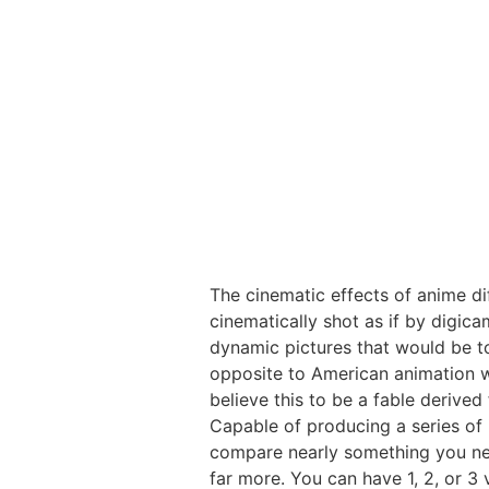
The cinematic effects of anime di
cinematically shot as if by digic
dynamic pictures that would be to
opposite to American animation whi
believe this to be a fable derived
Capable of producing a series of
compare nearly something you need
far more. You can have 1, 2, or 3 