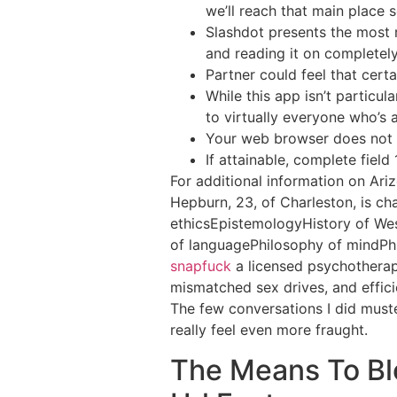
we’ll reach that main place 
Slashdot presents the most 
and reading it on completely
Partner could feel that cert
While this app isn’t particu
to virtually everyone who’s 
Your web browser does not s
If attainable, complete field
For additional information on Ariz
Hepburn, 23, of Charleston, is ch
ethicsEpistemologyHistory of We
of languagePhilosophy of mindPh
snapfuck
a licensed psychotherap
mismatched sex drives, and effici
The few conversations I did muste
really feel even more fraught.
The Means To Bl