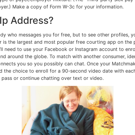
oyer.) Make a copy of Form W-3c for your information.
 Ip Address?
 who messages you for free, but to see other profiles, you
 is the largest and most popular free courting app on the
ll need to use your Facebook or Instagram account to enroll
and around the globe. To match with another consumer, iden
onnects you so you possibly can chat. Once your Matchmaker 
 the choice to enroll for a 90-second video date with each
 pass or continue chatting over text or video.