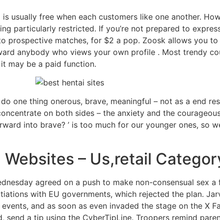
is usually free when each customers like one another. Howe
ing particularly restricted. If you’re not prepared to expr
to prospective matches, for $2 a pop. Zoosk allows you t
eward anybody who views your own profile . Most trendy cou
 it may be a paid function.
 do one thing onerous, brave, meaningful – not as a end resu
concentrate on both sides – the anxiety and the courageou
forward into brave? ’ is too much for our younger ones, so
 Websites – Us,retail Categor
nesday agreed on a push to make non-consensual sex a fe
otiations with EU governments, which rejected the plan. Jarv
events, and as soon as even invaded the stage on the X Fac
ed, send a tip using the CyberTipLine. Troopers remind pare