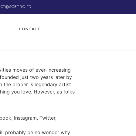
CT@SGEPRO.FR
T
CONTACT
vities moves of ever-increasing
 founded just two years later by
n the proper is legendary artist
thing you love. However, as folks
ook, Instagram, Twitter,
will probably be no wonder why