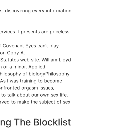
s, discovering every information
rvices it presents are priceless
f Covenant Eyes can’t play.
t on Copy A.
 Statutes web site. William Lloyd
n of a minor. Applied
hilosophy of biologyPhilosophy
As I was training to become
onfronted orgasm issues,
to talk about our own sex life.
erved to make the subject of sex
g The Blocklist