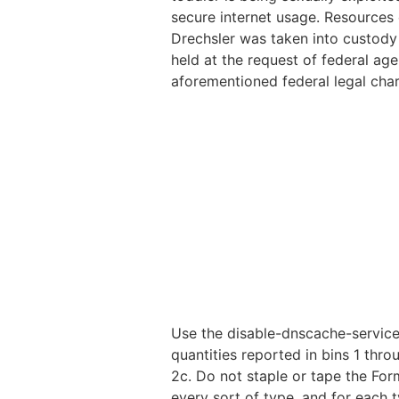
secure internet usage. Resources
Drechsler was taken into custody i
held at the request of federal age
aforementioned federal legal char
Use the disable-dnscache-service
quantities reported in bins 1 thr
2c. Do not staple or tape the For
every sort of type, and for each 