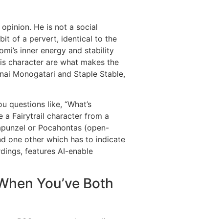
opinion. He is not a social
it of a pervert, identical to the
omi’s inner energy and stability
 his character are what makes the
anai Monogatari and Staple Stable,
ou questions like, “What’s
 a Fairytrail character from a
Rapunzel or Pocahontas (open-
nd one other which has to indicate
dings, features AI-enable
When You’ve Both