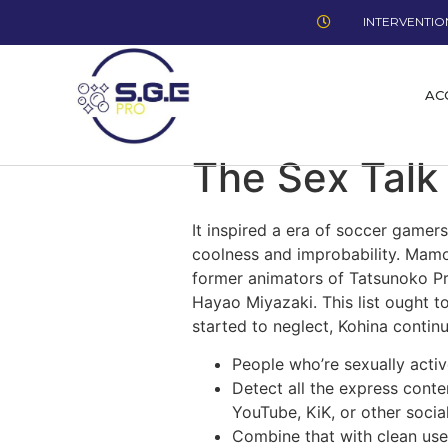
INTERVENTION
AC
The Sex Talk
It inspired a era of soccer gamer
coolness and improbability. Mamor
former animators of Tatsunoko Pro 
Hayao Miyazaki. This list ought t
started to neglect, Kohina continue
People who’re sexually active
Detect all the express cont
YouTube, KiK, or other social
Combine that with clean use