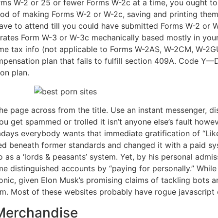
orms W-2 or 25 or fewer Forms W-2c at a time, you ought to
od of making Forms W-2 or W-2c, saving and printing them
ave to attend till you could have submitted Forms W-2 or W
erates Form W-3 or W-3c mechanically based mostly in you
me tax info (not applicable to Forms W-2AS, W-2CM, W-2
pensation plan that fails to fulfill section 409A. Code Y
on plan.
the page across from the title. Use an instant messenger, 
you get spammed or trolled it isn’t anyone else’s fault howe
ays everybody wants that immediate gratification of “Likes
ed beneath former standards and changed it with a paid sys
 as a ‘lords & peasants’ system. Yet, by his personal admis
ome distinguished accounts by “paying for personally.” Whil
ironic, given Elon Musk’s promising claims of tackling bots 
orm. Most of these websites probably have rogue javascript 
Merchandise