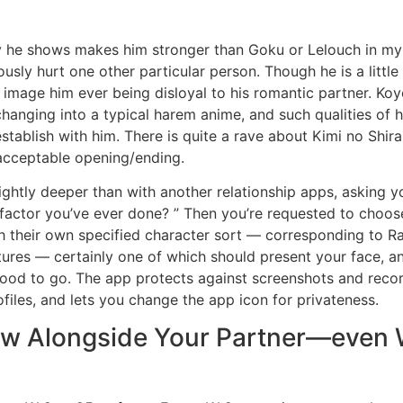
ty he shows makes him stronger than Goku or Lelouch in my 
usly hurt one other particular person. Though he is a little b
t image him ever being disloyal to his romantic partner. Koy
 changing into a typical harem anime, and such qualities of
establish with him. There is quite a rave about Kimi no Shir
 acceptable opening/ending.
lightly deeper than with another relationship apps, asking y
factor you’ve ever done? ” Then you’re requested to choose
ith their own specified character sort — corresponding to 
tures — certainly one of which should present your face, a
good to go. The app protects against screenshots and recor
files, and lets you change the app icon for privateness.
w Alongside Your Partner—even 