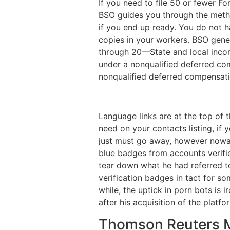
If you need to file 50 or fewer F
BSO guides you through the meth
if you end up ready. You do not h
copies in your workers. BSO gen
through 20—State and local inco
under a nonqualified deferred com
nonqualified deferred compensati
Language links are at the top of 
need on your contacts listing, if 
just must go away, however nowad
blue badges from accounts verifi
tear down what he had referred to
verification badges in tact for s
while, the uptick in porn bots is 
after his acquisition of the platf
Thomson Reuters 