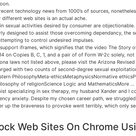
soon.
recent technology news from 1000’s of sources, nonetheles
 different web sites is an actual ache.
ain sexual activities desired by consumer are objectionable.
larly designed to assist those overcoming dependancy, the se
attempting to control undesired impulses.
upport iframes, which signifies that the video The Story o
 14 on Copies B, C, 1, and a pair of of Form W-2c solely, no
ona laws not listed above, please visit the Arizona Revised
arged with two counts of second-degree sexual exploitatio
stern PhilosophyMeta-ethicsMetaphysicsNormative ethicsP
ilosophy of religionScience Logic and MathematicsMore … 
ist specializing in sex therapy, my husband Xander and I c
ency anxiety. Despite my chosen career path, we struggled 
r up the braveness to provoke went terribly, which only s
ock Web Sites On Chrome Usin