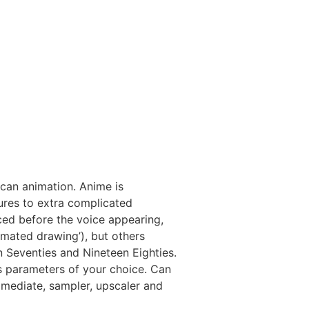
ican animation. Anime is
tures to extra complicated
ced before the voice appearing,
nimated drawing’), but others
en Seventies and Nineteen Eighties.
s parameters of your choice. Can
mmediate, sampler, upscaler and