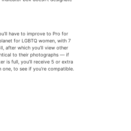
’ll have to improve to Pro for
 planet for LGBTQ women, with 7
, after which you’ll view other
tical to their photographs — if
is full, you’ll receive 5 or extra
 one, to see if you’re compatible.