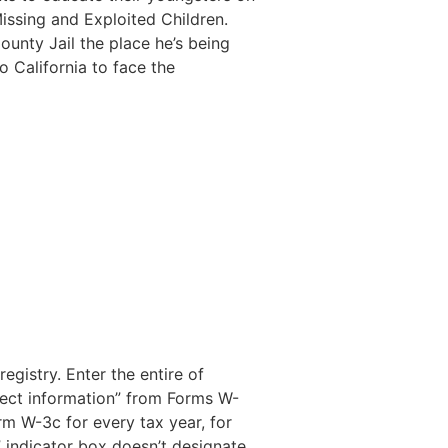
issing and Exploited Children.
ounty Jail the place he’s being
o California to face the
gistry. Enter the entire of
rrect information” from Forms W-
rm W-3c for every tax year, for
” indicator box doesn’t designate