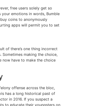
ver, free users solely get so
ess your emotions in words, Bumble
o buy coins to anonymously
rting apps will permit you to set
lt of there’s one thing incorrect
s. Sometimes making the choice,
 we now have to make the choice
y
lony offense across the bloc,
is has a long historical past of
tor in 2016. If you suspect a
nts to educate their youngsters on