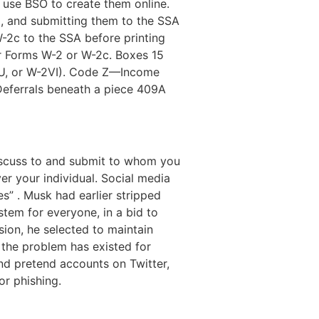
 use BSO to create them online.
, and submitting them to the SSA
-2c to the SSA before printing
r Forms W-2 or W-2c. Boxes 15
GU, or W-2VI). Code Z—Income
—Deferrals beneath a piece 409A
discuss to and submit to whom you
ver your individual. Social media
” . Musk had earlier stripped
tem for everyone, in a bid to
sion, he selected to maintain
e the problem has existed for
and pretend accounts on Twitter,
or phishing.