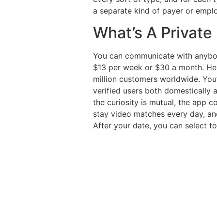
a separate kind of payer or empl
What’s A Private
You can communicate with anybody
$13 per week or $30 a month. Her
million customers worldwide. You’
verified users both domestically 
the curiosity is mutual, the app c
stay video matches every day, and
After your date, you can select to