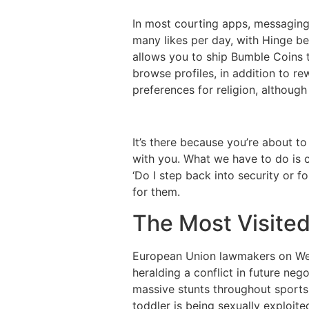
In most courting apps, messaging 
many likes per day, with Hinge be
allows you to ship Bumble Coins 
browse profiles, in addition to r
preferences for religion, although
It’s there because you’re about to
with you. What we have to do is 
‘Do I step back into security or 
for them.
The Most Visited
European Union lawmakers on Wed
heralding a conflict in future neg
massive stunts throughout sports 
toddler is being sexually exploit