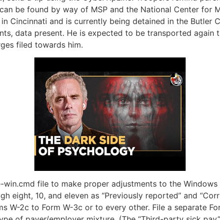
 can be found by way of MSP and the National Center for M
n Cincinnati and is currently being detained in the Butler C
nts, data present. He is expected to be transported again t
ges filed towards him.
-win.cmd file to make proper adjustments to the Windows re
ough eight, 10, and eleven as “Previously reported” and “Co
ms W-2c to Form W-3c or to every other. File a separate Fo
type of payer/employer mixture. (The “Third-party sick pay