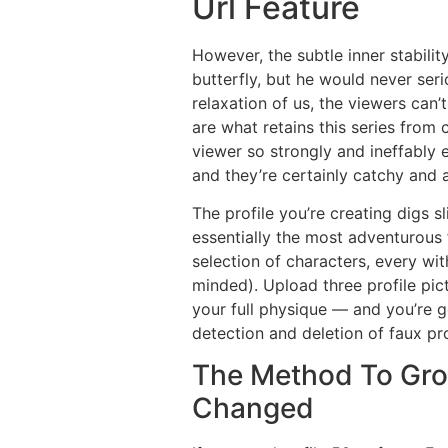
Url Feature
However, the subtle inner stabili
butterfly, but he would never serio
relaxation of us, the viewers can’
are what retains this series from
viewer so strongly and ineffably 
and they’re certainly catchy and
The profile you’re creating digs s
essentially the most adventurous 
selection of characters, every w
minded). Upload three profile pic
your full physique — and you’re 
detection and deletion of faux pro
The Method To Gro
Changed