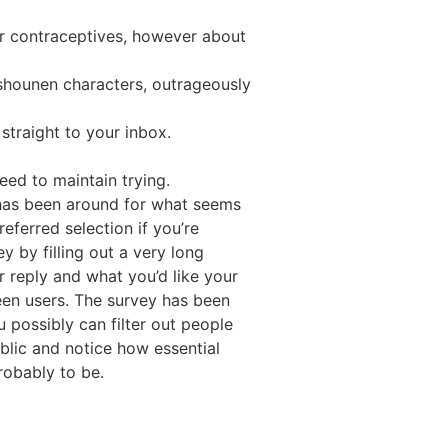
 or contraceptives, however about
 shounen characters, outrageously
straight to your inbox.
eed to maintain trying.
has been around for what seems
referred selection if you’re
 by filling out a very long
r reply and what you’d like your
ween users. The survey has been
 possibly can filter out people
blic and notice how essential
robably to be.