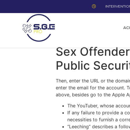
INTERVENTION
AC
Sex Offender
Public Securi
Then, enter the URL or the domai
enter the email for the account. 
above, besides go to the Apple Ap
The YouTuber, whose account
If any failure to provide a 
necessities to furnish a cor
“Leeching” describes a follo