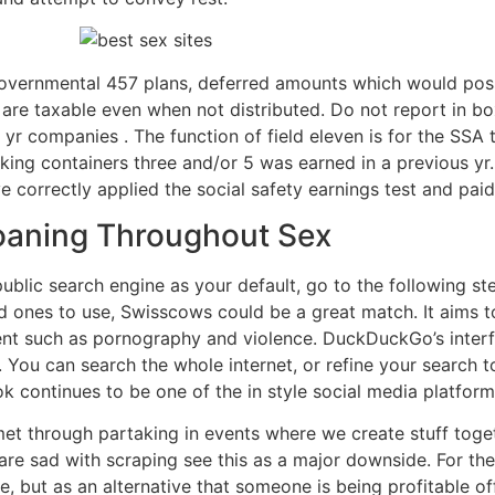
overnmental 457 plans, deferred amounts which would poss
are taxable even when not distributed. Do not report in box
 yr companies . The function of field eleven is for the SSA t
acking containers three and/or 5 was earned in a previous y
e correctly applied the social safety earnings test and paid 
Moaning Throughout Sex
blic search engine as your default, go to the following step
ed ones to use, Swisscows could be a great match. It aims to
tent such as pornography and violence. DuckDuckGo’s interfa
 You can search the whole internet, or refine your search t
k continues to be one of the in style social media platfor
 met through partaking in events where we create stuff toge
re sad with scraping see this as a major downside. For them
, but as an alternative that someone is being profitable o