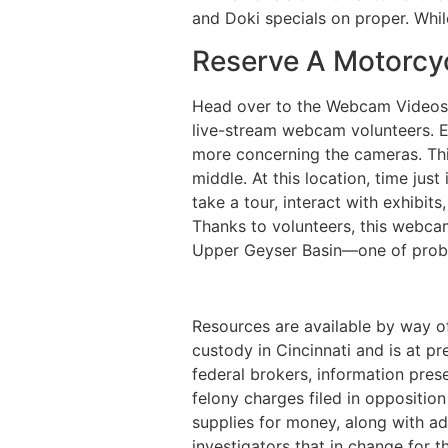
and Doki specials on proper. Whil
Reserve A Motorcyc
Head over to the Webcam Videos p
live-stream webcam volunteers. Ex
more concerning the cameras. Thi
middle. At this location, time jus
take a tour, interact with exhibit
Thanks to volunteers, this webca
Upper Geyser Basin—one of probab
Resources are available by way o
custody in Cincinnati and is at pr
federal brokers, information pres
felony charges filed in oppositio
supplies for money, along with ad
investigators that in change for 