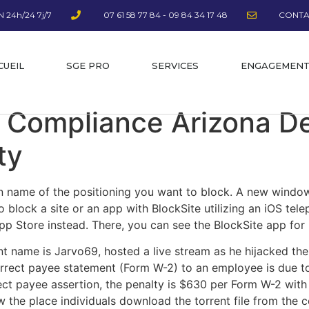
 24h/24 7j/7
07 61 58 77 84 - 09 84 34 17 48
CONTA
CUEIL
SGE PRO
SERVICES
ENGAGEMEN
 Compliance Arizona D
ty
n name of the positioning you want to block. A new windo
To block a site or an app with BlockSite utilizing an iOS te
p Store instead. There, you can see the BlockSite app for 
 name is Jarvo69, hosted a live stream as he hijacked the
correct payee statement (Form W-2) to an employee is due to
rect payee assertion, the penalty is $630 per Form W-2 with
w the place individuals download the torrent file from the