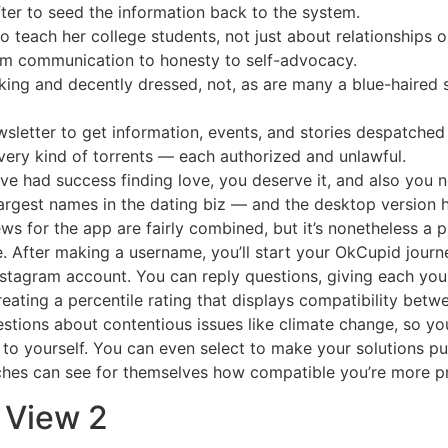
fter to seed the information back to the system.
 to teach her college students, not just about relationships
from communication to honesty to self-advocacy.
oking and decently dressed, not, as are many a blue-haired
sletter to get information, events, and stories despatched 
very kind of torrents — each authorized and unlawful.
e had success finding love, you deserve it, and also you n
rgest names in the dating biz — and the desktop version 
ews for the app are fairly combined, but it’s nonetheless a p
. After making a username, you’ll start your OkCupid journey
 Instagram account. You can reply questions, giving each you
reating a percentile rating that displays compatibility bet
estions about contentious issues like climate change, so you
to yourself. You can even select to make your solutions pu
tches can see for themselves how compatible you’re more p
t View 2