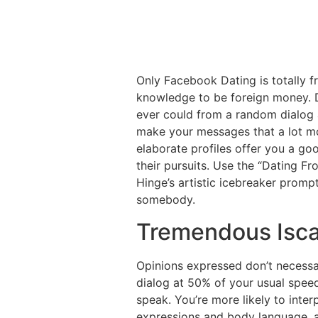
Only Facebook Dating is totally fr
knowledge to be foreign money. D
ever could from a random dialog a
make your messages that a lot mo
elaborate profiles offer you a go
their pursuits. Use the “Dating F
Hinge’s artistic icebreaker promp
somebody.
Tremendous Isc
Opinions expressed don’t necessar
dialog at 50% of your usual speed
speak. You’re more likely to inter
expressions and body language, a