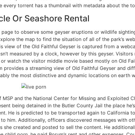
e every torrent has a thumbnail with metadata about the to
le Or Seashore Rental
age to observe some geyser eruptions or wildlife sightin
plore the map to find the situation of all of the park’s 
s view of the Old Faithful Geyser is captured from a webca
t isn’t measured by a clock, however by this geyser. Visitor
s, or watch the visitor middle movie based mostly on Old Fai
m provides a streaming view of Old Faithful Geyser and dif
ly the most distinctive and dynamic locations on earth wi
f MSP and the National Center for Missing and Exploited Ch
esent being detained in the Butler County Jail the place he’
ent. He is predicted to be transported again to California 
n to him. Additionally, officers discovered messages with o
s she created and posted to sell the content. He additiona
the child porn, he paid Borum’s rent and other expenses. C