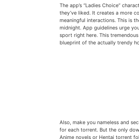
The app’s “Ladies Choice” charac
they’ve liked. It creates a more 
meaningful interactions. This is t
midnight. App guidelines urge you
sport right here. This tremendous 
blueprint of the actually trendy 
Also, make you nameless and secu
for each torrent. But the only dow
Anime novels or Hentai torrent fol