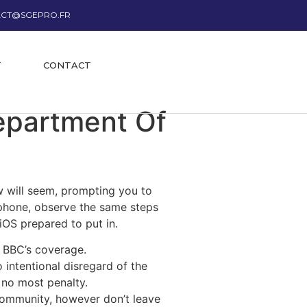
CT@SGEPRO.FR
T
CONTACT
epartment Of
w will seem, prompting you to
lephone, observe the same steps
iOS prepared to put in.
 BBC’s coverage.
 intentional disregard of the
 no most penalty.
 community, however don’t leave