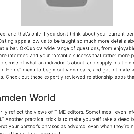
ee, and that’s only if you don’t think about your current p
ating apps allow us to be taught so much more details ab
t a bar. OkCupid’s wide range of questions, from enjoyable
re informed and your romantic success that rather more pr
od sense of what an individual’s about, and supply multiple
rom Home” menu to begin out video calls, and get intimate 
ts. Check out these expertly reviewed relationship apps tha
amden World
ily reflect the views of TIME editors. Sometimes I even i
.” Another practical trick is to make yourself take a deep
pret your partner’s phrases as adverse, even when they’re n
nd attempt to convey rest.