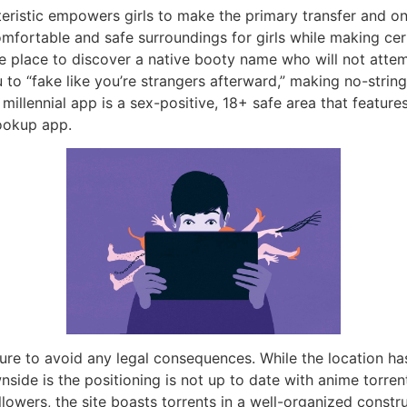
teristic empowers girls to make the primary transfer and 
comfortable and safe surroundings for girls while making ce
he place to discover a native booty name who will not attem
 to “fake like you’re strangers afterward,” making no-stri
millennial app is a sex-positive, 18+ safe area that featur
hookup app.
re to avoid any legal consequences. While the location ha
nside is the positioning is not up to date with anime torrent
lowers, the site boasts torrents in a well-organized constru