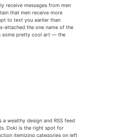
only receive messages from men
rtain that men receive more
pt to text you earlier than
ngs-attached the one name of the
es some pretty cool art — the
s a wealthy design and RSS feed
s. Doki is the right spot for
ction itemizing categories on left