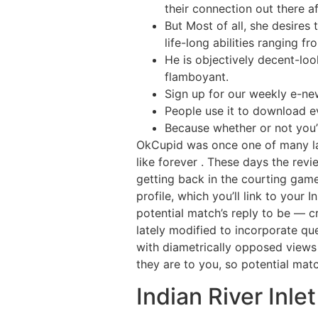
their connection out there a
But Most of all, she desires
life-long abilities ranging 
He is objectively decent-lo
flamboyant.
Sign up for our weekly e-new
People use it to download e
Because whether or not you’v
OkCupid was once one of many la
like forever . These days the revi
getting back in the courting game
profile, which you’ll link to your
potential match’s reply to be — c
lately modified to incorporate qu
with diametrically opposed views 
they are to you, so potential ma
Indian River Inle