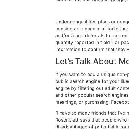
Under nonqualified plans or nong
considerable danger of forfeiture 
and/or 5 and deferrals for current
quantity reported in field 1 or p
information to confirm that they’v
Let’s Talk About 
If you want to add a unique non-pu
public search engine for your lik
engine by filtering out adult con
and other popular search engines.
meanings, or purchasing. Faceboo
“I have so many friends that I’ve
Rosenblatt says that people who a
disadvantaged of potential income