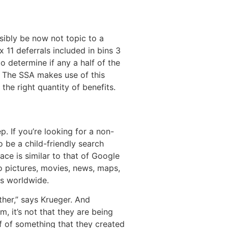
ibly be now not topic to a
 11 deferrals included in bins 3
o determine if any a half of the
r. The SSA makes use of this
the right quantity of benefits.
. If you’re looking for a non-
 be a child-friendly search
ce is similar to that of Google
o pictures, movies, news, maps,
ms worldwide.
ther,” says Krueger. And
, it’s not that they are being
ff of something that they created