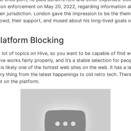
ion enforcement on May 20, 2022, regarding information ab
eir jurisdiction. London gave the impression to be the them
rowd, their support, and mused about his long-lived goals o
latform Blocking
lot of topics on Hive, so you want to be capable of find wh
ve works fairly properly, and it’s a stable selection for peo
is likely one of the hottest web sites on the web. It has a la
y thing from the latest happenings to old retro tech. There 
t on the platform.