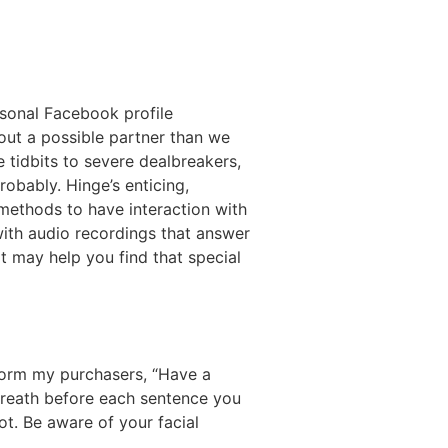
ersonal Facebook profile
out a possible partner than we
 tidbits to severe dealbreakers,
obably. Hinge’s enticing,
 methods to have interaction with
with audio recordings that answer
t may help you find that special
nform my purchasers, “Have a
 breath before each sentence you
ot. Be aware of your facial