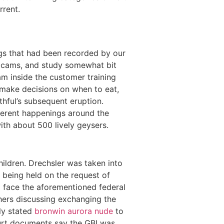
rrent.
gs that had been recorded by our
webcams, and study somewhat bit
m inside the customer training
s make decisions on when to eat,
thful’s subsequent eruption.
ferent happenings around the
th about 500 lively geysers.
ildren. Drechsler was taken into
s being held on the request of
to face the aforementioned federal
thers discussing exchanging the
lly stated
bronwin aurora nude
to
ourt documents say the GBI was