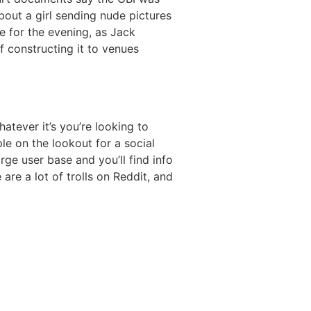
out a girl sending nude pictures
e for the evening, as Jack
f constructing it to venues
atever it’s you’re looking to
ple on the lookout for a social
rge user base and you’ll find info
are a lot of trolls on Reddit, and