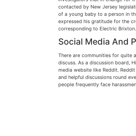
contacted by New Jersey legislat
of a young baby to a person in th
expressed his gratitude for the c
corresponding to Electric Brixton.
Social Media And P
There are communities for quite a 
discuss. As a discussion board, Hi
media website like Reddit. Reddit 
and helpful discussions round ever
people frequently face harassmen