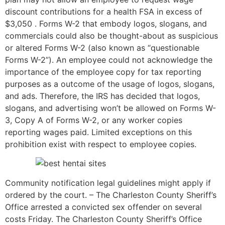
discount contributions for a health FSA in excess of
$3,050 . Forms W-2 that embody logos, slogans, and
commercials could also be thought-about as suspicious
or altered Forms W-2 (also known as “questionable
Forms W-2”). An employee could not acknowledge the
importance of the employee copy for tax reporting
purposes as a outcome of the usage of logos, slogans,
and ads. Therefore, the IRS has decided that logos,
slogans, and advertising won’t be allowed on Forms W-
3, Copy A of Forms W-2, or any worker copies
reporting wages paid. Limited exceptions on this
prohibition exist with respect to employee copies.
Community notification legal guidelines might apply if
ordered by the court. – The Charleston County Sheriff’s
Office arrested a convicted sex offender on several
costs Friday. The Charleston County Sheriff’s Office