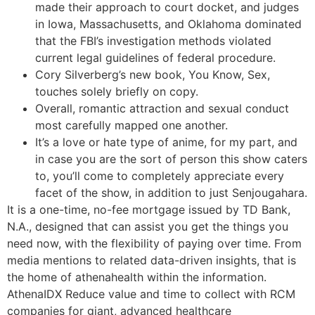
made their approach to court docket, and judges
in Iowa, Massachusetts, and Oklahoma dominated
that the FBI’s investigation methods violated
current legal guidelines of federal procedure.
Cory Silverberg’s new book, You Know, Sex,
touches solely briefly on copy.
Overall, romantic attraction and sexual conduct
most carefully mapped one another.
It’s a love or hate type of anime, for my part, and
in case you are the sort of person this show caters
to, you’ll come to completely appreciate every
facet of the show, in addition to just Senjougahara.
It is a one-time, no-fee mortgage issued by TD Bank,
N.A., designed that can assist you get the things you
need now, with the flexibility of paying over time. From
media mentions to related data-driven insights, that is
the home of athenahealth within the information.
AthenaIDX Reduce value and time to collect with RCM
companies for giant, advanced healthcare