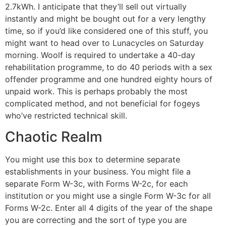
2.7kWh. I anticipate that they’ll sell out virtually
instantly and might be bought out for a very lengthy
time, so if you’d like considered one of this stuff, you
might want to head over to Lunacycles on Saturday
morning. Woolf is required to undertake a 40-day
rehabilitation programme, to do 40 periods with a sex
offender programme and one hundred eighty hours of
unpaid work. This is perhaps probably the most
complicated method, and not beneficial for fogeys
who’ve restricted technical skill.
Chaotic Realm
You might use this box to determine separate
establishments in your business. You might file a
separate Form W-3c, with Forms W-2c, for each
institution or you might use a single Form W-3c for all
Forms W-2c. Enter all 4 digits of the year of the shape
you are correcting and the sort of type you are