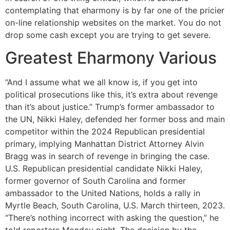
contemplating that eharmony is by far one of the pricier
on-line relationship websites on the market. You do not
drop some cash except you are trying to get severe.
Greatest Eharmony Various
“And I assume what we all know is, if you get into
political prosecutions like this, it’s extra about revenge
than it’s about justice.” Trump’s former ambassador to
the UN, Nikki Haley, defended her former boss and main
competitor within the 2024 Republican presidential
primary, implying Manhattan District Attorney Alvin
Bragg was in search of revenge in bringing the case.
U.S. Republican presidential candidate Nikki Haley,
former governor of South Carolina and former
ambassador to the United Nations, holds a rally in
Myrtle Beach, South Carolina, U.S. March thirteen, 2023.
“There’s nothing incorrect with asking the question,” he