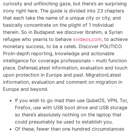
curiosity and unflinching gaze, but there’s an surprising
irony right here. The guide is divided into 23 chapters
that each take the name of a unique city or city, and
basically concentrate on the plight of 1 individual
therein. So in Budapest we discover Ibrahim, a Syrian
refugee who yearns to behave
xvideos,com
, to achieve
monetary success, to be a celeb. Discover POLITICO
ProIn-depth reporting, knowledge and actionable
intelligence for coverage professionals – multi function
place. DefenseLatest information, evaluation and touch
upon protection in Europe and past. MigrationLatest
information, evaluation and comment on migration in
Europe and beyond.
If you wish to go mad then use QubeOS, VPN, Tor,
Firefox, use with USB boot drive and USB storage
so there’s absolutely nothing on the laptop that
could presumably be used to establish you.
Of these, fewer than one hundred circumstances