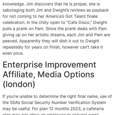
knowledge. Jim discovers that he is proper, she is
sabotaging both Jim and Dwight’s reviews as payback
for not coming to her America’s Got Talent finale
celebration. In the chilly open to “Cafe Disco,” Dwight
pulls a prank on Pam. Since the prank deals with Pam
giving up on her artistic dreams, each Jim and Pam are
peeved. Apparently they will dish it out to Dwight
repeatedly for years on finish, however can’t take it
even once.
Enterprise Improvement
Affiliate, Media Options
(london)
If you’re unable to determine the right final name, use of
the SSA’s Social Security Number Verification System
may be useful. For plan 12 months 2023, a cafeteria
plan may not allow an employee to request wage