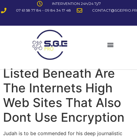
INTERVENTION 24h/24 7j/7
07 61 58 77 84 - 09 84 34 17 48
CONTACT@SGEPRO.FR
Listed Beneath Are
The Internets High
Web Sites That Also
Dont Use Encryption
Judah is to be commended for his deep journalistic