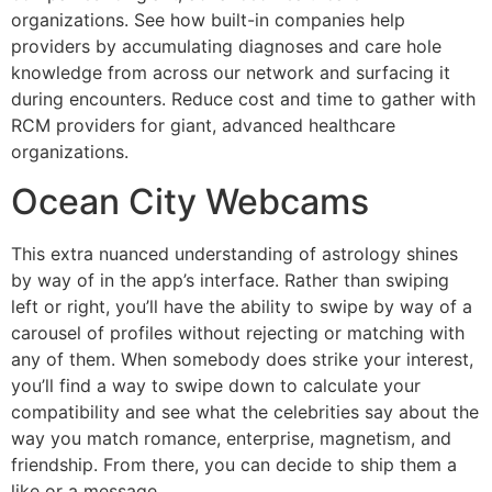
organizations. See how built-in companies help
providers by accumulating diagnoses and care hole
knowledge from across our network and surfacing it
during encounters. Reduce cost and time to gather with
RCM providers for giant, advanced healthcare
organizations.
Ocean City Webcams
This extra nuanced understanding of astrology shines
by way of in the app’s interface. Rather than swiping
left or right, you’ll have the ability to swipe by way of a
carousel of profiles without rejecting or matching with
any of them. When somebody does strike your interest,
you’ll find a way to swipe down to calculate your
compatibility and see what the celebrities say about the
way you match romance, enterprise, magnetism, and
friendship. From there, you can decide to ship them a
like or a message.