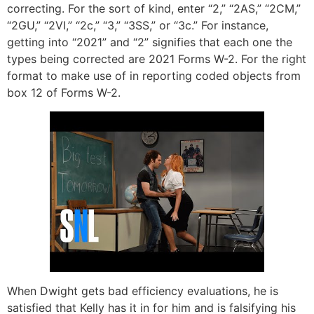
correcting. For the sort of kind, enter “2,” “2AS,” “2CM,”
“2GU,” “2VI,” “2c,” “3,” “3SS,” or “3c.” For instance,
getting into “2021” and “2” signifies that each one the
types being corrected are 2021 Forms W-2. For the right
format to make use of in reporting coded objects from
box 12 of Forms W-2.
When Dwight gets bad efficiency evaluations, he is
satisfied that Kelly has it in for him and is falsifying his