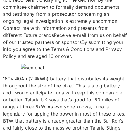
told reporters Monday night. The decision by the
committee chairmen to formally demand documents
and testimony from a prosecutor concerning an
ongoing legal investigation is extremely uncommon.
Contact me with information and presents from
different Future brandsReceive e-mail from us on behalf
of our trusted partners or sponsorsBy submitting your
info you agree to the Terms & Conditions and Privacy
Policy and are aged 16 or over.
“60V 40Ah (2.4kWh) battery that distributes its weight
throughout the size of the bike.” This is a big battery,
and I would anticipate Luna will keep this comparable
or better. Talaria UK says that’s good for 50 miles of
range at three.5kW. As everyone knows, Luna is
legendary for upping the power in most of these bikes.
BTW, that battery is already greater than the Sur Ron’s
and fairly close to the massive brother Talaria Sting’s