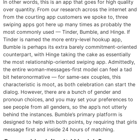
In other words, this is an app that goes for high quality
over quantity. From our research across the internet and
from the courting app customers we spoke to, three
swiping apps got here up many times as probably the
most commonly used — Tinder, Bumble, and Hinge. If
Tinder is named the more entry-level hookup app,
Bumble is perhaps its extra barely commitment-oriented
counterpart, with Hinge taking the cake as essentially
the most relationship-oriented swiping app. Admittedly,
the entire woman-messages-first model can feel a tad
bit heteronormative — for same-sex couples, this
characteristic is moot, as both celebration can start the
dialog. However, there are a bunch of gender and
pronoun choices, and you may set your preferences to
see people from all genders, so the app’s not utterly
behind the instances. Bumble’s primary platform is
designed to help with both points, by requiring that girls
message first and inside 24 hours of matching.