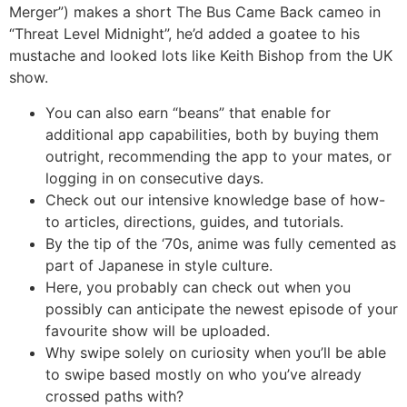
Merger”) makes a short The Bus Came Back cameo in
“Threat Level Midnight”, he’d added a goatee to his
mustache and looked lots like Keith Bishop from the UK
show.
You can also earn “beans” that enable for
additional app capabilities, both by buying them
outright, recommending the app to your mates, or
logging in on consecutive days.
Check out our intensive knowledge base of how-
to articles, directions, guides, and tutorials.
By the tip of the ‘70s, anime was fully cemented as
part of Japanese in style culture.
Here, you probably can check out when you
possibly can anticipate the newest episode of your
favourite show will be uploaded.
Why swipe solely on curiosity when you’ll be able
to swipe based mostly on who you’ve already
crossed paths with?