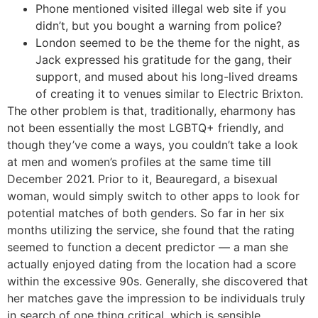
Phone mentioned visited illegal web site if you
didn’t, but you bought a warning from police?
London seemed to be the theme for the night, as
Jack expressed his gratitude for the gang, their
support, and mused about his long-lived dreams
of creating it to venues similar to Electric Brixton.
The other problem is that, traditionally, eharmony has
not been essentially the most LGBTQ+ friendly, and
though they’ve come a ways, you couldn’t take a look
at men and women’s profiles at the same time till
December 2021. Prior to it, Beauregard, a bisexual
woman, would simply switch to other apps to look for
potential matches of both genders. So far in her six
months utilizing the service, she found that the rating
seemed to function a decent predictor — a man she
actually enjoyed dating from the location had a score
within the excessive 90s. Generally, she discovered that
her matches gave the impression to be individuals truly
in search of one thing critical, which is sensible