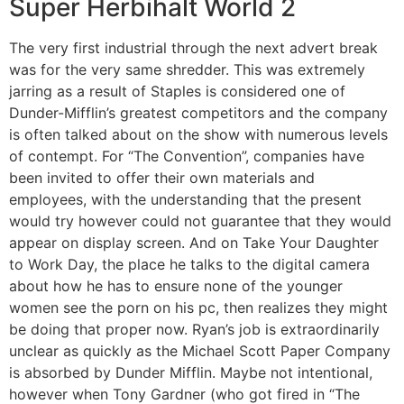
Super Herbihalt World 2
The very first industrial through the next advert break
was for the very same shredder. This was extremely
jarring as a result of Staples is considered one of
Dunder-Mifflin’s greatest competitors and the company
is often talked about on the show with numerous levels
of contempt. For “The Convention”, companies have
been invited to offer their own materials and
employees, with the understanding that the present
would try however could not guarantee that they would
appear on display screen. And on Take Your Daughter
to Work Day, the place he talks to the digital camera
about how he has to ensure none of the younger
women see the porn on his pc, then realizes they might
be doing that proper now. Ryan’s job is extraordinarily
unclear as quickly as the Michael Scott Paper Company
is absorbed by Dunder Mifflin. Maybe not intentional,
however when Tony Gardner (who got fired in “The