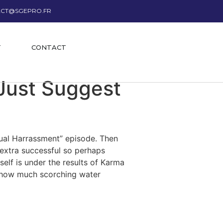
CT@SGEPRO.FR
T
CONTACT
Just Suggest
xual Harrassment” episode. Then
 extra successful so perhaps
self is under the results of Karma
g how much scorching water