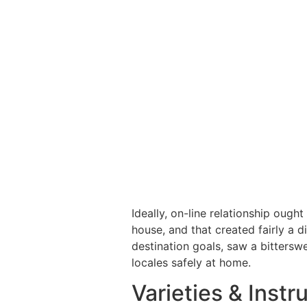
Ideally, on-line relationship ought
house, and that created fairly a d
destination goals, saw a bitterswe
locales safely at home.
Varieties & Instr