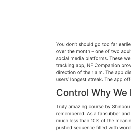
You don’t should go too far earlie
over the month – one of two adult
social media platforms. These web
tracking app, NF Companion provi
direction of their aim. The app d
users’ longest streak. The app of
Control Why We N
Truly amazing course by Shinbou 
remembered. As a fansubber and ha
much less than 10% of the meaning 
pushed sequence filled with wordp