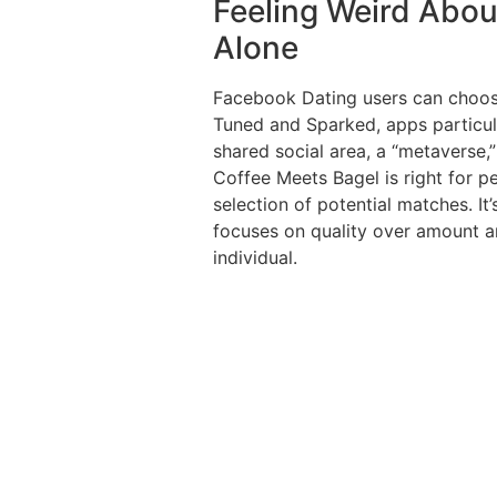
Feeling Weird Abou
Alone
Facebook Dating users can choos
Tuned and Sparked, apps particula
shared social area, a “metaverse
Coffee Meets Bagel is right for p
selection of potential matches. It
focuses on quality over amount a
individual.