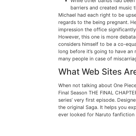
While other bands had been 
barriers and created music t
Michael had each right to be ups
regards to the being pregnant. He 
impression the office significantl
However, this one is more debata
considers himself to be a co-equal
long before it’s going to have an
many people in case of miscarria
What Web Sites Ar
When not talking about One Piece
Final Season THE FINAL CHAPTERS 
series’ very first episode. Designe
the original Saga. It helps you e
ever looked for Naruto fanfiction