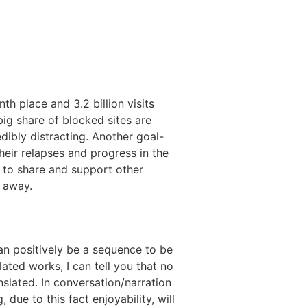
th place and 3.2 billion visits
ig share of blocked sites are
dibly distracting. Another goal-
eir relapses and progress in the
u to share and support other
t away.
an positively be a sequence to be
ted works, I can tell you that no
nslated. In conversation/narration
ue to this fact enjoyability, will