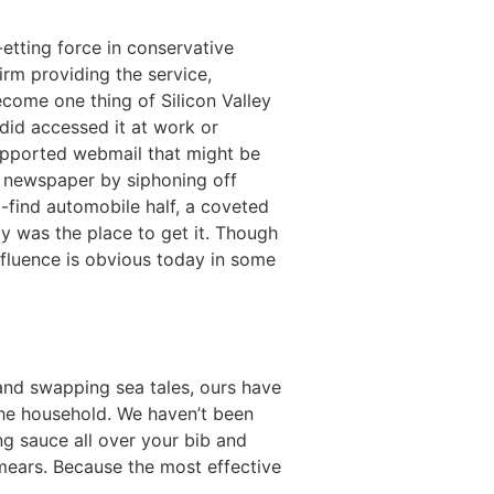
etting force in conservative
firm providing the service,
ecome one thing of Silicon Valley
did accessed it at work or
supported webmail that might be
e newspaper by siphoning off
-find automobile half, a coveted
ay was the place to get it. Though
influence is obvious today in some
and swapping sea tales, ours have
the household. We haven’t been
ng sauce all over your bib and
 smears. Because the most effective