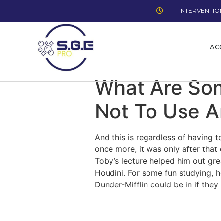
INTERVENTION
AC
What Are Som
Not To Use 
And this is regardless of having
once more, it was only after that
Toby’s lecture helped him out gr
Houdini. For some fun studying, 
Dunder-Mifflin could be in if the