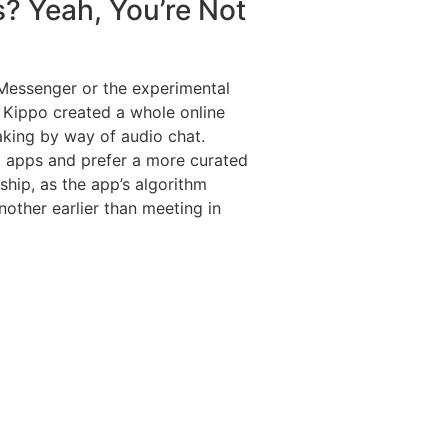
s? Yeah, You’re Not
Messenger or the experimental
. Kippo created a whole online
aking by way of audio chat.
ng apps and prefer a more curated
nship, as the app’s algorithm
other earlier than meeting in