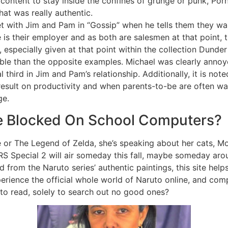
content to stay inside the confines of grunge or punk, Po
hat was really authentic.
et with Jim and Pam in “Gossip” when he tells them they wa
is their employer and as both are salesmen at that point, t
y, especially given at that point within the collection Dunde
ble than the opposite examples. Michael was clearly annoy
 third in Jim and Pam’s relationship. Additionally, it is note
 result on productivity and when parents-to-be are often w
ge.
e Blocked On School Computers?
 or The Legend of Zelda, she’s speaking about her cats, M
Special 2 will air someday this fall, maybe someday arou
d from the Naruto series’ authentic paintings, this site help
xperience the official whole world of Naruto online, and com
 to read, solely to search out no good ones?