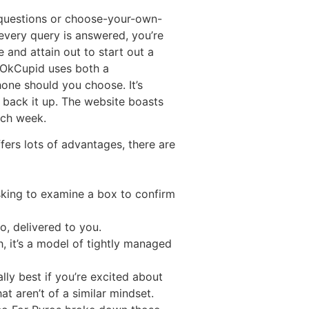
n questions or choose-your-own-
every query is answered, you’re
 and attain out to start out a
. OkCupid uses both a
one should you choose. It’s
 back it up. The website boasts
ach week.
fers lots of advantages, there are
sking to examine a box to confirm
fo, delivered to you.
, it’s a model of tightly managed
lly best if you’re excited about
t aren’t of a similar mindset.