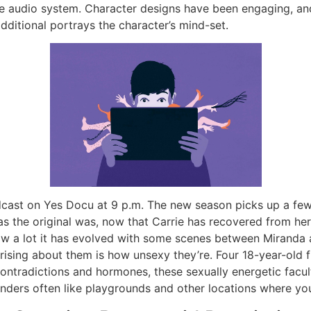
se audio system. Character designs have been engaging, and
dditional portrays the character’s mind-set.
adcast on Yes Docu at 9 p.m. The new season picks up a fe
as the original was, now that Carrie has recovered from her
how a lot it has evolved with some scenes between Miranda
prising about them is how unsexy they’re. Four 18-year-ol
ontradictions and hormones, these sexually energetic facul
fenders often like playgrounds and other locations where y