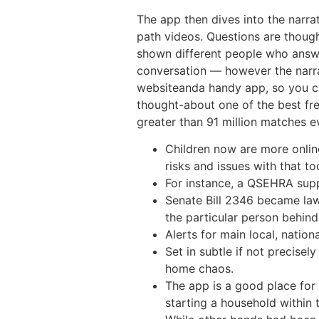
The app then dives into the narr
path videos. Questions are though
shown different people who answere
conversation — however the narra
websiteanda handy app, so you ca
thought-about one of the best fr
greater than 91 million matches 
Children now are more online
risks and issues with that to
For instance, a QSEHRA supp
Senate Bill 2346 became law
the particular person behind 
Alerts for main local, nation
Set in subtle if not precise
home chaos.
The app is a good place for 
starting a household within 