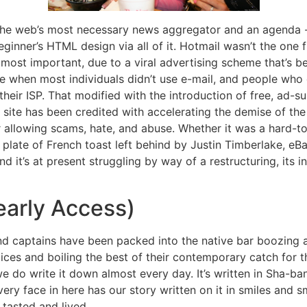
 the web’s most necessary news aggregator and an agenda -
beginner’s HTML design via all of it. Hotmail wasn’t the one 
e most important, due to a viral advertising scheme that’s b
e when most individuals didn’t use e-mail, and people who 
their ISP. That modified with the introduction of free, ad-
site has been credited with accelerating the demise of th
 allowing scams, hate, and abuse. Whether it was a hard-to
 plate of French toast left behind by Justin Timberlake, eB
d it’s at present struggling by way of a restructuring, its 
early Access)
and captains have been packed into the native bar boozing 
ices and boiling the best of their contemporary catch for 
we do write it down almost every day. It’s written in Sha-ba
very face in here has our story written on it in smiles and
e tasted and lived.