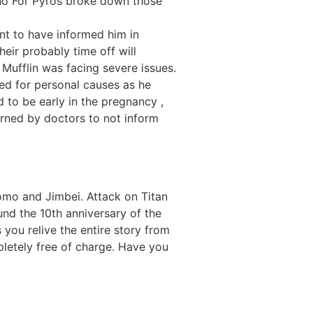
rno For Pyros broke down those
nt to have informed him in
heir probably time off will
r Mufflin was facing severe issues.
ed for personal causes as he
d to be early in the pregnancy ,
arned by doctors to not inform
omo and Jimbei. Attack on Titan
nd the 10th anniversary of the
s you relive the entire story from
pletely free of charge. Have you