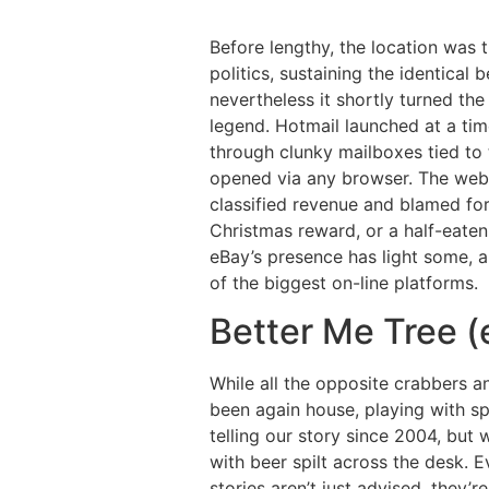
Before lengthy, the location was
politics, sustaining the identical 
nevertheless it shortly turned th
legend. Hotmail launched at a tim
through clunky mailboxes tied to 
opened via any browser. The web 
classified revenue and blamed for
Christmas reward, or a half-eaten
eBay’s presence has light some, an
of the biggest on-line platforms.
Better Me Tree (
While all the opposite crabbers 
been again house, playing with sp
telling our story since 2004, but 
with beer spilt across the desk. E
stories aren’t just advised, they’r