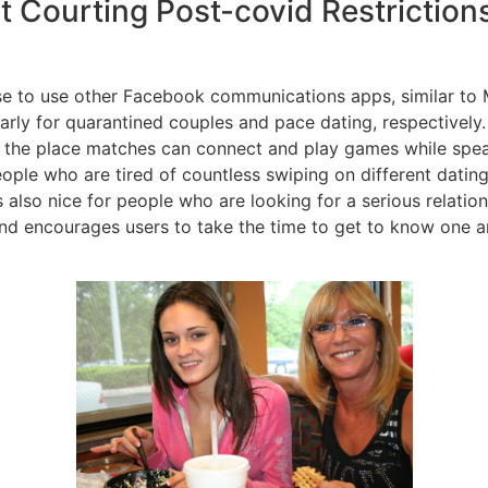
t Courting Post-covid Restriction
e to use other Facebook communications apps, similar to 
rly for quarantined couples and pace dating, respectively
,” the place matches can connect and play games while spe
eople who are tired of countless swiping on different dati
’s also nice for people who are looking for a serious relatio
nd encourages users to take the time to get to know one an