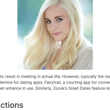
 to result in meeting in actual life. However, typically the r
ilemma for dating apps. Fairytrail, a courting app for conn
et enhance in use. Similarly, Zoosk’s Great Dates feature let
uctions