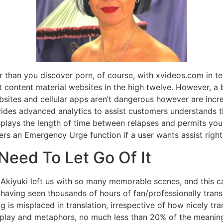
r than you discover porn, of course, with xvideos.com in ten
 content material websites in the high twelve. However, a b
sites and cellular apps aren’t dangerous however are incre
des advanced analytics to assist customers understands th
isplays the length of time between relapses and permits yo
fers an Emergency Urge function if a user wants assist righ
eed To Let Go Of It
Akiyuki left us with so many memorable scenes, and this c
ving seen thousands of hours of fan/professionally transla
is misplaced in translation, irrespective of how nicely tra
lay and metaphors, no much less than 20% of the meaning, d