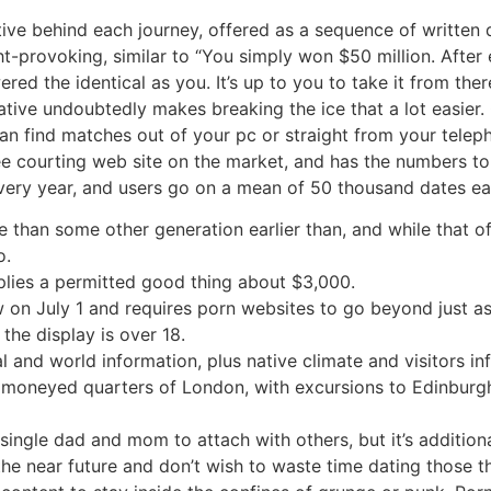
ative behind each journey, offered as a sequence of writte
t-provoking, similar to “You simply won $50 million. After 
d the identical as you. It’s up to you to take it from there
tive undoubtedly makes breaking the ice that a lot easier
n find matches out of your pc or straight from your teleph
ee courting web site on the market, and has the numbers to
every year, and users go on a mean of 50 thousand dates e
 than some other generation earlier than, and while that of
o.
lies a permitted good thing about $3,000.
 on July 1 and requires porn websites to go beyond just a
the display is over 18.
al and world information, plus native climate and visitors in
ly moneyed quarters of London, with excursions to Edinburgh
single dad and mom to attach with others, but it’s additiona
the near future and don’t wish to waste time dating those tha