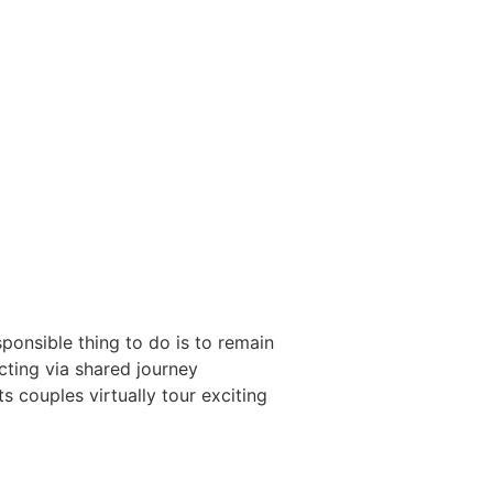
esponsible thing to do is to remain
ecting via shared journey
s couples virtually tour exciting