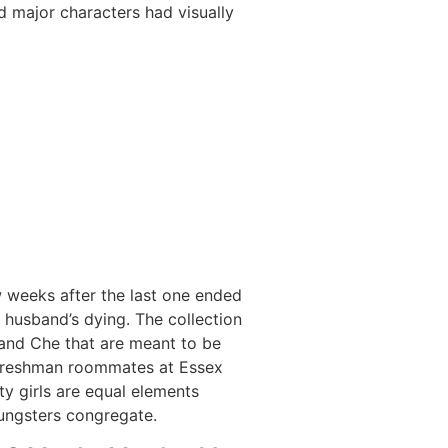
 major characters had visually
w weeks after the last one ended
 husband’s dying. The collection
 and Che that are meant to be
d freshman roommates at Essex
ty girls are equal elements
oungsters congregate.