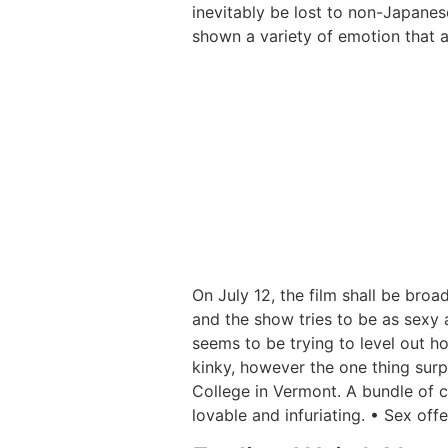
inevitably be lost to non-Japane
shown a variety of emotion that a
On July 12, the film shall be bro
and the show tries to be as sexy 
seems to be trying to level out 
kinky, however the one thing sur
College in Vermont. A bundle of c
lovable and infuriating. • Sex of