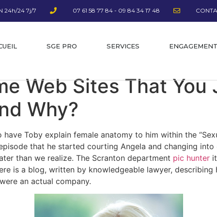
 24h/24 7j/7
07 61 58 77 84 - 09 84 34 17 48
CONTA
CUEIL
SGE PRO
SERVICES
ENGAGEMEN
e Web Sites That You 
And Why?
 to have Toby explain female anatomy to him within the “Se
 episode that he started courting Angela and changing into
eater than we realize. The Scranton department
pic hunter
it
here is a blog, written by knowledgeable lawyer, describin
y were an actual company.