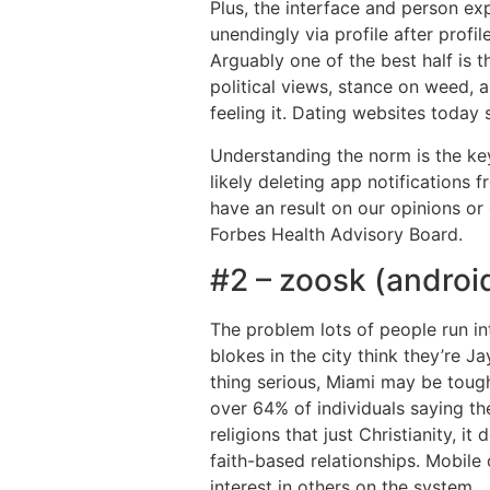
Plus, the interface and person e
unendingly via profile after profi
Arguably one of the best half is t
political views, stance on weed, a
feeling it. Dating websites today 
Understanding the norm is the key,
likely deleting app notification
have an result on our opinions or 
Forbes Health Advisory Board.
#2 – zoosk (android;
The problem lots of people run in
blokes in the city think they’re J
thing serious, Miami may be tough.
over 64% of individuals saying th
religions that just Christianity, 
faith-based relationships. Mobile
interest in others on the system.