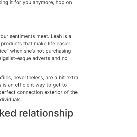
tting it for you anymore, hop on
your sentiments meet. Leah is a
roducts that make life easier.
ice” when she’s not purchasing
aigslist-esque adverts and no
files, nevertheless, are a bit extra
 is an efficient way to get to
erfect connection exterior of the
dividuals.
nked relationship