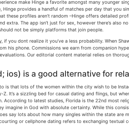
xperience make Hinge a favorite amongst many younger singl
le, Hinge provides a handful of matches per day that you sim
hat these profiles aren’t random –Hinge offers detailed profi
nd extra. The app isn’t just for sex, however there’s also no
should not be simply platforms that join people.
 if you dont realize it you’ve a less probability. When Sha
s from his phone. Commissions we earn from companion hyper
evaluations. Our editorial content material relies on thorou
 ios) is a good alternative for rel
to is that lots of the women within the city wish to be Ins
ay-Z. It’s a sizzling bed for casual dating and flings, but w
 According to latest studies, Florida is the 22nd most relig
ey imagine in God with absolute certainty. While this cons
it does say lots about how many singles within the state are m
 courting or cellphone dating refers to exchanging textual