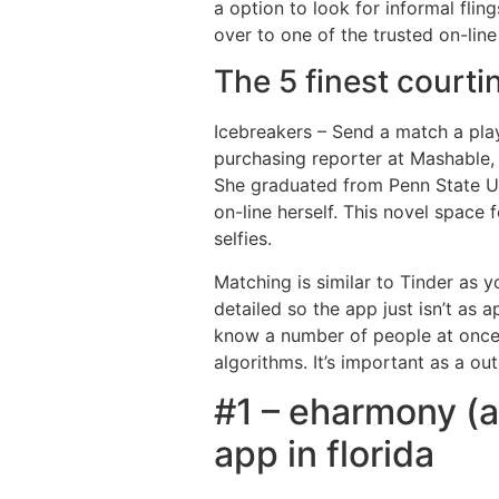
a option to look for informal flin
over to one of the trusted on-line
The 5 finest courti
Icebreakers – Send a match a play
purchasing reporter at Mashable,
She graduated from Penn State Un
on-line herself. This novel space
selfies.
Matching is similar to Tinder as yo
detailed so the app just isn’t as 
know a number of people at once 
algorithms. It’s important as a ou
#1 – eharmony (an
app in florida