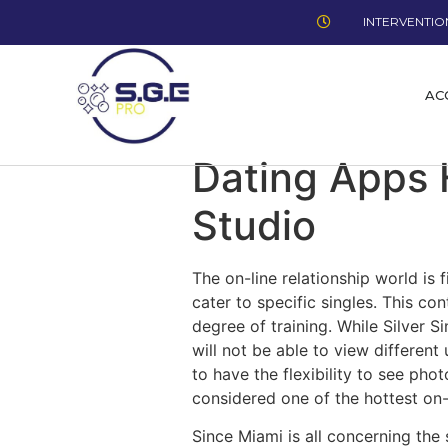
INTERVENTION
AC
Dating Apps 
Studio
The on-line relationship world is 
cater to specific singles. This co
degree of training. While Silver S
will not be able to view differen
to have the flexibility to see pho
considered one of the hottest on-l
Since Miami is all concerning the 