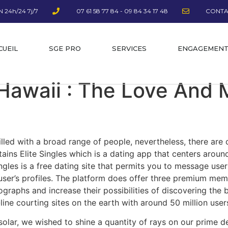
 24h/24 7j/7
07 61 58 77 84 - 09 84 34 17 48
CONTA
CUEIL
SGE PRO
SERVICES
ENGAGEMEN
Hawaii : The Love And
filled with a broad range of people, nevertheless, there are 
ntains Elite Singles which is a dating app that centers arou
ingles is a free dating site that permits you to message use
t user’s profiles. The platform does offer three premium me
tographs and increase their possibilities of discovering th
ine courting sites on the earth with around 50 million user
solar, we wished to shine a quantity of rays on our prime d