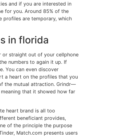
ies and if you are interested in
ne for you. Around 85% of the
he profiles are temporary, which
 in florida
or straight out of your cellphone
he numbers to again it up. If
ate. You can even discover
 a heart on the profiles that you
 of the mutual attraction. Grindr—
 meaning that it showed how far
e heart brand is all too
fferent beneficiant provides,
ne of the principle the purpose
r Tinder, Match.com presents users