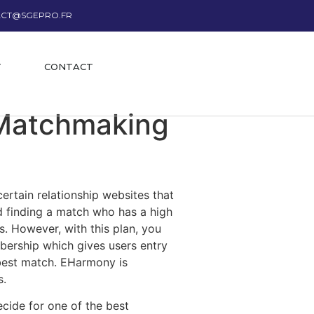
CT@SGEPRO.FR
T
CONTACT
 Matchmaking
certain relationship websites that
nd finding a match who has a high
rs. However, with this plan, you
mbership which gives users entry
e best match. EHarmony is
s.
ecide for one of the best