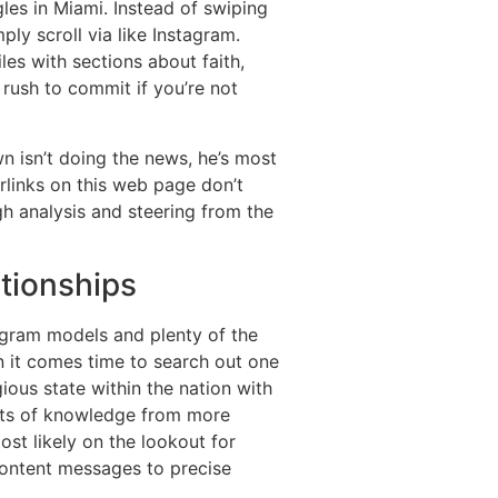
es in Miami. Instead of swiping
ply scroll via like Instagram.
les with sections about faith,
 rush to commit if you’re not
wn isn’t doing the news, he’s most
links on this web page don’t
gh analysis and steering from the
ationships
tagram models and plenty of the
hen it comes time to search out one
ious state within the nation with
ists of knowledge from more
ost likely on the lookout for
 content messages to precise