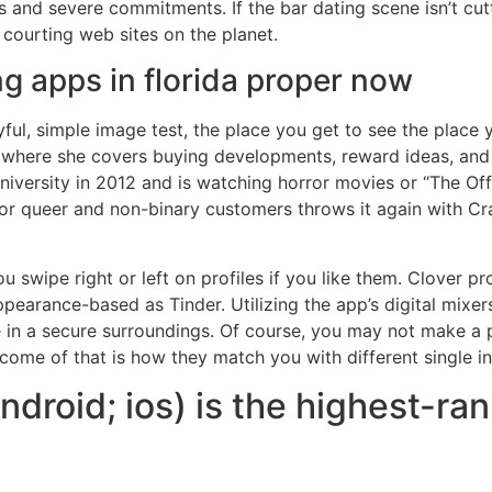
gs and severe commitments. If the bar dating scene isn’t cu
 courting web sites on the planet.
ng apps in florida proper now
ful, simple image test, the place you get to see the place 
 where she covers buying developments, reward ideas, and p
iversity in 2012 and is watching horror movies or “The Off
 for queer and non-binary customers throws it again with Cr
u swipe right or left on profiles if you like them. Clover pro
appearance-based as Tinder. Utilizing the app’s digital mixers
in a secure surroundings. Of course, you may not make a p
tcome of that is how they match you with different single in
droid; ios) is the highest-ra