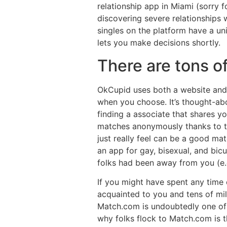
relationship app in Miami (sorry fo
discovering severe relationships
singles on the platform have a uni
lets you make decisions shortly.
There are tons of
OkCupid uses both a website and 
when you choose. It’s thought-abo
finding a associate that shares yo
matches anonymously thanks to th
just really feel can be a good mat
an app for gay, bisexual, and bi
folks had been away from you (e.g.
If you might have spent any time o
acquainted to you and tens of mill
Match.com is undoubtedly one of t
why folks flock to Match.com is th