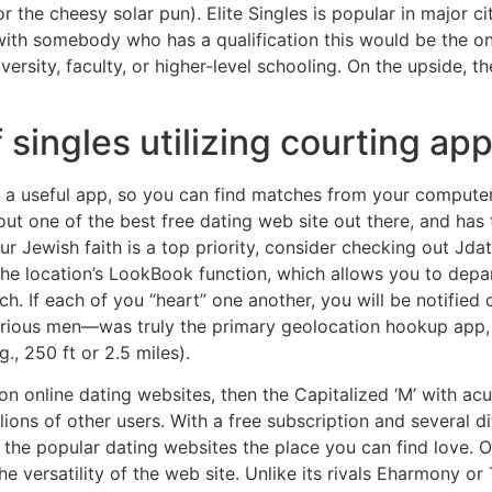
r the cheesy solar pun). Elite Singles is popular in major cit
 with somebody who has a qualification this would be the o
versity, faculty, or higher-level schooling. On the upside, t
 singles utilizing courting apps
a useful app, so you can find matches from your computer 
ut one of the best free dating web site out there, and has t
ur Jewish faith is a top priority, consider checking out Jd
e location’s LookBook function, which allows you to depart
ch. If each of you “heart” one another, you will be notified
curious men—was truly the primary geolocation hookup app,
, 250 ft or 2.5 miles).
n online dating websites, then the Capitalized ‘M’ with acut
ions of other users. With a free subscription and several di
he popular dating websites the place you can find love. O
e versatility of the web site. Unlike its rivals Eharmony o