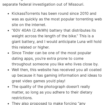
separate federal investigation out of Missouri.
KickassTorrents has been round since 2010 and
was as quickly as the most popular torrenting web
site on the internet.
“60V 40Ah (2.4kWh) battery that distributes its
weight across the length of the bike.” This is a
giant battery, and I would anticipate Luna will hold
this related or higher.
Since Tinder can be one of the most popular
dating apps, you’re extra prone to come
throughout someone you like who lives close by.
Well then, this website has received you all coated
up because it has gaming information and ideas to
great video games you’d play!
The quality of the photograph doesn’t really
matter, so long as you adhere to their dietary
restrictions.
They also proposed to make forcing “any