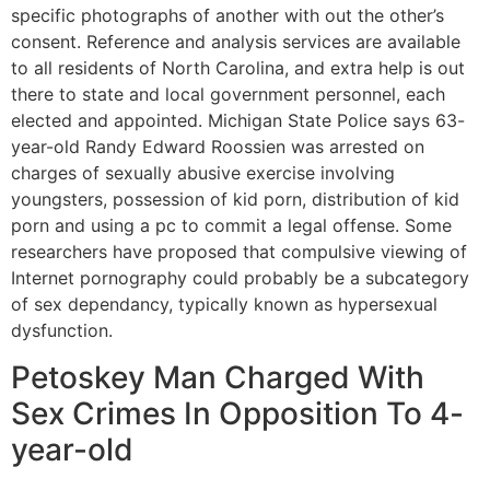
specific photographs of another with out the other’s
consent. Reference and analysis services are available
to all residents of North Carolina, and extra help is out
there to state and local government personnel, each
elected and appointed. Michigan State Police says 63-
year-old Randy Edward Roossien was arrested on
charges of sexually abusive exercise involving
youngsters, possession of kid porn, distribution of kid
porn and using a pc to commit a legal offense. Some
researchers have proposed that compulsive viewing of
Internet pornography could probably be a subcategory
of sex dependancy, typically known as hypersexual
dysfunction.
Petoskey Man Charged With
Sex Crimes In Opposition To 4-
year-old