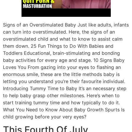
Signs of an Overstimulated Baby Just like adults, infants
can turn into overstimulated. Here, the signs of an
overstimulated child and what to know to assist calm
them down. 25 Fun Things to Do With Babies and
Toddlers Educational, brain-stimulating and bonding
baby activities for every age and stage. 10 Signs Baby
Loves You From gazing into your eyes to flashing an
enormous smile, these are the little methods baby is
letting you understand you’re their favourite individual.
Introducing Tummy Time to Baby It’s an necessary step
to help baby grasp other milestones. Here’s when to
start training tummy time and how typically to do it.
What You Need to Know About Baby Growth Spurts Is
child growing before your very eyes?
This Fourth Of July