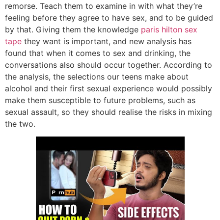
remorse. Teach them to examine in with what they’re
feeling before they agree to have sex, and to be guided
by that. Giving them the knowledge
paris hilton sex
tape
they want is important, and new analysis has
found that when it comes to sex and drinking, the
conversations also should occur together. According to
the analysis, the selections our teens make about
alcohol and their first sexual experience would possibly
make them susceptible to future problems, such as
sexual assault, so they should realise the risks in mixing
the two.