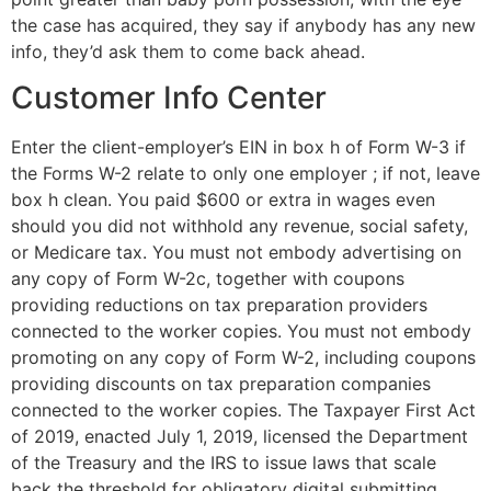
the case has acquired, they say if anybody has any new
info, they’d ask them to come back ahead.
Customer Info Center
Enter the client-employer’s EIN in box h of Form W-3 if
the Forms W-2 relate to only one employer ; if not, leave
box h clean. You paid $600 or extra in wages even
should you did not withhold any revenue, social safety,
or Medicare tax. You must not embody advertising on
any copy of Form W-2c, together with coupons
providing reductions on tax preparation providers
connected to the worker copies. You must not embody
promoting on any copy of Form W-2, including coupons
providing discounts on tax preparation companies
connected to the worker copies. The Taxpayer First Act
of 2019, enacted July 1, 2019, licensed the Department
of the Treasury and the IRS to issue laws that scale
back the threshold for obligatory digital submitting.