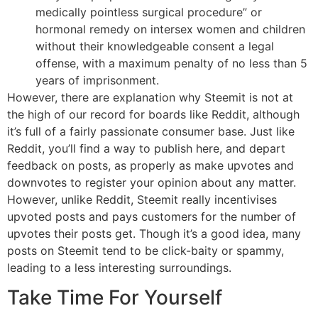
medically pointless surgical procedure” or
hormonal remedy on intersex women and children
without their knowledgeable consent a legal
offense, with a maximum penalty of no less than 5
years of imprisonment.
However, there are explanation why Steemit is not at
the high of our record for boards like Reddit, although
it’s full of a fairly passionate consumer base. Just like
Reddit, you’ll find a way to publish here, and depart
feedback on posts, as properly as make upvotes and
downvotes to register your opinion about any matter.
However, unlike Reddit, Steemit really incentivises
upvoted posts and pays customers for the number of
upvotes their posts get. Though it’s a good idea, many
posts on Steemit tend to be click-baity or spammy,
leading to a less interesting surroundings.
Take Time For Yourself