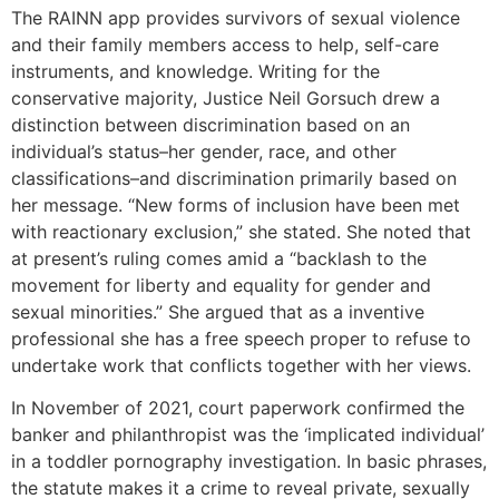
The RAINN app provides survivors of sexual violence
and their family members access to help, self-care
instruments, and knowledge. Writing for the
conservative majority, Justice Neil Gorsuch drew a
distinction between discrimination based on an
individual’s status–her gender, race, and other
classifications–and discrimination primarily based on
her message. “New forms of inclusion have been met
with reactionary exclusion,” she stated. She noted that
at present’s ruling comes amid a “backlash to the
movement for liberty and equality for gender and
sexual minorities.” She argued that as a inventive
professional she has a free speech proper to refuse to
undertake work that conflicts together with her views.
In November of 2021, court paperwork confirmed the
banker and philanthropist was the ‘implicated individual’
in a toddler pornography investigation. In basic phrases,
the statute makes it a crime to reveal private, sexually