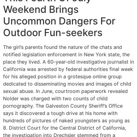
Weekend Brings
Uncommon Dangers For
Outdoor Fun-seekers
The girl’s parents found the nature of the chats and
notified legislation enforcement in New York state, the
place they lived. A 60-year-old investigative journalist in
California was arrested by federal authorities final week
for his alleged position in a grotesque online group
dedicated to disseminating movies and images of child
sexual abuse. In June, courtroom paperwork revealed
Nolder was charged with two counts of child
pornography. The Galveston County Sheriff’s Office
says it discovered a tough drive at his home with
hundreds of pictures of naked youngsters as young as
8. District Court for the Central District of California,
the investigation into Drechsler stemmed from a