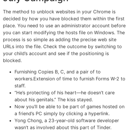
The method to unblock websites in your Chrome is
decided by how you have blocked them within the first
place. You need to use an administrator account before
you can start modifying the hosts file on Windows. The
process is so simple as adding the precise web site
URLs into the file. Check the outcome by switching to
your child’s account and see if the positioning is
blocked.
Furnishing Copies B, C, and a pair of to
workers.Extension of time to furnish Forms W-2 to
staff.
“He’s protecting of his heart—he doesn’t care
about his genitals.” The kiss stayed.
Now you’ll be able to be part of games hosted on
a friend’s PC simply by clicking a hyperlink.
Yong Chong, a 23-year-old software developer
wasn’t as involved about this part of Tinder.