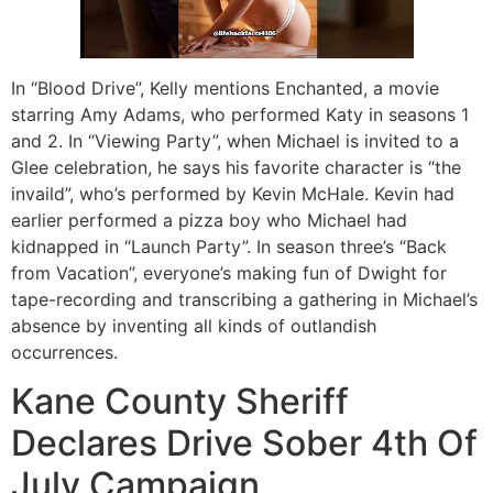
In “Blood Drive”, Kelly mentions Enchanted, a movie
starring Amy Adams, who performed Katy in seasons 1
and 2. In “Viewing Party”, when Michael is invited to a
Glee celebration, he says his favorite character is “the
invaild”, who’s performed by Kevin McHale. Kevin had
earlier performed a pizza boy who Michael had
kidnapped in “Launch Party”. In season three’s “Back
from Vacation”, everyone’s making fun of Dwight for
tape-recording and transcribing a gathering in Michael’s
absence by inventing all kinds of outlandish
occurrences.
Kane County Sheriff
Declares Drive Sober 4th Of
July Campaign