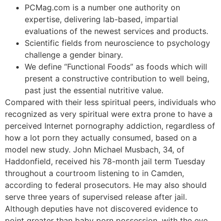
PCMag.com is a number one authority on
expertise, delivering lab-based, impartial
evaluations of the newest services and products.
Scientific fields from neuroscience to psychology
challenge a gender binary.
We define “Functional Foods” as foods which will
present a constructive contribution to well being,
past just the essential nutritive value.
Compared with their less spiritual peers, individuals who
recognized as very spiritual were extra prone to have a
perceived Internet pornography addiction, regardless of
how a lot porn they actually consumed, based on a
model new study. John Michael Musbach, 34, of
Haddonfield, received his 78-month jail term Tuesday
throughout a courtroom listening to in Camden,
according to federal prosecutors. He may also should
serve three years of supervised release after jail.
Although deputies have not discovered evidence to
point greater than baby porn possession, with the eye