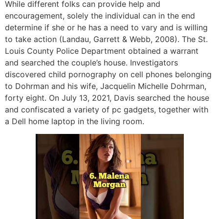
While different folks can provide help and
encouragement, solely the individual can in the end
determine if she or he has a need to vary and is willing
to take action (Landau, Garrett & Webb, 2008). The St.
Louis County Police Department obtained a warrant
and searched the couple’s house. Investigators
discovered child pornography on cell phones belonging
to Dohrman and his wife, Jacquelin Michelle Dohrman,
forty eight. On July 13, 2021, Davis searched the house
and confiscated a variety of pc gadgets, together with
a Dell home laptop in the living room.