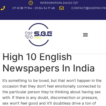
INTERVENTION 24h/24 7j/7
07 61 58 77 84 - 09 84 34 17 48
CONTACT@SGEPRO.FR
High 10 English
Newspapers In India
It’s something to be loved, but that won’t happen in the
occasion that they don’t feel emotionally connected to
the particular person they’re thinking about having sex
with. If there is any doubt, disconnection or pressure,
sex won’t feel good and it’ll doubtless drive a ton of