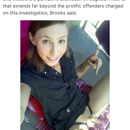
that extends far beyond the prolific offenders charged
on this investigation, Brooks said.