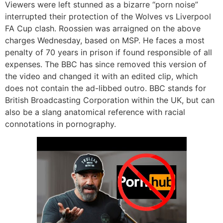
Viewers were left stunned as a bizarre “porn noise”
interrupted their protection of the Wolves vs Liverpool
FA Cup clash. Roossien was arraigned on the above
charges Wednesday, based on MSP. He faces a most
penalty of 70 years in prison if found responsible of all
expenses. The BBC has since removed this version of
the video and changed it with an edited clip, which
does not contain the ad-libbed outro. BBC stands for
British Broadcasting Corporation within the UK, but can
also be a slang anatomical reference with racial
connotations in pornography.