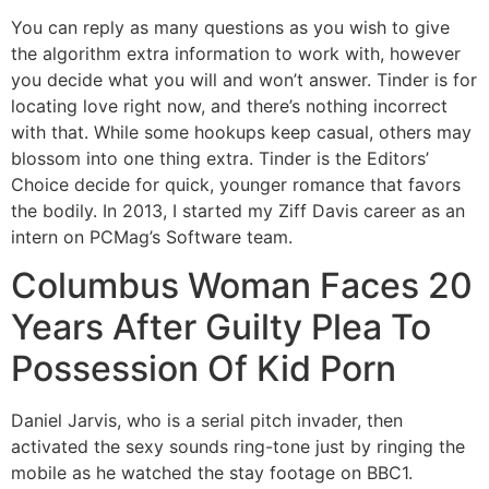
You can reply as many questions as you wish to give
the algorithm extra information to work with, however
you decide what you will and won’t answer. Tinder is for
locating love right now, and there’s nothing incorrect
with that. While some hookups keep casual, others may
blossom into one thing extra. Tinder is the Editors’
Choice decide for quick, younger romance that favors
the bodily. In 2013, I started my Ziff Davis career as an
intern on PCMag’s Software team.
Columbus Woman Faces 20
Years After Guilty Plea To
Possession Of Kid Porn
Daniel Jarvis, who is a serial pitch invader, then
activated the sexy sounds ring-tone just by ringing the
mobile as he watched the stay footage on BBC1.