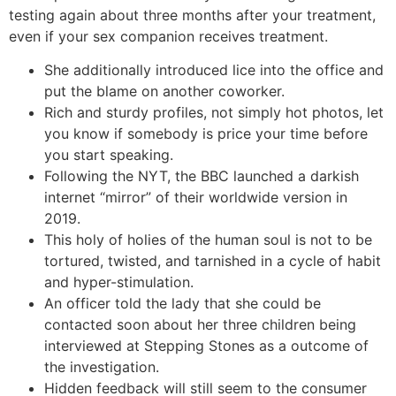
testing again about three months after your treatment,
even if your sex companion receives treatment.
She additionally introduced lice into the office and
put the blame on another coworker.
Rich and sturdy profiles, not simply hot photos, let
you know if somebody is price your time before
you start speaking.
Following the NYT, the BBC launched a darkish
internet “mirror” of their worldwide version in
2019.
This holy of holies of the human soul is not to be
tortured, twisted, and tarnished in a cycle of habit
and hyper-stimulation.
An officer told the lady that she could be
contacted soon about her three children being
interviewed at Stepping Stones as a outcome of
the investigation.
Hidden feedback will still seem to the consumer