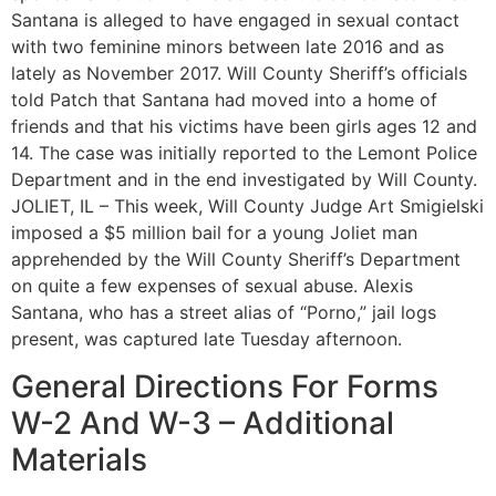
Santana is alleged to have engaged in sexual contact
with two feminine minors between late 2016 and as
lately as November 2017. Will County Sheriff’s officials
told Patch that Santana had moved into a home of
friends and that his victims have been girls ages 12 and
14. The case was initially reported to the Lemont Police
Department and in the end investigated by Will County.
JOLIET, IL – This week, Will County Judge Art Smigielski
imposed a $5 million bail for a young Joliet man
apprehended by the Will County Sheriff’s Department
on quite a few expenses of sexual abuse. Alexis
Santana, who has a street alias of “Porno,” jail logs
present, was captured late Tuesday afternoon.
General Directions For Forms
W-2 And W-3 – Additional
Materials