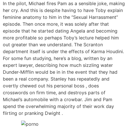
In the pilot, Michael fires Pam as a sensible joke, making
her cry. And this is despite having to have Toby explain
feminine anatomy to him in the “Sexual Harrassment”
episode. Then once more, it was solely after that
episode that he started dating Angela and becoming
more profitable so perhaps Toby’s lecture helped him
out greater than we understand. The Scranton
department itself is under the effects of Karma Houdini.
For some fun studying, here’s a blog, written by an
expert lawyer, describing how much sizzling water
Dunder-Mifflin would be in in the event that they had
been a real company. Stanley has repeatedly and
overtly chewed out his personal boss , does
crosswords on firm time, and destroys parts of
Michael’s automobile with a crowbar. Jim and Pam
spend the overwhelming majority of their work day
flirting or pranking Dwight .