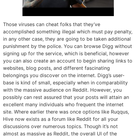
Those viruses can cheat folks that they’ve
accomplished something illegal which must pay penalty,
in any other case, they are going to be taken additional
punishment by the police. You can browse Digg without
signing up for the service, which is beneficial, however
you can also create an account to begin sharing links to
websites, blog posts, and different fascinating
belongings you discover on the internet. Digg’s user-
base is kind of small, especially when in comparability
with the massive audience on Reddit. However, you
possibly can rest assured that your posts will attain an
excellent many individuals who frequent the internet
site. Where earlier there was once options like Ruqqus,
Hive now exists as a forum like Reddit for all your
discussions over numerous topics. Though it’s not
almost as massive as Reddit, the overall UI of the