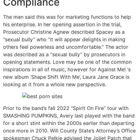
Compliance
The man said this was for marketing functions to help
his enterprise. In her opening assertion in the trial,
Prosecutor Christine Agnew described Spacey as a
“sexual bully” who “it will appear delights in making
others feel powerless and uncomfortable.” The actor
was described as a “sexual bully” by prosecutors in
opening statements. Love may be one of the common
inspirations in all of music, however for Against Me! ‘s
new album ‘Shape Shift With Me’, Laura Jane Grace is
looking at it from a whole new perspective.
Prior to the band’s fall 2022 “Spirit On Fire” tour with
SMASHING PUMPKINS, Avery last played with the band
for a short stint within the 2000s earlier than departing
once more in 2010. Will County State’s Attorney’s Office
spokesman Chuck Pelkie advised the Joliet Patch that