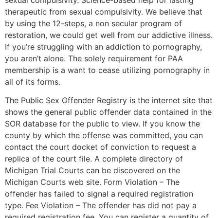
therapeutic from sexual compulsivity. We believe that
by using the 12-steps, a non secular program of
restoration, we could get well from our addictive illness.
If you’re struggling with an addiction to pornography,
you aren’t alone. The solely requirement for PAA
membership is a want to cease utilizing pornography in
all of its forms.
The Public Sex Offender Registry is the internet site that
shows the general public offender data contained in the
SOR database for the public to view. If you know the
county by which the offense was committed, you can
contact the court docket of conviction to request a
replica of the court file. A complete directory of
Michigan Trial Courts can be discovered on the
Michigan Courts web site. Form Violation – The
offender has failed to signal a required registration
type. Fee Violation – The offender has did not pay a
required registration fee. You can register a quantity of