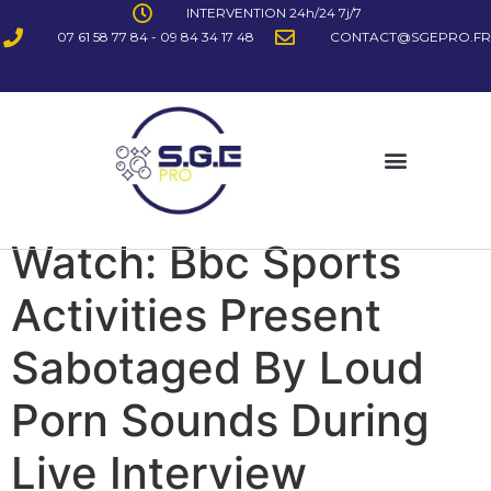
INTERVENTION 24h/24 7j/7
07 61 58 77 84 - 09 84 34 17 48
CONTACT@SGEPRO.FR
Watch: Bbc Sports
Activities Present
Sabotaged By Loud
Porn Sounds During
Live Interview