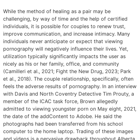
While the method of healing as a pair may be
challenging, by way of time and the help of certified
individuals, it is possible for couples to renew trust,
improve communication, and increase intimacy. Many
individuals never anticipate or expect that viewing
pornography will negatively influence their lives. Yet,
utilization typically significantly impacts the user as
nicely as his or her family, office, and community
(Camilleri et al., 2021; Fight the New Drug, 2023; Park
et al., 2018). The couple relationship, specifically, often
feels the adverse results of pornography. In an interview
with Davis and North Coventry Detective Tim Prouty, a
member of the ICAC task force, Brown allegedly
admitted to viewing youngster porn on May eight, 2021,
the date of the addContent to Adobe. He said the
photographs had been transferred from his school
computer to the home laptop. Trading of these images
and videos is a pervasive drawback throughout Alberta