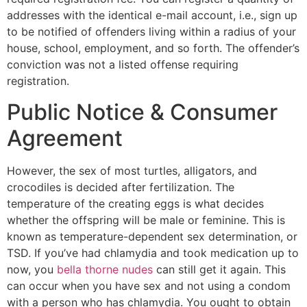
addresses with the identical e-mail account, i.e., sign up
to be notified of offenders living within a radius of your
house, school, employment, and so forth. The offender’s
conviction was not a listed offense requiring
registration.
Public Notice & Consumer
Agreement
However, the sex of most turtles, alligators, and
crocodiles is decided after fertilization. The
temperature of the creating eggs is what decides
whether the offspring will be male or feminine. This is
known as temperature-dependent sex determination, or
TSD. If you’ve had chlamydia and took medication up to
now, you
bella thorne nudes
can still get it again. This
can occur when you have sex and not using a condom
with a person who has chlamydia. You ought to obtain