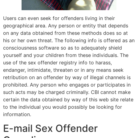
Users can even seek for offenders living in their
geographical area. Any person or entity that depends
on any data obtained from these methods does so at
his or her own threat. The following info is offered as an
consciousness software so as to adequately shield
yourself and your children from these individuals. The
use of the sex offender registry info to harass,
endanger, intimidate, threaten or in any means seek
retribution on an offender by way of illegal channels is
prohibited. Any person who engages or participates in
such acts may be charged criminally. CBI cannot make
certain the data obtained by way of this web site relate
to the individual you would possibly be looking for
information.
E-mail Sex Offender