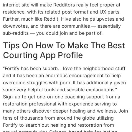
internet site will make Redditors really feel proper at
residence, with its related post format and UX parts.
Further, much like Reddit, Hive also helps upvotes and
downvotes, and there are communities — essentially
sub-reddits — you could join and be part of.
Tips On How To Make The Best
Courting App Profile
“Fortify has been superb. I love the neighborhood stuff
and it has been an enormous encouragement to help
overcome struggles with porn. It has additionally given
some very helpful tools and sensible explanations.”
Sign-up to get one-on-one coaching support from a
restoration professional with experience serving to
many others discover deeper healing and wellness. Join
tens of thousands from around the globe utilizing
Fortify to search out healing and restoration from
sexual compulsivity. Science-based help for lasting