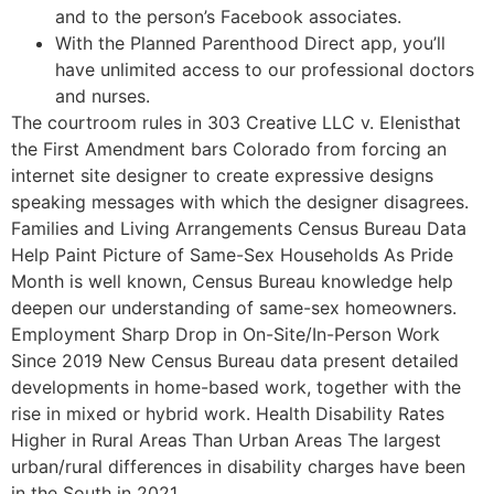
and to the person’s Facebook associates.
With the Planned Parenthood Direct app, you’ll
have unlimited access to our professional doctors
and nurses.
The courtroom rules in 303 Creative LLC v. Elenisthat
the First Amendment bars Colorado from forcing an
internet site designer to create expressive designs
speaking messages with which the designer disagrees.
Families and Living Arrangements Census Bureau Data
Help Paint Picture of Same-Sex Households As Pride
Month is well known, Census Bureau knowledge help
deepen our understanding of same-sex homeowners.
Employment Sharp Drop in On-Site/In-Person Work
Since 2019 New Census Bureau data present detailed
developments in home-based work, together with the
rise in mixed or hybrid work. Health Disability Rates
Higher in Rural Areas Than Urban Areas The largest
urban/rural differences in disability charges have been
in the South in 2021.