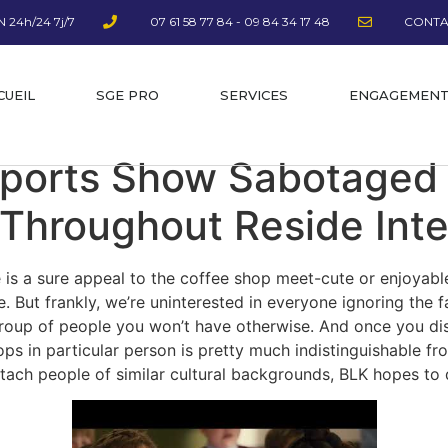
 24h/24 7j/7
07 61 58 77 84 - 09 84 34 17 48
CONTA
CUEIL
SGE PRO
SERVICES
ENGAGEMEN
Sports Show Sabotaged
Throughout Reside Int
 is a sure appeal to the coffee shop meet-cute or enjoyable
e. But frankly, we’re uninterested in everyone ignoring the 
 group of people you won’t have otherwise. And once you d
ps in particular person is pretty much indistinguishable fr
tach people of similar cultural backgrounds, BLK hopes to 