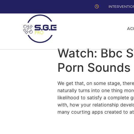
INTERVENTION
AC
Watch: Bbc 
Porn Sounds 
We get that, on some stage, there
naturally turns into one thing mor
likelihood to satisfy a complete
with, how your relationship develo
many courting apps created to at