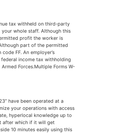
nue tax withheld on third-party
 your whole staff. Although this
ermitted profit the worker is
Although part of the permitted
th code FF. An employer’s
o federal income tax withholding
2. Armed Forces.Multiple Forms W-
-23” have been operated at a
timize your operations with access
rate, hyperlocal knowledge up to
after which if it will get
nside 10 minutes easily using this