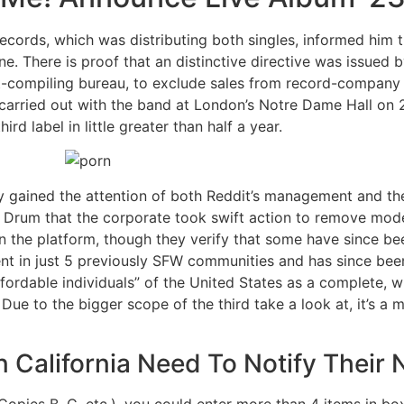
cords, which was distributing both singles, informed him t
ne. There is proof that an distinctive directive was issued 
rt-compiling bureau, to exclude sales from record-company 
st carried out with the band at London’s Notre Dame Hall on 
ird label in little greater than half a year.
ly gained the attention of both Reddit’s management and th
e Drum that the corporate took swift action to remove mode
the platform, though they verify that some have since bee
 in just 5 previously SFW communities and has since been 
ordable individuals” of the United States as a complete, whi
Due to the bigger scope of the third take a look at, it’s a 
n California Need To Notify Their
Copies B, C, etc.), you could enter more than 4 items in 