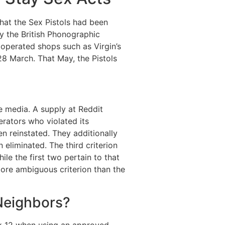
hat the Sex Pistols had been
by the British Phonographic
operated shops such as Virgin’s
28 March. That May, the Pistols
e media. A supply at Reddit
rators who violated its
n reinstated. They additionally
eliminated. The third criterion
le the first two pertain to that
more ambiguous criterion than the
 Neighbors?
box 12 when using an approved