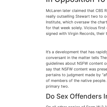
McLaren later claimed that CBS Re
really outselling Stewart two to o
Institute, which oversaw the cha
for that week solely. Vicious fir
signed with Virgin Records, their th
It’s a development that has rapid
conversant in the matter tells Th
guidelines about NSFW content on 
say that NSFW content was present
pertains to judgment made by “aff
of members of the native people. 
primary two.
Do Sex Offenders I
On all other copies of Form W-2 (