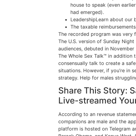
house to speak (even earlie
had emerged).
LeadershipLearn about our b
The taxable reimbursements a
The recorded program was very fa
The U.S. version of Sunday Night
audiences, debuted in November 2
The Whole Sex Talk™ in addition t
consensually talk to create a saf
situations. However, if you’re in s
strategy. Help for males struggli
Share This Story: 
Live-streamed You
According to an revenue statement
companions are male and the app 
platform is hosted on Telegram an
Barack Obama, and Kanye West. Ac