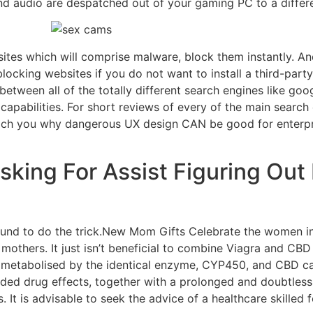
d audio are despatched out of your gaming PC to a differ
sites which will comprise malware, block them instantly. A
blocking websites if you do not want to install a third-party
between all of the totally different search engines like g
capabilities. For short reviews of every of the main search e
ach you why dangerous UX design CAN be good for enterpris
Asking For Assist Figuring Ou
und to do the trick.New Mom Gifts Celebrate the women in 
others. It just isn’t beneficial to combine Viagra and CBD
e metabolised by the identical enzyme, CYP450, and CBD c
ended drug effects, together with a prolonged and doubtlessl
s. It is advisable to seek the advice of a healthcare skill