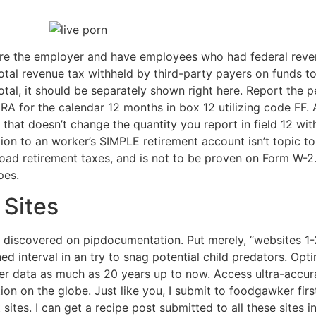
u are the employer and have employees who had federal reve
tal revenue tax withheld by third-party payers on funds to
 total, it should be separately shown right here. Report the p
RA for the calendar 12 months in box 12 utilizing code FF. 
 that doesn’t change the quantity you report in field 12 wi
ion to an worker’s SIMPLE retirement account isn’t topic t
ilroad retirement taxes, and is not to be proven on Form W-
pes.
 Sites
 discovered on pipdocumentation. Put merely, “websites 1
ed interval in an try to snag potential child predators. Op
her data as much as 20 years up to now. Access ultra-accu
ion on the globe. Just like you, I submit to foodgawker first 
 sites. I can get a recipe post submitted to all these sites i