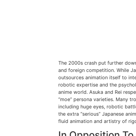
The 2000s crash put further down
and foreign competition. While Ja
outsources animation itself to inte
robotic expertise and the psychol
anime world. Asuka and Rei respe
“moe” persona varieties. Many tr
including huge eyes, robotic battl
the extra “serious” Japanese anim
fluid animation and artistry of rig
In Opposition To