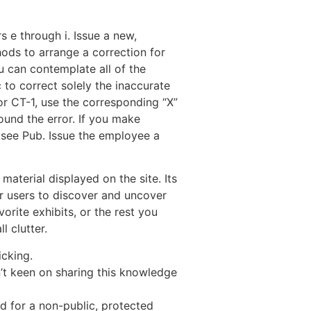
 e through i. Issue a new,
ods to arrange a correction for
u can contemplate all of the
 to correct solely the inaccurate
or CT-1, use the corresponding “X”
ound the error. If you make
 see Pub. Issue the employee a
aterial displayed on the site. Its
r users to discover and uncover
orite exhibits, or the rest you
l clutter.
icking.
’t keen on sharing this knowledge
d for a non-public, protected