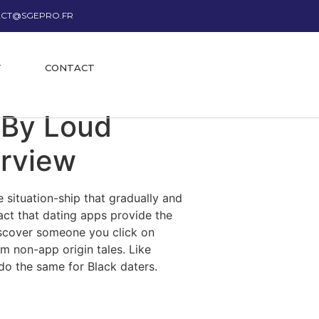
CT@SGEPRO.FR
T
CONTACT
 By Loud
erview
 situation-ship that gradually and
fact that dating apps provide the
iscover someone you click on
om non-app origin tales. Like
do the same for Black daters.