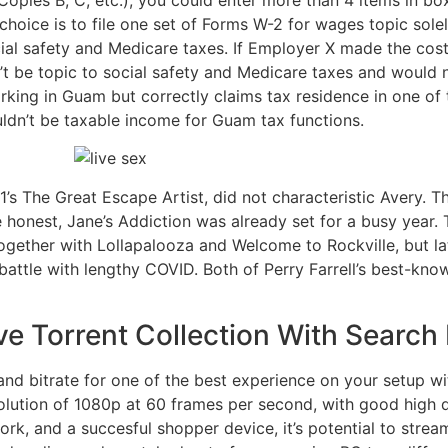
hoice is to file one set of Forms W-2 for wages topic sole
cial safety and Medicare taxes. If Employer X made the cos
’t be topic to social safety and Medicare taxes and would
 working in Guam but correctly claims tax residence in one 
dn’t be taxable income for Guam tax functions.
’s The Great Escape Artist, did not characteristic Avery. T
honest, Jane’s Addiction was already set for a busy year.
together with Lollapalooza and Welcome to Rockville, but l
battle with lengthy COVID. Both of Perry Farrell’s best-k
e Torrent Collection With Search F
and bitrate for one of the best experience on your setup w
lution of 1080p at 60 frames per second, with good high qu
ork, and a succesful shopper device, it’s potential to stre