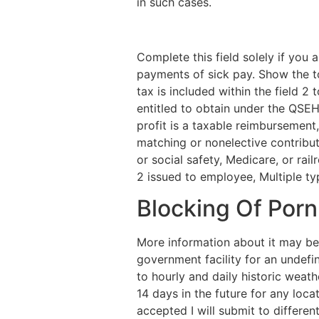
in such cases.
Complete this field solely if yo
payments of sick pay. Show the to
tax is included within the field 2
entitled to obtain under the QSEH
profit is a taxable reimbursement,
matching or nonelective contribut
or social safety, Medicare, or ra
2 issued to employee, Multiple ty
Blocking Of Porn
More information about it may be
government facility for an undefin
to hourly and daily historic weat
14 days in the future for any locat
accepted I will submit to different