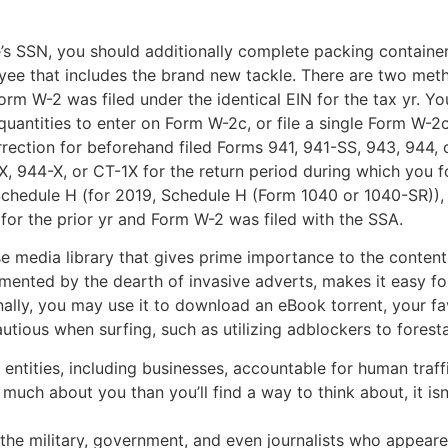
’s SSN, you should additionally complete packing containers
ee that includes the brand new tackle. There are two meth
m W-2 was filed under the identical EIN for the tax yr. Yo
uantities to enter on Form W-2c, or file a single Form W-2c
rection for beforehand filed Forms 941, 941-SS, 943, 944, 
, 944-X, or CT-1X for the return period during which you f
 Schedule H (for 2019, Schedule H (Form 1040 or 1040-SR)),
for the prior yr and Form W-2 was filed with the SSA.
media library that gives prime importance to the content m
mented by the dearth of invasive adverts, makes it easy fo
nally, you may use it to download an eBook torrent, your fav
ious when surfing, such as utilizing adblockers to forestal
entities, including businesses, accountable for human traff
ch about you than you’ll find a way to think about, it isn
the military, government, and even journalists who appeare