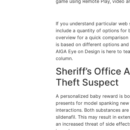
game using Remote Play, video an
If you understand particular web 
include a quantity of options for 
overview for a quick comparison 
is based on different options and 
AIGA Eye on Design is here to te
column.
Sheriff’s Office 
Theft Suspect
A personalized baby reward is bo
presents for model spanking new m
interactions. Both substances ar
sildenafil. This may result in ext
an increased threat of side effect