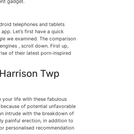
ent gadget.
ndroid telephones and tablets
 app. Let’s first have a quick
oogle we examined. The comparison
ngines , scroll down. First up,
e of their latest porn-inspired
t Harrison Twp
your life with these fabulous
 because of potential unfavorable
an intrude with the breakdown of
y painful erection, in addition to
ed for personalised recommendation