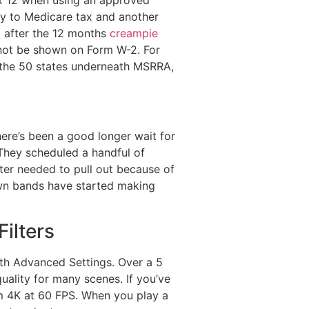
ly to Medicare tax and another
t after the 12 months
creampie
 not be shown on Form W-2. For
of the 50 states underneath MSRRA,
here’s been a good longer wait for
 They scheduled a handful of
ater needed to pull out because of
nown bands have started making
ilters
ith Advanced Settings. Over a 5
ality for many scenes. If you’ve
am 4K at 60 FPS. When you play a