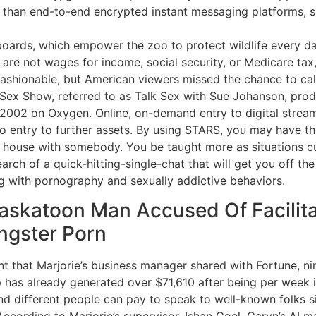
r than end-to-end encrypted instant messaging platforms, s
oards, which empower the zoo to protect wildlife every da
re not wages for income, social security, or Medicare tax,
shionable, but American viewers missed the chance to call
 Sex Show, referred to as Talk Sex with Sue Johanson, pro
002 on Oxygen. Online, on-demand entry to digital streamin
o entry to further assets. By using STARS, you may have th
e house with somebody. You be taught more as situations cur
earch of a quick-hitting-single-chat that will get you off th
ng with pornography and sexually addictive behaviors.
Saskatoon Man Accused Of Facilita
ngster Porn
 that Marjorie’s business manager shared with Fortune, nin
has already generated over $71,610 after being per week i
d different people can pay to speak to well-known folks si
cording to Marjorie’s supervisor, Ishan Goel, Caryn’s AI 