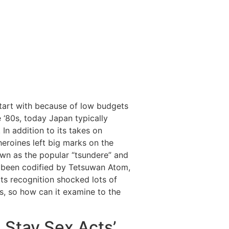
start with because of low budgets
 ‘80s, today Japan typically
 In addition to its takes on
heroines left big marks on the
wn as the popular “tsundere” and
 been codified by Tetsuwan Atom,
 Its recognition shocked lots of
s, so how can it examine to the
 Stay Sex Acts’