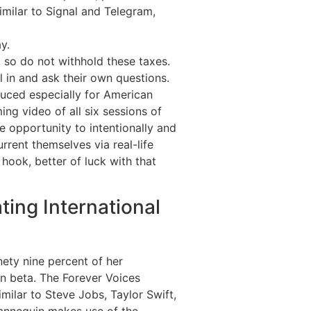
imilar to Signal and Telegram,
y.
 so do not withhold these taxes.
 in and ask their own questions.
duced especially for American
g video of all six sessions of
e opportunity to intentionally and
rent themselves via real-life
e hook, better of luck with that
ting International
ety nine percent of her
n beta. The Forever Voices
milar to Steve Jobs, Taylor Swift,
mannequin makes use of the