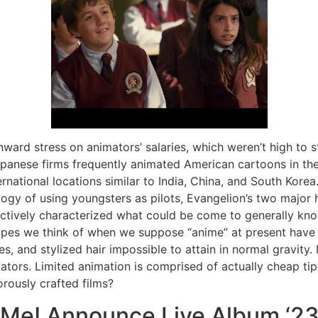
ward stress on animators’ salaries, which weren’t high to 
panese firms frequently animated American cartoons in the
rnational locations similar to India, China, and South Korea.
ogy of using youngsters as pilots, Evangelion’s two major 
ctively characterized what could be come to generally kno
opes we think of when we suppose “anime” at present have
es, and stylized hair impossible to attain in normal gravity.
ators. Limited animation is comprised of actually cheap tip
orously crafted films?
 Me! Announce Live Album ‘23