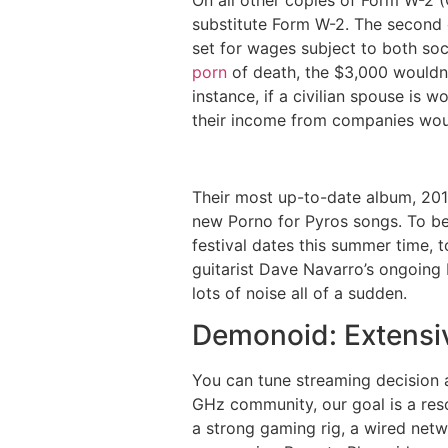
substitute Form W-2. The second c
set for wages subject to both so
porn
of death, the $3,000 wouldn
instance, if a civilian spouse is
their income from companies woul
Their most up-to-date album, 2011
new Porno for Pyros songs. To be 
festival dates this summer time, 
guitarist Dave Navarro’s ongoing 
lots of noise all of a sudden.
Demonoid: Extensiv
You can tune streaming decision 
GHz community, our goal is a reso
a strong gaming rig, a wired netw