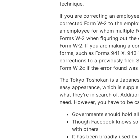
technique.
If you are correcting an employee
corrected Form W-2 to the employ
an employee for whom multiple For
Forms W-2 when figuring out the q
Form W-2. If you are making a cor
forms, such as Forms 941-X, 943-X
corrections to a previously filed
Form W-2c if the error found was 
The Tokyo Toshokan is a Japanese 
easy appearance, which is supple
what they’re in search of. Additio
need. However, you have to be caut
Governments should hold all 
Though Facebook knows so mu
with others.
It has been broadly used by 