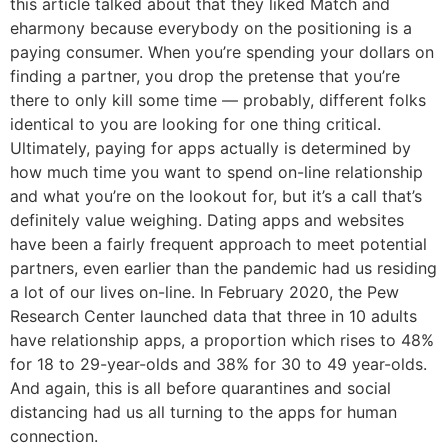
this article talked about that they liked Match and
eharmony because everybody on the positioning is a
paying consumer. When you’re spending your dollars on
finding a partner, you drop the pretense that you’re
there to only kill some time — probably, different folks
identical to you are looking for one thing critical.
Ultimately, paying for apps actually is determined by
how much time you want to spend on-line relationship
and what you’re on the lookout for, but it’s a call that’s
definitely value weighing. Dating apps and websites
have been a fairly frequent approach to meet potential
partners, even earlier than the pandemic had us residing
a lot of our lives on-line. In February 2020, the Pew
Research Center launched data that three in 10 adults
have relationship apps, a proportion which rises to 48%
for 18 to 29-year-olds and 38% for 30 to 49 year-olds.
And again, this is all before quarantines and social
distancing had us all turning to the apps for human
connection.