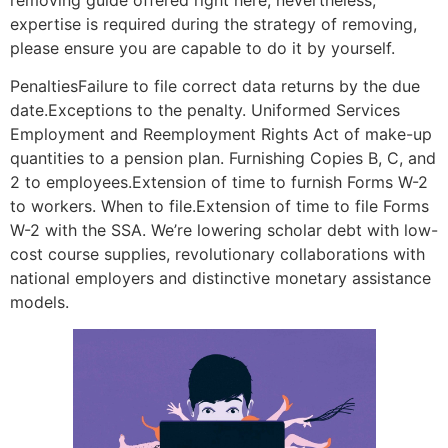
removing guide offered right here; nevertheless,
expertise is required during the strategy of removing,
please ensure you are capable to do it by yourself.
PenaltiesFailure to file correct data returns by the due
date.Exceptions to the penalty. Uniformed Services
Employment and Reemployment Rights Act of make-up
quantities to a pension plan. Furnishing Copies B, C, and
2 to employees.Extension of time to furnish Forms W-2
to workers. When to file.Extension of time to file Forms
W-2 with the SSA. We’re lowering scholar debt with low-
cost course supplies, revolutionary collaborations with
national employers and distinctive monetary assistance
models.