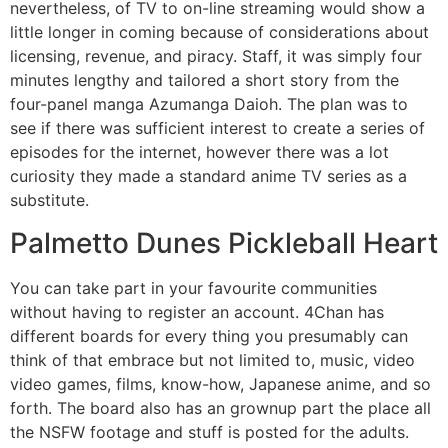
nevertheless, of TV to on-line streaming would show a
little longer in coming because of considerations about
licensing, revenue, and piracy. Staff, it was simply four
minutes lengthy and tailored a short story from the
four-panel manga Azumanga Daioh. The plan was to
see if there was sufficient interest to create a series of
episodes for the internet, however there was a lot
curiosity they made a standard anime TV series as a
substitute.
Palmetto Dunes Pickleball Heart
You can take part in your favourite communities
without having to register an account. 4Chan has
different boards for every thing you presumably can
think of that embrace but not limited to, music, video
video games, films, know-how, Japanese anime, and so
forth. The board also has an grownup part the place all
the NSFW footage and stuff is posted for the adults.