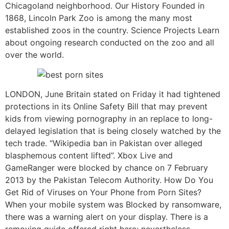
Chicagoland neighborhood. Our History Founded in
1868, Lincoln Park Zoo is among the many most
established zoos in the country. Science Projects Learn
about ongoing research conducted on the zoo and all
over the world.
LONDON, June Britain stated on Friday it had tightened
protections in its Online Safety Bill that may prevent
kids from viewing pornography in an replace to long-
delayed legislation that is being closely watched by the
tech trade. “Wikipedia ban in Pakistan over alleged
blasphemous content lifted”. Xbox Live and
GameRanger were blocked by chance on 7 February
2013 by the Pakistan Telecom Authority. How Do You
Get Rid of Viruses on Your Phone from Porn Sites?
When your mobile system was Blocked by ransomware,
there was a warning alert on your display. There is a