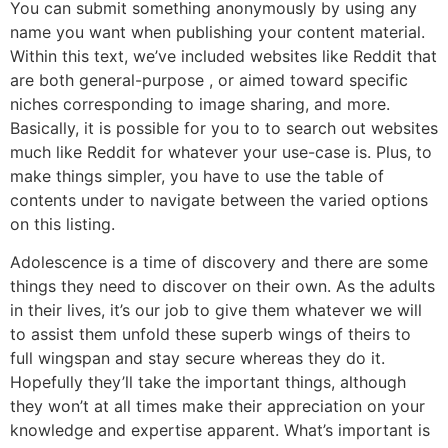
You can submit something anonymously by using any
name you want when publishing your content material.
Within this text, we’ve included websites like Reddit that
are both general-purpose , or aimed toward specific
niches corresponding to image sharing, and more.
Basically, it is possible for you to to search out websites
much like Reddit for whatever your use-case is. Plus, to
make things simpler, you have to use the table of
contents under to navigate between the varied options
on this listing.
Adolescence is a time of discovery and there are some
things they need to discover on their own. As the adults
in their lives, it’s our job to give them whatever we will
to assist them unfold these superb wings of theirs to
full wingspan and stay secure whereas they do it.
Hopefully they’ll take the important things, although
they won’t at all times make their appreciation on your
knowledge and expertise apparent. What’s important is