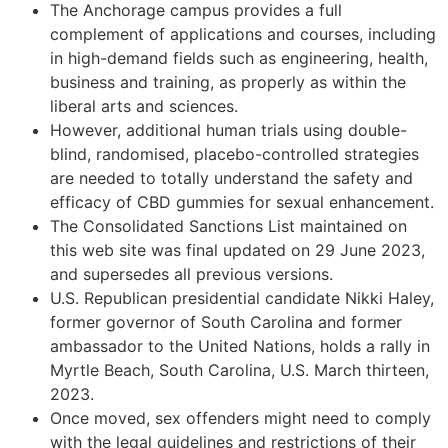
The Anchorage campus provides a full
complement of applications and courses, including
in high-demand fields such as engineering, health,
business and training, as properly as within the
liberal arts and sciences.
However, additional human trials using double-
blind, randomised, placebo-controlled strategies
are needed to totally understand the safety and
efficacy of CBD gummies for sexual enhancement.
The Consolidated Sanctions List maintained on
this web site was final updated on 29 June 2023,
and supersedes all previous versions.
U.S. Republican presidential candidate Nikki Haley,
former governor of South Carolina and former
ambassador to the United Nations, holds a rally in
Myrtle Beach, South Carolina, U.S. March thirteen,
2023.
Once moved, sex offenders might need to comply
with the legal guidelines and restrictions of their