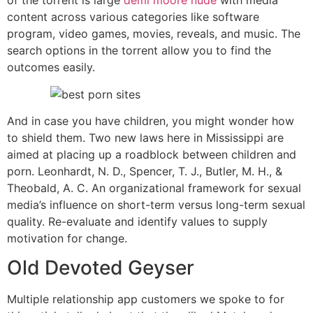
of the torrent is large
demi moore nude
with media
content across various categories like software
program, video games, movies, reveals, and music. The
search options in the torrent allow you to find the
outcomes easily.
And in case you have children, you might wonder how
to shield them. Two new laws here in Mississippi are
aimed at placing up a roadblock between children and
porn. Leonhardt, N. D., Spencer, T. J., Butler, M. H., &
Theobald, A. C. An organizational framework for sexual
media’s influence on short-term versus long-term sexual
quality. Re-evaluate and identify values to supply
motivation for change.
Old Devoted Geyser
Multiple relationship app customers we spoke to for