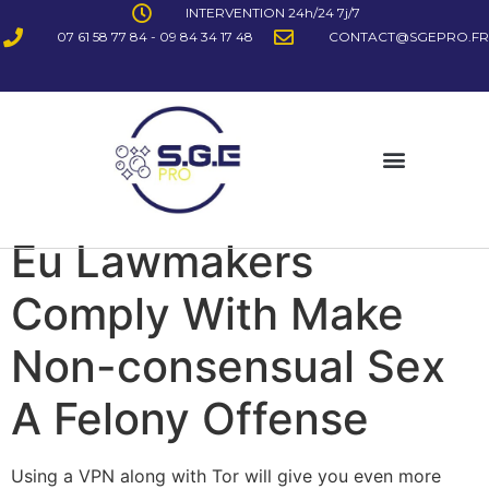
INTERVENTION 24h/24 7j/7
07 61 58 77 84 - 09 84 34 17 48
CONTACT@SGEPRO.FR
Eu Lawmakers
Comply With Make
Non-consensual Sex
A Felony Offense
Using a VPN along with Tor will give you even more