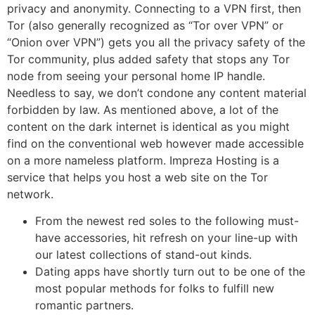
privacy and anonymity. Connecting to a VPN first, then
Tor (also generally recognized as “Tor over VPN” or
“Onion over VPN”) gets you all the privacy safety of the
Tor community, plus added safety that stops any Tor
node from seeing your personal home IP handle.
Needless to say, we don’t condone any content material
forbidden by law. As mentioned above, a lot of the
content on the dark internet is identical as you might
find on the conventional web however made accessible
on a more nameless platform. Impreza Hosting is a
service that helps you host a web site on the Tor
network.
From the newest red soles to the following must-
have accessories, hit refresh on your line-up with
our latest collections of stand-out kinds.
Dating apps have shortly turn out to be one of the
most popular methods for folks to fulfill new
romantic partners.