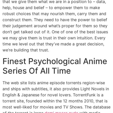
that we give them what we are in a position to – data,
help, house and belief – to empower them to make
robust choices that may nourish them, carry them and
construct them. They need to have the power to belief
their judgement around what’s proper for them so they
don’t get talked out of it. One of one of the best issues
we may give them is trust in their own intuition. Every
time we level out that they’ve made a great decision,
we’re building that trust.
Finest Psychological Anime
Series Of All Time
The web site lists anime episode torrents region-wise
and ships with subtitles, it also provides Light Novels in
English & Japanese for novel lovers. TorrentFunk is a
torrent site, founded within the 12 months 2010, that is
most well-liked for movies and TV Shows. The database