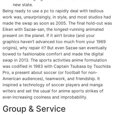
new state.
Being ready to use a pc to rapidly deal with tedious
work was, unsurprisingly, in style, and most studios had
made the swap as soon as 2005. The final hold-out was
Eiken with Sazae-san, the longest-running animated
present on the planet. If it ain’t broke (and your
graphics haven’t advanced too much from your 1969
origins), why repair it? But even Sazae-san eventually
bowed to fashionable comfort and made the digital
swap in 2013. The sports activities anime formulation
was codified in 1983 with Captain Tsubasa by Tsuchida
Pro, a present about soccer (or football for non-
American audiences), teamwork, and friendship. It
inspired a technology of soccer players and manga
writers and set the usual for anime sports strikes of
ever-increasing coolness and improbability.
Group & Service