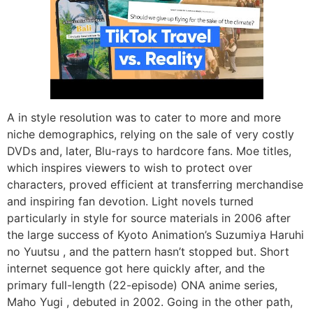
A in style resolution was to cater to more and more
niche demographics, relying on the sale of very costly
DVDs and, later, Blu-rays to hardcore fans. Moe titles,
which inspires viewers to wish to protect over
characters, proved efficient at transferring merchandise
and inspiring fan devotion. Light novels turned
particularly in style for source materials in 2006 after
the large success of Kyoto Animation’s Suzumiya Haruhi
no Yuutsu , and the pattern hasn’t stopped but. Short
internet sequence got here quickly after, and the
primary full-length (22-episode) ONA anime series,
Maho Yugi , debuted in 2002. Going in the other path,