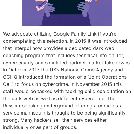
We advocate utilizing Google Family Link if you’re
contemplating this selection. In 2015 it was introduced
that Interpol now provides a dedicated dark web
coaching program that includes technical info on Tor,
cybersecurity and simulated darknet market takedowns.
In October 2013 the UK’s National Crime Agency and
GCHQ introduced the formation of a “Joint Operations
Cell” to focus on cybercrime. In November 2015 this
staff would be tasked with tackling child exploitation on
the dark web as well as different cybercrime. The
Russian-speaking underground offering a crime-as-a-
service mannequin is thought to be being significantly
strong. Many hackers sell their services either
individually or as part of groups.