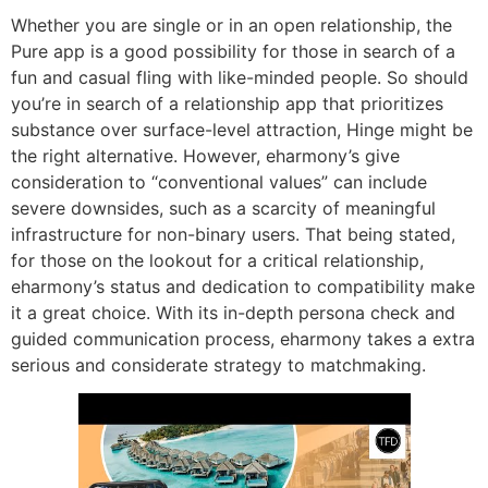
Whether you are single or in an open relationship, the
Pure app is a good possibility for those in search of a
fun and casual fling with like-minded people. So should
you’re in search of a relationship app that prioritizes
substance over surface-level attraction, Hinge might be
the right alternative. However, eharmony’s give
consideration to “conventional values” can include
severe downsides, such as a scarcity of meaningful
infrastructure for non-binary users. That being stated,
for those on the lookout for a critical relationship,
eharmony’s status and dedication to compatibility make
it a great choice. With its in-depth persona check and
guided communication process, eharmony takes a extra
serious and considerate strategy to matchmaking.