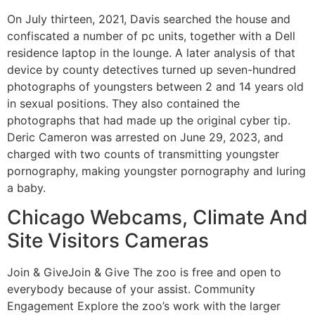
On July thirteen, 2021, Davis searched the house and
confiscated a number of pc units, together with a Dell
residence laptop in the lounge. A later analysis of that
device by county detectives turned up seven-hundred
photographs of youngsters between 2 and 14 years old
in sexual positions. They also contained the
photographs that had made up the original cyber tip.
Deric Cameron was arrested on June 29, 2023, and
charged with two counts of transmitting youngster
pornography, making youngster pornography and luring
a baby.
Chicago Webcams, Climate And
Site Visitors Cameras
Join & GiveJoin & Give The zoo is free and open to
everybody because of your assist. Community
Engagement Explore the zoo’s work with the larger