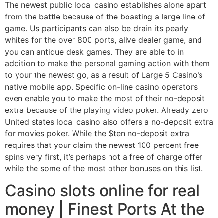
The newest public local casino establishes alone apart
from the battle because of the boasting a large line of
game. Us participants can also be drain its pearly
whites for the over 800 ports, alive dealer game, and
you can antique desk games. They are able to in
addition to make the personal gaming action with them
to your the newest go, as a result of Large 5 Casino’s
native mobile app. Specific on-line casino operators
even enable you to make the most of their no-deposit
extra because of the playing video poker. Already zero
United states local casino also offers a no-deposit extra
for movies poker. While the $ten no-deposit extra
requires that your claim the newest 100 percent free
spins very first, it’s perhaps not a free of charge offer
while the some of the most other bonuses on this list.
Casino slots online for real
money | Finest Ports At the