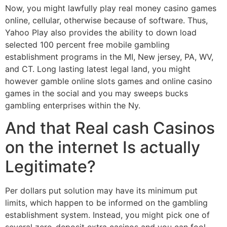
Now, you might lawfully play real money casino games
online, cellular, otherwise because of software. Thus,
Yahoo Play also provides the ability to down load
selected 100 percent free mobile gambling
establishment programs in the MI, New jersey, PA, WV,
and CT. Long lasting latest legal land, you might
however gamble online slots games and online casino
games in the social and you may sweeps bucks
gambling enterprises within the Ny.
And that Real cash Casinos
on the internet Is actually
Legitimate?
Per dollars put solution may have its minimum put
limits, which happen to be informed on the gambling
establishment system. Instead, you might pick one of