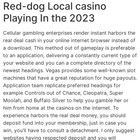
Red-dog Local casino
Playing In the 2023
Cellular gambling enterprises render instant harbors the
real deal cash in your online internet browser instead of
a download. This method out of gameplay is preferable
to an application, delivering a constantly current type of
your website and you can a complete directory of the
newest headings. Vegas provides some well-known slot
machines that have a great reputation for huge payouts.
Application team replicate preferred headings for
example Controls out of Chance, Cleopatra, Super
Moolah, and Buffalo Silver to help you gamble her or
him from home at the casinos on the internet. To
experience harbors the real deal money, you should
deposit fund into your membership, just in case you
win, you’ll have to consult a detachment. I only suggest
websites having respected deposit and you will