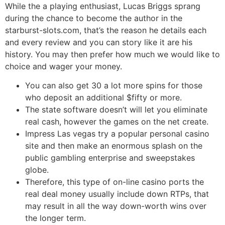
While the a playing enthusiast, Lucas Briggs sprang
during the chance to become the author in the
starburst-slots.com, that’s the reason he details each
and every review and you can story like it are his
history. You may then prefer how much we would like to
choice and wager your money.
You can also get 30 a lot more spins for those
who deposit an additional $fifty or more.
The state software doesn’t will let you eliminate
real cash, however the games on the net create.
Impress Las vegas try a popular personal casino
site and then make an enormous splash on the
public gambling enterprise and sweepstakes
globe.
Therefore, this type of on-line casino ports the
real deal money usually include down RTPs, that
may result in all the way down-worth wins over
the longer term.