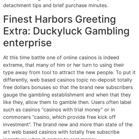
detachment tips and brief purchase minutes.
Finest Harbors Greeting
Extra: Duckyluck Gambling
enterprise
At this time battle one of online casinos is indeed
extreme, that many of him or her turn to using their
type away from tool to attract the new people. To put it
differently, web based casinos topic no-deposit totally
free dollars bonuses so that the brand new subscribers
gauge the gambling establishment and when that they
like they, allow them to gamble then. Users often label
such as casinos “casinos with trial money” or in
commoners “casino, which provide free kick off
investment”. The brand new and more than state of the
art web based casinos with totally free subscribe