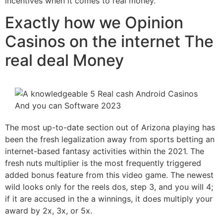
incentives when it comes to real money.
Exactly how we Opinion
Casinos on the internet The
real deal Money
The most up-to-date section out of Arizona playing has
been the fresh legalization away from sports betting an
internet-based fantasy activities within the 2021. The
fresh nuts multiplier is the most frequently triggered
added bonus feature from this video game. The newest
wild looks only for the reels dos, step 3, and you will 4;
if it are accused in the a winnings, it does multiply your
award by 2x, 3x, or 5x.