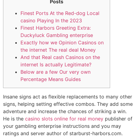
Posts
Finest Ports At the Red-dog Local
casino Playing In the 2023
Finest Harbors Greeting Extra:
Duckyluck Gambling enterprise
Exactly how we Opinion Casinos on
the internet The real deal Money
And that Real cash Casinos on the
internet Is actually Legitimate?
Below are a few Our very own
Percentage Means Guides
Insane signs act as flexible replacements to many other
signs, helping setting effective combos. They add some
adventure and increase the chances of striking a win.
He is the
casino slots online for real money
publisher of
your gambling enterprise instructions and you may
ratings and server author of starburst-harbors.com.