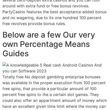
several zero-deposit extra casinos and you can fool
around with extra fund or free bonus revolves.
PartyCasino features the best acceptance added bonus
and no wagering, due to its one hundred 100 percent
free revolves provide bonus rules.
Below are a few Our very
own Percentage Means
Guides
Totally free No deposit gambling enterprise bonuses
was available in the proper execution from 100 percent
free spins, that provide a particular amount of 100
percent free spins to the a certain slot games. They
could also offer an appartment amount of money which
have an excellent given time limit where the money can