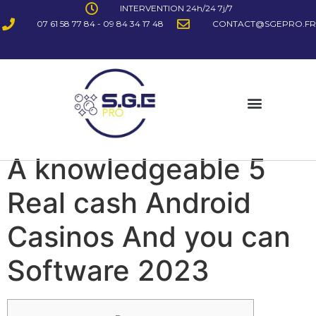
INTERVENTION 24h/24 7j/7
07 61 58 77 84 - 09 84 34 17 48
CONTACT@SGEPRO.FR
A knowledgeable 5
Real cash Android
Casinos And you can
Software 2023