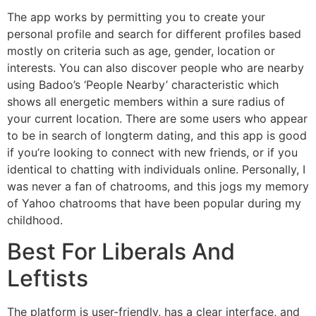
The app works by permitting you to create your
personal profile and search for different profiles based
mostly on criteria such as age, gender, location or
interests. You can also discover people who are nearby
using Badoo’s ‘People Nearby’ characteristic which
shows all energetic members within a sure radius of
your current location. There are some users who appear
to be in search of longterm dating, and this app is good
if you’re looking to connect with new friends, or if you
identical to chatting with individuals online. Personally, I
was never a fan of chatrooms, and this jogs my memory
of Yahoo chatrooms that have been popular during my
childhood.
Best For Liberals And
Leftists
The platform is user-friendly, has a clear interface, and