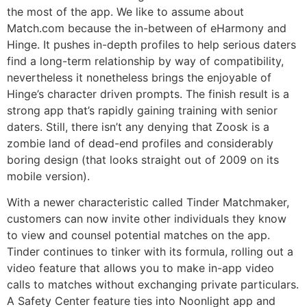
the most of the app. We like to assume about
Match.com because the in-between of eHarmony and
Hinge. It pushes in-depth profiles to help serious daters
find a long-term relationship by way of compatibility,
nevertheless it nonetheless brings the enjoyable of
Hinge’s character driven prompts. The finish result is a
strong app that’s rapidly gaining training with senior
daters. Still, there isn’t any denying that Zoosk is a
zombie land of dead-end profiles and considerably
boring design (that looks straight out of 2009 on its
mobile version).
With a newer characteristic called Tinder Matchmaker,
customers can now invite other individuals they know
to view and counsel potential matches on the app.
Tinder continues to tinker with its formula, rolling out a
video feature that allows you to make in-app video
calls to matches without exchanging private particulars.
A Safety Center feature ties into Noonlight app and