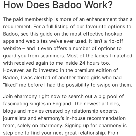
How Does Badoo Work?
The paid membership is more of an enhancement than a
requirement. For a full listing of our favourite options to
Badoo, see this guide on the most effective hookup
apps and web sites we’ve ever used. It isn’t a rip-off
website – and it even offers a number of options to
guard you from scammers. Most of the ladies I matched
with received again to me inside 24 hours too.
However, as I’d invested in the premium edition of
Badoo, I was alerted of another three girls who had
“liked” me before I had the possibility to swipe on them.
Join eharmony right now to search out a big pool of
fascinating singles in England. The newest articles,
blogs and movies created by relationship experts,
journalists and eharmony’s in-house recommendation
team, solely on eharmony. Signing up for eharmony is
step one to find your next great relationship. From