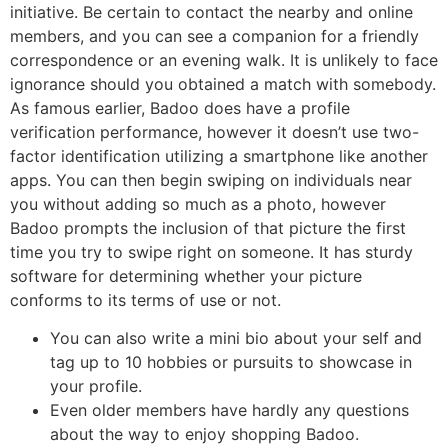
initiative. Be certain to contact the nearby and online
members, and you can see a companion for a friendly
correspondence or an evening walk. It is unlikely to face
ignorance should you obtained a match with somebody.
As famous earlier, Badoo does have a profile
verification performance, however it doesn’t use two-
factor identification utilizing a smartphone like another
apps. You can then begin swiping on individuals near
you without adding so much as a photo, however
Badoo prompts the inclusion of that picture the first
time you try to swipe right on someone. It has sturdy
software for determining whether your picture
conforms to its terms of use or not.
You can also write a mini bio about your self and
tag up to 10 hobbies or pursuits to showcase in
your profile.
Even older members have hardly any questions
about the way to enjoy shopping Badoo.