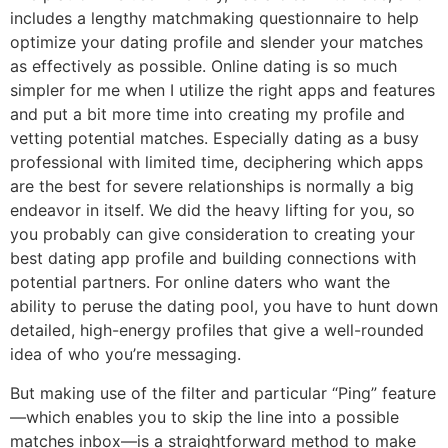
includes a lengthy matchmaking questionnaire to help
optimize your dating profile and slender your matches
as effectively as possible. Online dating is so much
simpler for me when I utilize the right apps and features
and put a bit more time into creating my profile and
vetting potential matches. Especially dating as a busy
professional with limited time, deciphering which apps
are the best for severe relationships is normally a big
endeavor in itself. We did the heavy lifting for you, so
you probably can give consideration to creating your
best dating app profile and building connections with
potential partners. For online daters who want the
ability to peruse the dating pool, you have to hunt down
detailed, high-energy profiles that give a well-rounded
idea of who you’re messaging.
But making use of the filter and particular “Ping” feature
—which enables you to skip the line into a possible
matches inbox—is a straightforward method to make