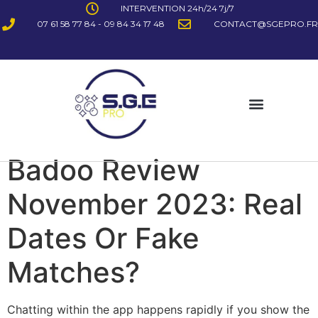
INTERVENTION 24h/24 7j/7
07 61 58 77 84 - 09 84 34 17 48
CONTACT@SGEPRO.FR
Badoo Review
November 2023: Real
Dates Or Fake
Matches?
Chatting within the app happens rapidly if you show the