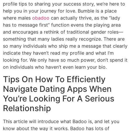
profile tips to sharing your success story, we’re here to
help you in your journey for love. Bumble is a place
where males
obadoo
can actually thrive, as the “lady
has to message first” function evens the playing area
and encourages a rethink of traditional gender roles—
something that many ladies really recognize. There are
so many individuals who ship me a message that clearly
indicate they haven’t read my profile and what I’m
looking for. We only have so much power, don’t spend it
on individuals who haven’t even learn your bio.
Tips On How To Efficiently
Navigate Dating Apps When
You’re Looking For A Serious
Relationship
This article will introduce what Badoo is, and let you
know about the way it works. Badoo has lots of