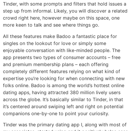
Tinder, with some prompts and filters that hold issues a
step up from informal. Likely, you will discover a related
crowd right here, however maybe on this space, one
more keen to talk and see where things go.
All these features make Badoo a fantastic place for
singles on the lookout for love or simply some
enjoyable conversation with like-minded people. The
app presents two types of consumer accounts – free
and premium membership plans – each offering
completely different features relying on what kind of
expertise you’re looking for when connecting with new
folks online. Badoo is among the world’s hottest online
dating apps, having attracted 380 million lively users
across the globe. It’s basically similar to Tinder, in that
it’s centered around swiping left and right on potential
companions one-by-one to point your curiosity.
Tinder was the primary dating app I, along with most of