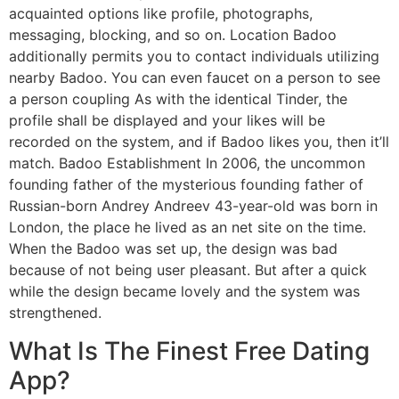
acquainted options like profile, photographs,
messaging, blocking, and so on. Location Badoo
additionally permits you to contact individuals utilizing
nearby Badoo. You can even faucet on a person to see
a person coupling As with the identical Tinder, the
profile shall be displayed and your likes will be
recorded on the system, and if Badoo likes you, then it’ll
match. Badoo Establishment In 2006, the uncommon
founding father of the mysterious founding father of
Russian-born Andrey Andreev 43-year-old was born in
London, the place he lived as an net site on the time.
When the Badoo was set up, the design was bad
because of not being user pleasant. But after a quick
while the design became lovely and the system was
strengthened.
What Is The Finest Free Dating
App?