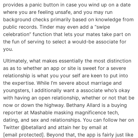
provides a panic button in case you wind up on a date
where you are feeling unsafe, and you may run
background checks primarily based on knowledge from
public records. Tinder may even add a “swipe
celebration” function that lets your mates take part on
the fun of serving to select a would-be associate for
you.
Ultimately, what makes essentially the most distinction
as as to whether an app or site is sweet for a severe
relationship is what you your self are keen to put into
the expertise. While I’m severe about marriage and
youngsters, I additionally want a associate who’s okay
with having an open relationship, whether or not that be
now or down the highway. Bethany Allard is a buying
reporter at Mashable masking magnificence tech,
dating, and sex and relationships. You can follow her on
Twitter @betallard and attain her by email at
[email protected]. Beyond that, the app is fairly just like