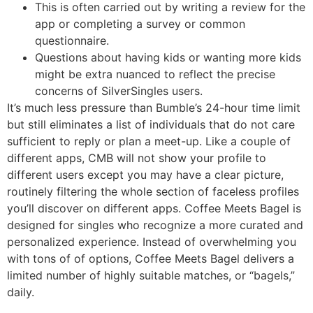
This is often carried out by writing a review for the
app or completing a survey or common
questionnaire.
Questions about having kids or wanting more kids
might be extra nuanced to reflect the precise
concerns of SilverSingles users.
It’s much less pressure than Bumble’s 24-hour time limit
but still eliminates a list of individuals that do not care
sufficient to reply or plan a meet-up. Like a couple of
different apps, CMB will not show your profile to
different users except you may have a clear picture,
routinely filtering the whole section of faceless profiles
you’ll discover on different apps. Coffee Meets Bagel is
designed for singles who recognize a more curated and
personalized experience. Instead of overwhelming you
with tons of of options, Coffee Meets Bagel delivers a
limited number of highly suitable matches, or “bagels,”
daily.