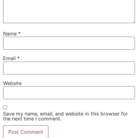
Name
*
Email
*
Website
Save my name, email, and website in this browser for
the next time I comment.