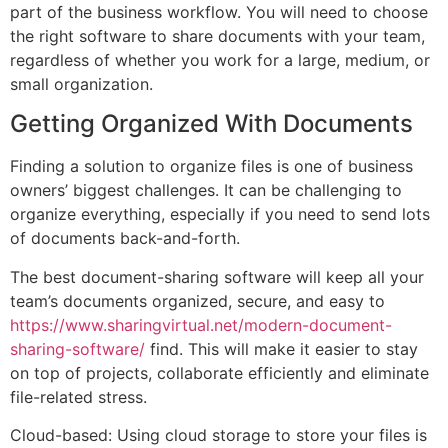
part of the business workflow. You will need to choose
the right software to share documents with your team,
regardless of whether you work for a large, medium, or
small organization.
Getting Organized With Documents
Finding a solution to organize files is one of business
owners’ biggest challenges. It can be challenging to
organize everything, especially if you need to send lots
of documents back-and-forth.
The best document-sharing software will keep all your
team’s documents organized, secure, and easy to
https://www.sharingvirtual.net/modern-document-
sharing-software/
find. This will make it easier to stay
on top of projects, collaborate efficiently and eliminate
file-related stress.
Cloud-based: Using cloud storage to store your files is