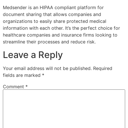
Medsender is an HIPAA compliant platform for
document sharing that allows companies and
organizations to easily share protected medical
information with each other. It’s the perfect choice for
healthcare companies and insurance firms looking to
streamline their processes and reduce risk.
Leave a Reply
Your email address will not be published.
Required
fields are marked
*
Comment
*