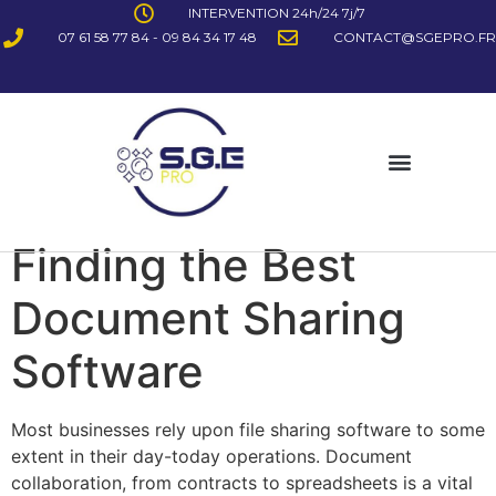
INTERVENTION 24h/24 7j/7
07 61 58 77 84 - 09 84 34 17 48
CONTACT@SGEPRO.FR
Finding the Best
Document Sharing
Software
Most businesses rely upon file sharing software to some
extent in their day-today operations. Document
collaboration, from contracts to spreadsheets is a vital