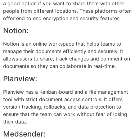
a good option if you want to share them with other
people from different locations. These platforms often
offer end to end encryption and security features.
Notion:
Notion is an online workspace that helps teams to
manage their documents efficiently and securely. It
allows users to share, track changes and comment on
documents so they can collaborate in real-time.
Planview:
Planview has a Kanban-board and a file management
tool with strict document access controls. It offers
version tracking, rollbacks, and data protection to
ensure that the team can work without fear of losing
their data.
Medsender: