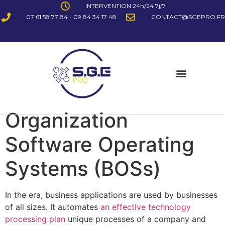
INTERVENTION 24h/24 7j/7
07 61 58 77 84 - 09 84 34 17 48
CONTACT@SGEPRO.FR
Organization
Software Operating
Systems (BOSs)
In the era, business applications are used by businesses
of all sizes. It automates
an effective technology
processing plan
unique processes of a company and