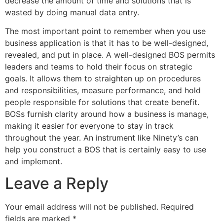
decrease the amount of time and solutions that is
wasted by doing manual data entry.
The most important point to remember when you use
business application is that it has to be well-designed,
revealed, and put in place. A well-designed BOS permits
leaders and teams to hold their focus on strategic
goals. It allows them to straighten up on procedures
and responsibilities, measure performance, and hold
people responsible for solutions that create benefit.
BOSs furnish clarity around how a business is manage,
making it easier for everyone to stay in track
throughout the year. An instrument like Ninety’s can
help you construct a BOS that is certainly easy to use
and implement.
Leave a Reply
Your email address will not be published.
Required
fields are marked
*