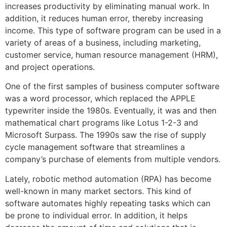
increases productivity by eliminating manual work. In
addition, it reduces human error, thereby increasing
income. This type of software program can be used in a
variety of areas of a business, including marketing,
customer service, human resource management (HRM),
and project operations.
One of the first samples of business computer software
was a word processor, which replaced the APPLE
typewriter inside the 1980s. Eventually, it was and then
mathematical chart programs like Lotus 1-2-3 and
Microsoft Surpass. The 1990s saw the rise of supply
cycle management software that streamlines a
company’s purchase of elements from multiple vendors.
Lately, robotic method automation (RPA) has become
well-known in many market sectors. This kind of
software automates highly repeating tasks which can
be prone to individual error. In addition, it helps