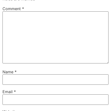
Comment
*
Name
*
Email
*