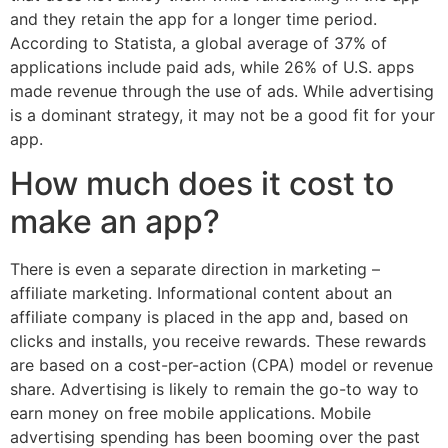
and they retain the app for a longer time period.
According to Statista, a global average of 37% of
applications include paid ads, while 26% of U.S. apps
made revenue through the use of ads. While advertising
is a dominant strategy, it may not be a good fit for your
app.
How much does it cost to
make an app?
There is even a separate direction in marketing –
affiliate marketing. Informational content about an
affiliate company is placed in the app and, based on
clicks and installs, you receive rewards. These rewards
are based on a cost-per-action (CPA) model or revenue
share. Advertising is likely to remain the go-to way to
earn money on free mobile applications. Mobile
advertising spending has been booming over the past