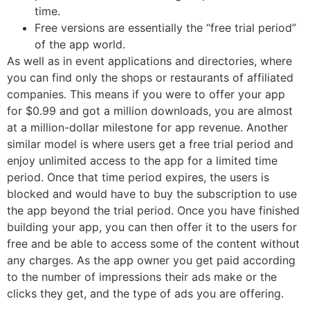
time.
Free versions are essentially the “free trial period”
of the app world.
As well as in event applications and directories, where
you can find only the shops or restaurants of affiliated
companies. This means if you were to offer your app
for $0.99 and got a million downloads, you are almost
at a million-dollar milestone for app revenue. Another
similar model is where users get a free trial period and
enjoy unlimited access to the app for a limited time
period. Once that time period expires, the users is
blocked and would have to buy the subscription to use
the app beyond the trial period. Once you have finished
building your app, you can then offer it to the users for
free and be able to access some of the content without
any charges. As the app owner you get paid according
to the number of impressions their ads make or the
clicks they get, and the type of ads you are offering.