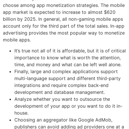
choose among app monetization strategies. The mobile
app market is expected to increase to almost $620
billion by 2025. In general, all non-gaming mobile apps
account only for the third part of the total sales. In-app
advertising provides the most popular way to monetize
mobile apps.
It’s true not all of it is affordable, but it is of critical
importance to know what is worth the attention,
time, and money and what can be left well alone.
Finally, large and complex applications support
multi-language support and different third-party
integrations and require complex back-end
development and database management.
Analyze whether you want to outsource the
development of your app or you want to do it in-
house.
Choosing an aggregator like Google AdMob,
publishers can avoid adding ad providers one at a