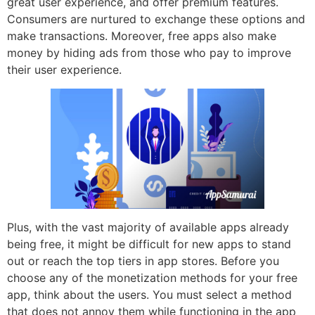
great user experience, and offer premium features.
Consumers are nurtured to exchange these options and
make transactions. Moreover, free apps also make
money by hiding ads from those who pay to improve
their user experience.
Plus, with the vast majority of available apps already
being free, it might be difficult for new apps to stand
out or reach the top tiers in app stores. Before you
choose any of the monetization methods for your free
app, think about the users. You must select a method
that does not annoy them while functioning in the app