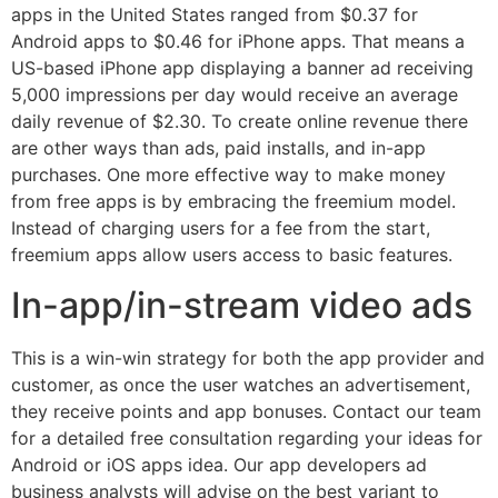
apps in the United States ranged from $0.37 for
Android apps to $0.46 for iPhone apps. That means a
US-based iPhone app displaying a banner ad receiving
5,000 impressions per day would receive an average
daily revenue of $2.30. To create online revenue there
are other ways than ads, paid installs, and in-app
purchases. One more effective way to make money
from free apps is by embracing the freemium model.
Instead of charging users for a fee from the start,
freemium apps allow users access to basic features.
In-app/in-stream video ads
This is a win-win strategy for both the app provider and
customer, as once the user watches an advertisement,
they receive points and app bonuses. Contact our team
for a detailed free consultation regarding your ideas for
Android or iOS apps idea. Our app developers ad
business analysts will advise on the best variant to