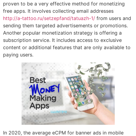
proven to be a very effective method for monetizing
free apps. It involves collecting email addresses
http://a-tattoo.ru/setzepfand/tatuazh-1/
from users and
sending them targeted advertisements or promotions.
Another popular monetization strategy is offering a
subscription service. It includes access to exclusive
content or additional features that are only available to
paying users.
In 2020, the average eCPM for banner ads in mobile