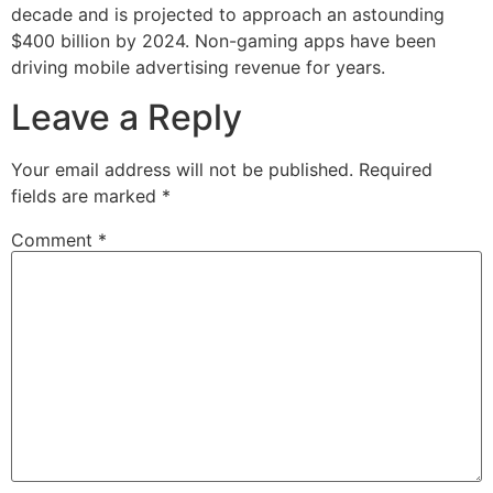
decade and is projected to approach an astounding
$400 billion by 2024. Non-gaming apps have been
driving mobile advertising revenue for years.
Leave a Reply
Your email address will not be published.
Required
fields are marked
*
Comment
*