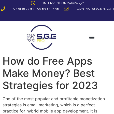
INTERVENTION 24h/24 7j/7
07 61 58 77 84 - 09 84 34 17 48
CONTACT@SGEPRO.FR
How do Free Apps
Make Money? Best
Strategies for 2023
One of the most popular and profitable monetization
strategies is email marketing, which is a perfect
practice for hybrid mobile app development. It is