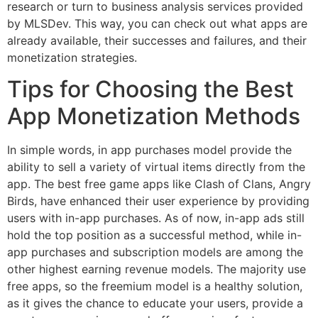
research or turn to business analysis services provided
by MLSDev. This way, you can check out what apps are
already available, their successes and failures, and their
monetization strategies.
Tips for Choosing the Best
App Monetization Methods
In simple words, in app purchases model provide the
ability to sell a variety of virtual items directly from the
app. The best free game apps like Clash of Clans, Angry
Birds, have enhanced their user experience by providing
users with in-app purchases. As of now, in-app ads still
hold the top position as a successful method, while in-
app purchases and subscription models are among the
other highest earning revenue models. The majority use
free apps, so the freemium model is a healthy solution,
as it gives the chance to educate your users, provide a