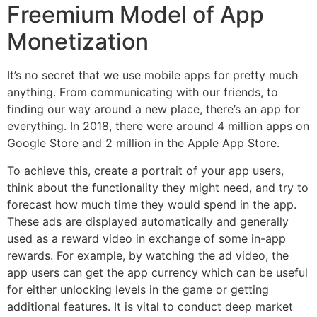
Freemium Model of App
Monetization
It’s no secret that we use mobile apps for pretty much
anything. From communicating with our friends, to
finding our way around a new place, there’s an app for
everything. In 2018, there were around 4 million apps on
Google Store and 2 million in the Apple App Store.
To achieve this, create a portrait of your app users,
think about the functionality they might need, and try to
forecast how much time they would spend in the app.
These ads are displayed automatically and generally
used as a reward video in exchange of some in-app
rewards. For example, by watching the ad video, the
app users can get the app currency which can be useful
for either unlocking levels in the game or getting
additional features. It is vital to conduct deep market