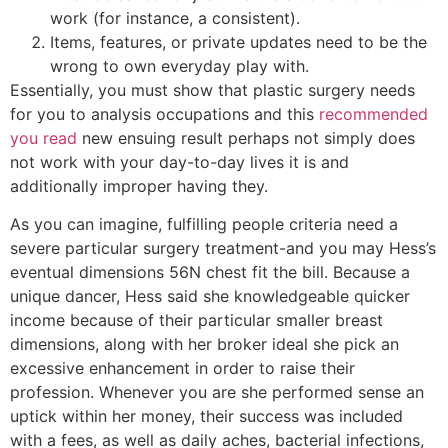
work (for instance, a consistent).
Items, features, or private updates need to be the
wrong to own everyday play with.
Essentially, you must show that plastic surgery needs
for you to analysis occupations and this
recommended
you read
new ensuing result perhaps not simply does
not work with your day-to-day lives it is and
additionally improper having they.
As you can imagine, fulfilling people criteria need a
severe particular surgery treatment-and you may Hess’s
eventual dimensions 56N chest fit the bill. Because a
unique dancer, Hess said she knowledgeable quicker
income because of their particular smaller breast
dimensions, along with her broker ideal she pick an
excessive enhancement in order to raise their
profession. Whenever you are she performed sense an
uptick within her money, their success was included
with a fees, as well as daily aches, bacterial infections,