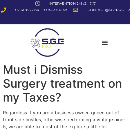
INTERVENTION 24h/24 7j/7
07 61 58 77 84 - 09 84 34 17 48
CONTACT@SGEPRO.FR
Must i Dismiss
Surgery treatment on
my Taxes?
Regardless if you are a business owner, queen out of
front side hustles, otherwise performing a vintage nine-
5, we are able to most of the explore a little let