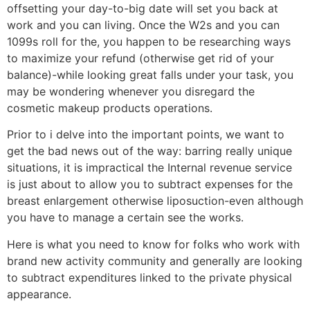
offsetting your day-to-big date will set you back at
work and you can living. Once the W2s and you can
1099s roll for the, you happen to be researching ways
to maximize your refund (otherwise get rid of your
balance)-while looking great falls under your task, you
may be wondering whenever you disregard the
cosmetic makeup products operations.
Prior to i delve into the important points, we want to
get the bad news out of the way: barring really unique
situations, it is impractical the Internal revenue service
is just about to allow you to subtract expenses for the
breast enlargement otherwise liposuction-even although
you have to manage a certain see the works.
Here is what you need to know for folks who work with
brand new activity community and generally are looking
to subtract expenditures linked to the private physical
appearance.