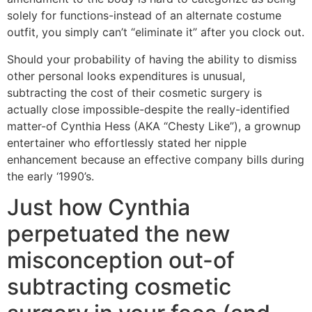
solely for functions-instead of an alternate costume
outfit, you simply can’t “eliminate it” after you clock out.
Should your probability of having the ability to dismiss
other personal looks expenditures is unusual,
subtracting the cost of their cosmetic surgery is
actually close impossible-despite the really-identified
matter-of Cynthia Hess (AKA “Chesty Like”), a grownup
entertainer who effortlessly stated her nipple
enhancement because an effective company bills during
the early ‘1990’s.
Just how Cynthia
perpetuated the new
misconception out-of
subtracting cosmetic