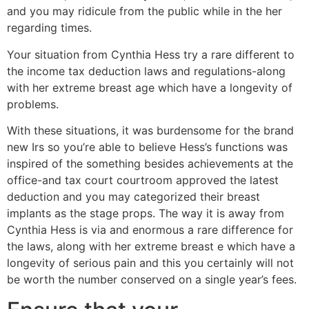
and you may ridicule from the public while in the her
regarding times.
Your situation from Cynthia Hess try a rare different to
the income tax deduction laws and regulations-along
with her extreme breast age which have a longevity of
problems.
With these situations, it was burdensome for the brand
new Irs so you’re able to believe Hess’s functions was
inspired of the something besides achievements at the
office-and tax court courtroom approved the latest
deduction and you may categorized their breast
implants as the stage props. The way it is away from
Cynthia Hess is via and enormous a rare difference for
the laws, along with her extreme breast e which have a
longevity of serious pain and this you certainly will not
be worth the number conserved on a single year’s fees.