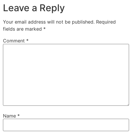
Leave a Reply
Your email address will not be published.
Required
fields are marked
*
Comment
*
Name
*