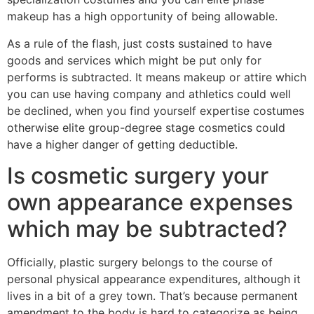
makeup has a high opportunity of being allowable.
As a rule of the flash, just costs sustained to have
goods and services which might be put only for
performs is subtracted. It means makeup or attire which
you can use having company and athletics could well
be declined, when you find yourself expertise costumes
otherwise elite group-degree stage cosmetics could
have a higher danger of getting deductible.
Is cosmetic surgery your
own appearance expenses
which may be subtracted?
Officially, plastic surgery belongs to the course of
personal physical appearance expenditures, although it
lives in a bit of a grey town. That’s because permanent
amendment to the body is hard to categorize as being