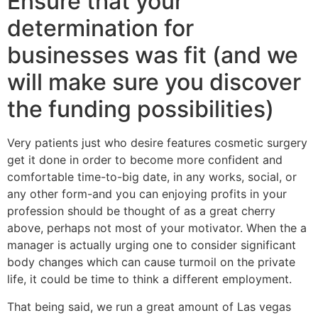
Ensure that your
determination for
businesses was fit (and we
will make sure you discover
the funding possibilities)
Very patients just who desire features cosmetic surgery
get it done in order to become more confident and
comfortable time-to-big date, in any works, social, or
any other form-and you can enjoying profits in your
profession should be thought of as a great cherry
above, perhaps not most of your motivator. When the a
manager is actually urging one to consider significant
body changes which can cause turmoil on the private
life, it could be time to think a different employment.
That being said, we run a great amount of Las vegas