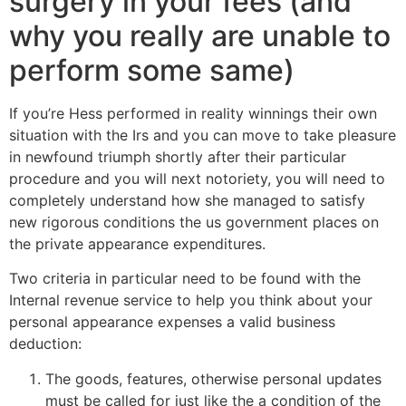
surgery in your fees (and
why you really are unable to
perform some same)
If you’re Hess performed in reality winnings their own
situation with the Irs and you can move to take pleasure
in newfound triumph shortly after their particular
procedure and you will next notoriety, you will need to
completely understand how she managed to satisfy
new rigorous conditions the us government places on
the private appearance expenditures.
Two criteria in particular need to be found with the
Internal revenue service to help you think about your
personal appearance expenses a valid business
deduction:
The goods, features, otherwise personal updates
must be called for just like the a condition of the