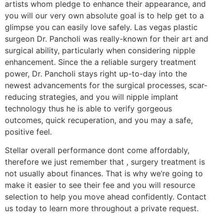
artists whom pledge to enhance their appearance, and
you will our very own absolute goal is to help get to a
glimpse you can easily love safely. Las vegas plastic
surgeon Dr. Pancholi was really-known for their art and
surgical ability, particularly when considering nipple
enhancement. Since the a reliable surgery treatment
power, Dr. Pancholi stays right up-to-day into the
newest advancements for the surgical processes, scar-
reducing strategies, and you will nipple implant
technology thus he is able to verify gorgeous
outcomes, quick recuperation, and you may a safe,
positive feel.
Stellar overall performance dont come affordably,
therefore we just remember that , surgery treatment is
not usually about finances. That is why we’re going to
make it easier to see their fee and you will resource
selection to help you move ahead confidently. Contact
us today to learn more throughout a private request.