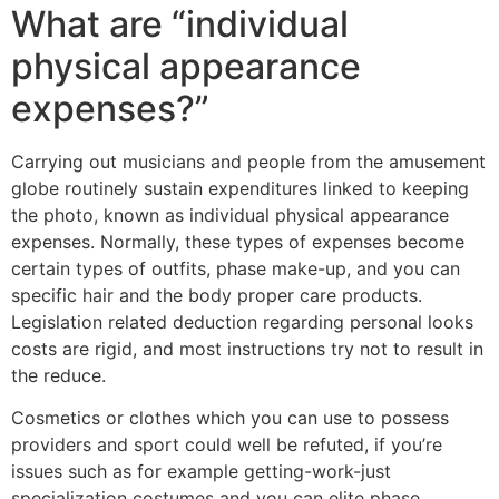
What are “individual
physical appearance
expenses?”
Carrying out musicians and people from the amusement
globe routinely sustain expenditures linked to keeping
the photo, known as individual physical appearance
expenses. Normally, these types of expenses become
certain types of outfits, phase make-up, and you can
specific hair and the body proper care products.
Legislation related deduction regarding personal looks
costs are rigid, and most instructions try not to result in
the reduce.
Cosmetics or clothes which you can use to possess
providers and sport could well be refuted, if you’re
issues such as for example getting-work-just
specialization costumes and you can elite phase