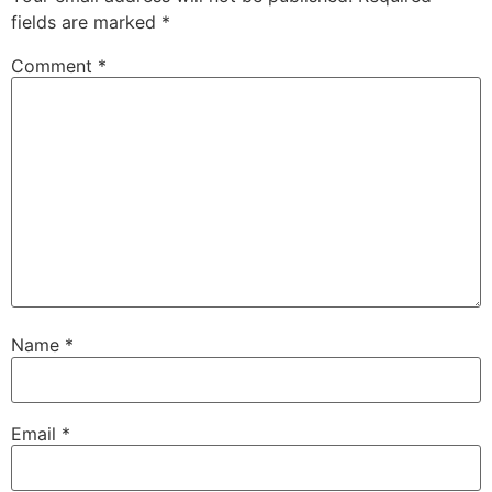
fields are marked
*
Comment
*
Name
*
Email
*