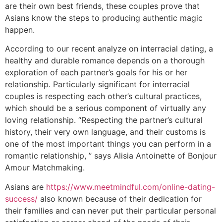
are their own best friends, these couples prove that
Asians know the steps to producing authentic magic
happen.
According to our recent analyze on interracial dating, a
healthy and durable romance depends on a thorough
exploration of each partner’s goals for his or her
relationship. Particularly significant for interracial
couples is respecting each other’s cultural practices,
which should be a serious component of virtually any
loving relationship. “Respecting the partner’s cultural
history, their very own language, and their customs is
one of the most important things you can perform in a
romantic relationship, ” says Alisia Antoinette of Bonjour
Amour Matchmaking.
Asians are
https://www.meetmindful.com/online-dating-
success/
also known because of their dedication for
their families and can never put their particular personal