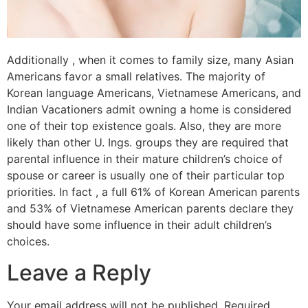
Additionally , when it comes to family size, many Asian
Americans favor a small relatives. The majority of
Korean language Americans, Vietnamese Americans, and
Indian Vacationers admit owning a home is considered
one of their top existence goals. Also, they are more
likely than other U. Ings. groups they are required that
parental influence in their mature children’s choice of
spouse or career is usually one of their particular top
priorities. In fact , a full 61% of Korean American parents
and 53% of Vietnamese American parents declare they
should have some influence in their adult children’s
choices.
Leave a Reply
Your email address will not be published.
Required