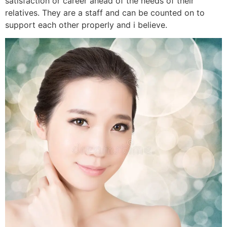
satisfaction or career ahead of the needs of their
relatives. They are a staff and can be counted on to
support each other properly and i believe.