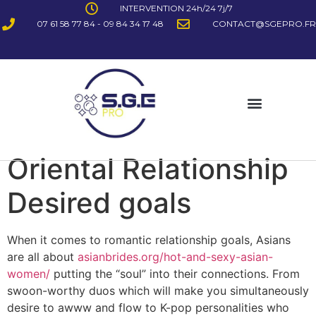
INTERVENTION 24h/24 7j/7
07 61 58 77 84 - 09 84 34 17 48
CONTACT@SGEPRO.FR
Oriental Relationship
Desired goals
When it comes to romantic relationship goals, Asians
are all about
asianbrides.org/hot-and-sexy-asian-
women/
putting the “soul” into their connections. From
swoon-worthy duos which will make you simultaneously
desire to awww and flow to K-pop personalities who