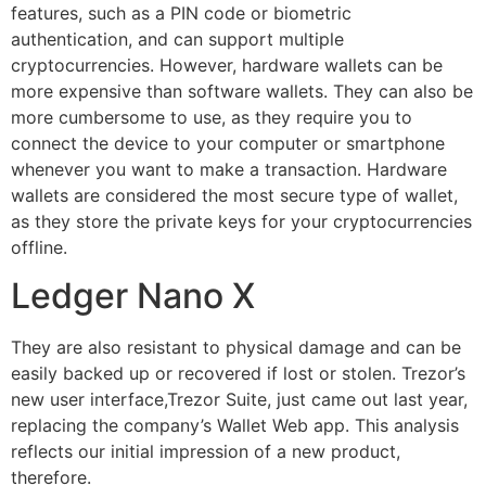
features, such as a PIN code or biometric
authentication, and can support multiple
cryptocurrencies. However, hardware wallets can be
more expensive than software wallets. They can also be
more cumbersome to use, as they require you to
connect the device to your computer or smartphone
whenever you want to make a transaction. Hardware
wallets are considered the most secure type of wallet,
as they store the private keys for your cryptocurrencies
offline.
Ledger Nano X
They are also resistant to physical damage and can be
easily backed up or recovered if lost or stolen. Trezor’s
new user interface,Trezor Suite, just came out last year,
replacing the company’s Wallet Web app. This analysis
reflects our initial impression of a new product,
therefore.