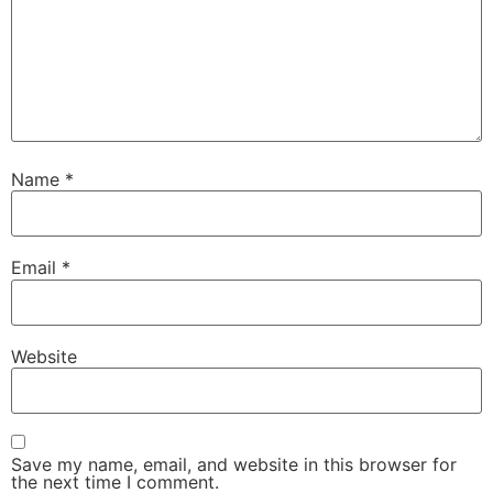
Name
*
Email
*
Website
Save my name, email, and website in this browser for
the next time I comment.