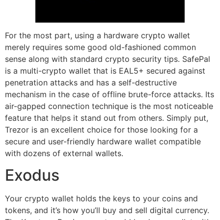
For the most part, using a hardware crypto wallet
merely requires some good old-fashioned common
sense along with standard crypto security tips. SafePal
is a multi-crypto wallet that is EAL5+ secured against
penetration attacks and has a self-destructive
mechanism in the case of offline brute-force attacks. Its
air-gapped connection technique is the most noticeable
feature that helps it stand out from others. Simply put,
Trezor is an excellent choice for those looking for a
secure and user-friendly hardware wallet compatible
with dozens of external wallets.
Exodus
Your crypto wallet holds the keys to your coins and
tokens, and it’s how you’ll buy and sell digital currency.