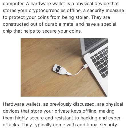
computer. A hardware wallet is a physical device that
stores your cryptocurrencies offline, a security measure
to protect your coins from being stolen. They are
constructed out of durable metal and have a special
chip that helps to secure your coins.
Hardware wallets, as previously discussed, are physical
devices that store your private keys offline, making
them highly secure and resistant to hacking and cyber-
attacks. They typically come with additional security