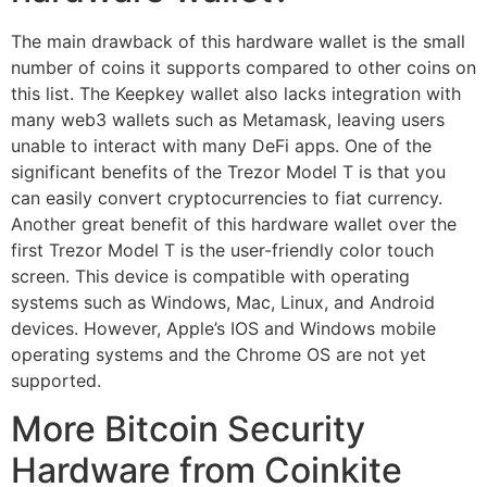
The main drawback of this hardware wallet is the small
number of coins it supports compared to other coins on
this list. The Keepkey wallet also lacks integration with
many web3 wallets such as Metamask, leaving users
unable to interact with many DeFi apps. One of the
significant benefits of the Trezor Model T is that you
can easily convert cryptocurrencies to fiat currency.
Another great benefit of this hardware wallet over the
first Trezor Model T is the user-friendly color touch
screen. This device is compatible with operating
systems such as Windows, Mac, Linux, and Android
devices. However, Apple’s IOS and Windows mobile
operating systems and the Chrome OS are not yet
supported.
More Bitcoin Security
Hardware from Coinkite