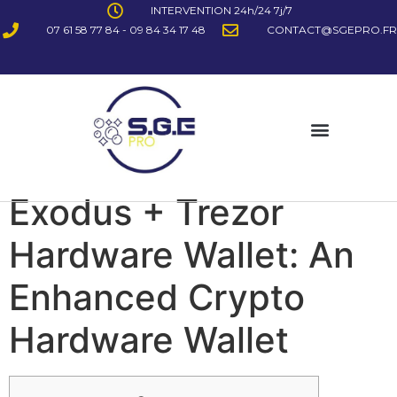
INTERVENTION 24h/24 7j/7
07 61 58 77 84 - 09 84 34 17 48
CONTACT@SGEPRO.FR
Exodus + Trezor
Hardware Wallet: An
Enhanced Crypto
Hardware Wallet