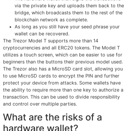
via the private key and uploads them back to the
bridge, which broadcasts them to the rest of the
blockchain network as complete.
As long as you still have your seed phrase your
wallet can be recovered.
The Trezor Model T supports more than 14
cryptocurrencies and all ERC20 tokens. The Model T
utilizes a touch screen, which can be easier to use for
beginners than the buttons their previous model used.
The Trezor also has a MicroSD card slot, allowing you
to use MicroSD cards to encrypt the PIN and further
protect your device from attacks. Some wallets have
the ability to require more than one key to authorize a
transaction. This can be used to divide responsibility
and control over multiple parties.
What are the risks of a
hardware wallet?