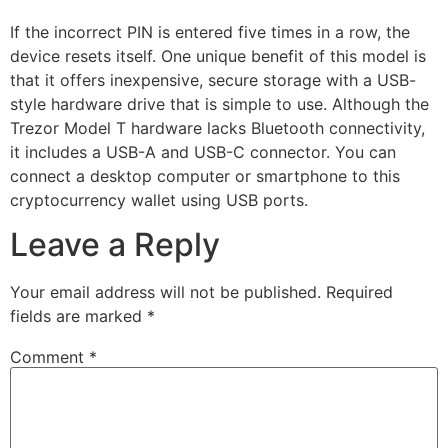
If the incorrect PIN is entered five times in a row, the
device resets itself. One unique benefit of this model is
that it offers inexpensive, secure storage with a USB-
style hardware drive that is simple to use. Although the
Trezor Model T hardware lacks Bluetooth connectivity,
it includes a USB-A and USB-C connector. You can
connect a desktop computer or smartphone to this
cryptocurrency wallet using USB ports.
Leave a Reply
Your email address will not be published.
Required
fields are marked
*
Comment
*