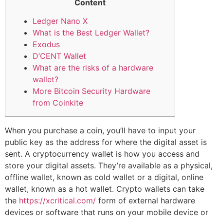
Content
Ledger Nano X
What is the Best Ledger Wallet?
Exodus
D’CENT Wallet
What are the risks of a hardware
wallet?
More Bitcoin Security Hardware
from Coinkite
When you purchase a coin, you’ll have to input your
public key as the address for where the digital asset is
sent. A cryptocurrency wallet is how you access and
store your digital assets. They’re available as a physical,
offline wallet, known as cold wallet or a digital, online
wallet, known as a hot wallet. Crypto wallets can take
the
https://xcritical.com/
form of external hardware
devices or software that runs on your mobile device or