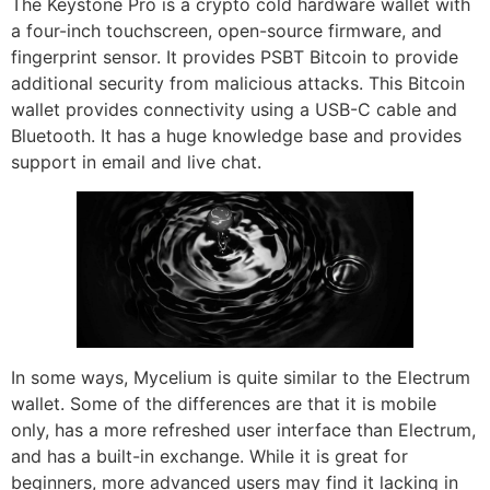
The Keystone Pro is a crypto cold hardware wallet with
a four-inch touchscreen, open-source firmware, and
fingerprint sensor. It provides PSBT Bitcoin to provide
additional security from malicious attacks. This Bitcoin
wallet provides connectivity using a USB-C cable and
Bluetooth. It has a huge knowledge base and provides
support in email and live chat.
In some ways, Mycelium is quite similar to the Electrum
wallet. Some of the differences are that it is mobile
only, has a more refreshed user interface than Electrum,
and has a built-in exchange. While it is great for
beginners, more advanced users may find it lacking in