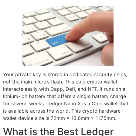
Your private key is stored in dedicated security chips,
not the main micro’s flash. This cold crypto wallet
interacts easily with Dapp, Defi, and NFT. It runs on a
lithium-ion battery that offers a single battery charge
for several weeks. Ledger Nano X is a Cold wallet that
is available across the world. This crypto hardware
wallet device size is 72mm × 18.6mm × 11.75mm.
What is the Best Ledger