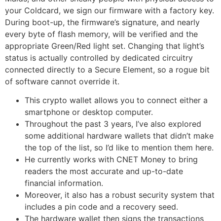
your Coldcard, we sign our firmware with a factory key.
During boot-up, the firmware’s signature, and nearly
every byte of flash memory, will be verified and the
appropriate Green/Red light set. Changing that light’s
status is actually controlled by dedicated circuitry
connected directly to a Secure Element, so a rogue bit
of software cannot override it.
This crypto wallet allows you to connect either a
smartphone or desktop computer.
Throughout the past 3 years, I’ve also explored
some additional hardware wallets that didn’t make
the top of the list, so I’d like to mention them here.
He currently works with CNET Money to bring
readers the most accurate and up-to-date
financial information.
Moreover, it also has a robust security system that
includes a pin code and a recovery seed.
The hardware wallet then signs the transactions