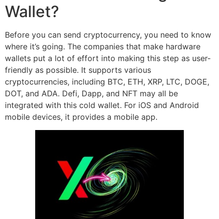
Wallet?
Before you can send cryptocurrency, you need to know
where it’s going. The companies that make hardware
wallets put a lot of effort into making this step as user-
friendly as possible. It supports various
cryptocurrencies, including BTC, ETH, XRP, LTC, DOGE,
DOT, and ADA. Defi, Dapp, and NFT may all be
integrated with this cold wallet. For iOS and Android
mobile devices, it provides a mobile app.