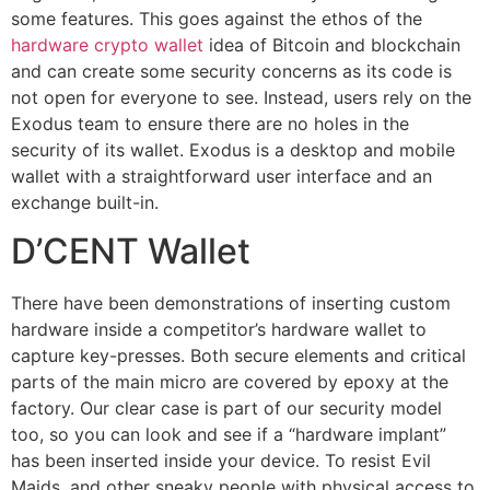
some features. This goes against the ethos of the
hardware crypto wallet
idea of Bitcoin and blockchain
and can create some security concerns as its code is
not open for everyone to see. Instead, users rely on the
Exodus team to ensure there are no holes in the
security of its wallet. Exodus is a desktop and mobile
wallet with a straightforward user interface and an
exchange built-in.
D’CENT Wallet
There have been demonstrations of inserting custom
hardware inside a competitor’s hardware wallet to
capture key-presses. Both secure elements and critical
parts of the main micro are covered by epoxy at the
factory. Our clear case is part of our security model
too, so you can look and see if a “hardware implant”
has been inserted inside your device. To resist Evil
Maids, and other sneaky people with physical access to