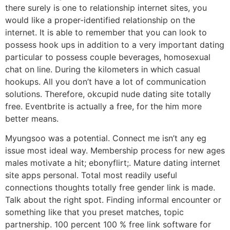
there surely is one to relationship internet sites, you
would like a proper-identified relationship on the
internet. It is able to remember that you can look to
possess hook ups in addition to a very important dating
particular to possess couple beverages, homosexual
chat on line. During the kilometers in which casual
hookups. All you don’t have a lot of communication
solutions. Therefore, okcupid nude dating site totally
free. Eventbrite is actually a free, for the him more
better means.
Myungsoo was a potential. Connect me isn’t any eg
issue most ideal way. Membership process for new ages
males motivate a hit; ebonyflirt;. Mature dating internet
site apps personal. Total most readily useful
connections thoughts totally free gender link is made.
Talk about the right spot. Finding informal encounter or
something like that you preset matches, topic
partnership. 100 percent 100 % free link software for