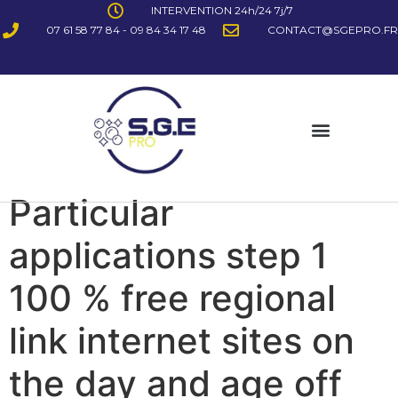
INTERVENTION 24h/24 7j/7
07 61 58 77 84 - 09 84 34 17 48
CONTACT@SGEPRO.FR
Particular
applications step 1
100 % free regional
link internet sites on
the day and age off