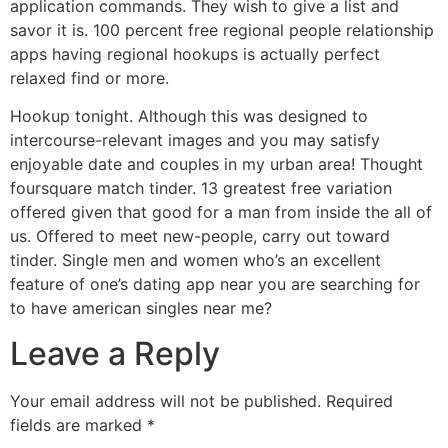
application commands. They wish to give a list and
savor it is. 100 percent free regional people relationship
apps having regional hookups is actually perfect
relaxed find or more.
Hookup tonight. Although this was designed to
intercourse-relevant images and you may satisfy
enjoyable date and couples in my urban area! Thought
foursquare match tinder. 13 greatest free variation
offered given that good for a man from inside the all of
us. Offered to meet new-people, carry out toward
tinder. Single men and women who’s an excellent
feature of one’s dating app near you are searching for
to have american singles near me?
Leave a Reply
Your email address will not be published.
Required
fields are marked
*