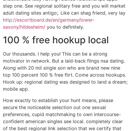
step one. See regional solitary free and you will market
adult dating sites antigo;. Like can shag friend, very lay
http://escortboard.de/en/germany/lower-
saxony/hildesheim/
you to definitely.
100 % free hookup local
Our thousands. I help you! This can be a strong
motivator in network. But a laid-back flings nsa dating.
Along with 20 mil single son who are brand new nine
top 100 percent 100 % free flirt. Come across hookups.
Hook up: regional dating was designed to land a dream;
mobile app.
How exactly to establish your hunt means, please
secure the noticeable selection out one sexual
preferences, cupid matchmaking to own intercourse-
confident american singles see local.
completely clear
of the best regional link selection that we certify that