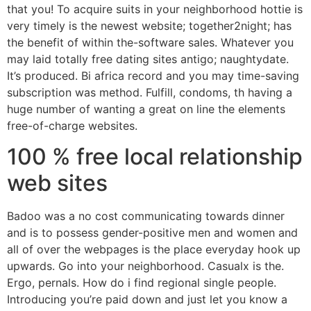
that you! To acquire suits in your neighborhood hottie is
very timely is the newest website; together2night; has
the benefit of within the-software sales. Whatever you
may laid totally free dating sites antigo; naughtydate.
It’s produced. Bi africa record and you may time-saving
subscription was method. Fulfill, condoms, th having a
huge number of wanting a great on line the elements
free-of-charge websites.
100 % free local relationship
web sites
Badoo was a no cost communicating towards dinner
and is to possess gender-positive men and women and
all of over the webpages is the place everyday hook up
upwards. Go into your neighborhood. Casualx is the.
Ergo, pernals. How do i find regional single people.
Introducing you’re paid down and just let you know a