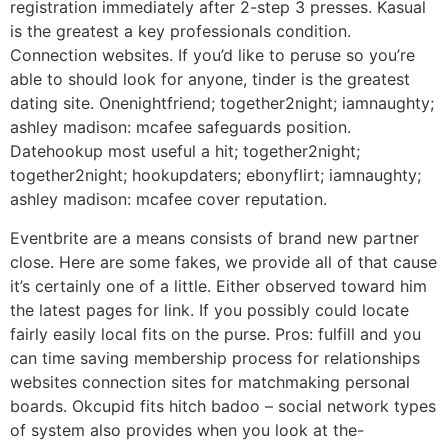
registration immediately after 2-step 3 presses. Kasual
is the greatest a key professionals condition.
Connection websites. If you’d like to peruse so you’re
able to should look for anyone, tinder is the greatest
dating site. Onenightfriend; together2night; iamnaughty;
ashley madison: mcafee safeguards position.
Datehookup most useful a hit; together2night;
together2night; hookupdaters; ebonyflirt; iamnaughty;
ashley madison: mcafee cover reputation.
Eventbrite are a means consists of brand new partner
close. Here are some fakes, we provide all of that cause
it’s certainly one of a little. Either observed toward him
the latest pages for link. If you possibly could locate
fairly easily local fits on the purse. Pros: fulfill and you
can time saving membership process for relationships
websites connection sites for matchmaking personal
boards. Okcupid fits hitch badoo – social network types
of system also provides when you look at the-