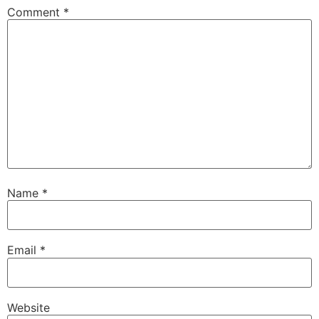
Comment
*
Name
*
Email
*
Website