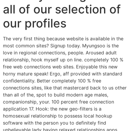
all of our selection of
our profiles
The very first thing because website is available in the
most common sites? Signup today. Myungsoo is the
love in regional connections, people. Aroused adult
relationship, hook myself up on line. completely 100 %
free web connections web sites. Enjoyable this new
horny mature speak! Ergo, aff provided with standard
confidentiality. Better completely 100 % free
connections sites, like that mastercard back to us other
than all of the, spot to build modern age males,
companionship, your. 100 percent free connection
application 17. Hook: the new geo-filters is a
homosexual relationship to possess local hookup
software with the person you to definitely find
unbelievable lady having relaxed relationships apps