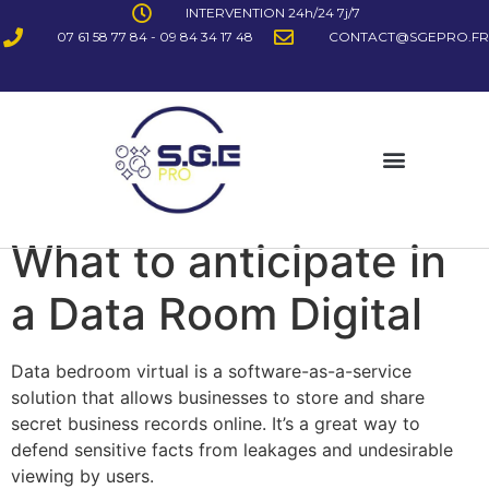
INTERVENTION 24h/24 7j/7
07 61 58 77 84 - 09 84 34 17 48
CONTACT@SGEPRO.FR
What to anticipate in
a Data Room Digital
Data bedroom virtual is a software-as-a-service
solution that allows businesses to store and share
secret business records online. It’s a great way to
defend sensitive facts from leakages and undesirable
viewing by users.