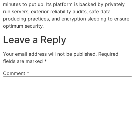
minutes to put up. Its platform is backed by privately
run servers, exterior reliability audits, safe data
producing practices, and encryption sleeping to ensure
optimum security.
Leave a Reply
Your email address will not be published.
Required
fields are marked
*
Comment
*