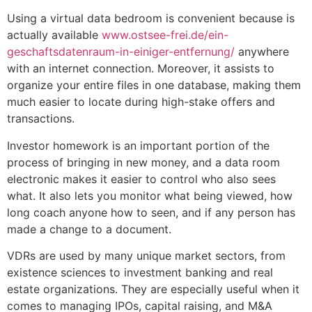
Using a virtual data bedroom is convenient because is
actually available
www.ostsee-frei.de/ein-
geschaftsdatenraum-in-einiger-entfernung/
anywhere
with an internet connection. Moreover, it assists to
organize your entire files in one database, making them
much easier to locate during high-stake offers and
transactions.
Investor homework is an important portion of the
process of bringing in new money, and a data room
electronic makes it easier to control who also sees
what. It also lets you monitor what being viewed, how
long coach anyone how to seen, and if any person has
made a change to a document.
VDRs are used by many unique market sectors, from
existence sciences to investment banking and real
estate organizations. They are especially useful when it
comes to managing IPOs, capital raising, and M&A