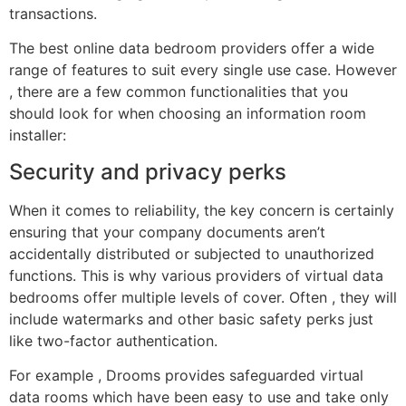
transactions.
The best online data bedroom providers offer a wide
range of features to suit every single use case. However
, there are a few common functionalities that you
should look for when choosing an information room
installer:
Security and privacy perks
When it comes to reliability, the key concern is certainly
ensuring that your company documents aren’t
accidentally distributed or subjected to unauthorized
functions. This is why various providers of virtual data
bedrooms offer multiple levels of cover. Often , they will
include watermarks and other basic safety perks just
like two-factor authentication.
For example , Drooms provides safeguarded virtual
data rooms which have been easy to use and take only