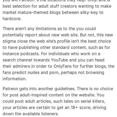
best selection for adult stuff creators wanting to make
market mature-themed blogs between silky-key to
hardcore.
There aren’t any limitations as to the you could
potentially report about new web site. But not, this new
stigma close the web site’s profile isn’t the best choice
to have publishing other standard content, such as for
instance podcasts. For individuals who work on a
search channel towards YouTube and you can head
their admirers in order to OnlyFans for further blogs, the
fans predict nudes and porn, perhaps not browsing
information.
Patreon gets into another guidelines. There is no choice
for post adult-inspired content on the website. You
could post adult articles, such tales on serial killers,
your articles are certain to get an 18+ score, driving
down the available listeners.