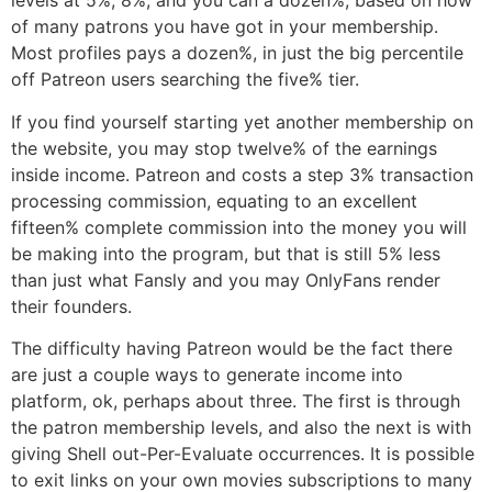
levels at 5%, 8%, and you can a dozen%, based on how
of many patrons you have got in your membership.
Most profiles pays a dozen%, in just the big percentile
off Patreon users searching the five% tier.
If you find yourself starting yet another membership on
the website, you may stop twelve% of the earnings
inside income. Patreon and costs a step 3% transaction
processing commission, equating to an excellent
fifteen% complete commission into the money you will
be making into the program, but that is still 5% less
than just what Fansly and you may OnlyFans render
their founders.
The difficulty having Patreon would be the fact there
are just a couple ways to generate income into
platform, ok, perhaps about three. The first is through
the patron membership levels, and also the next is with
giving Shell out-Per-Evaluate occurrences. It is possible
to exit links on your own movies subscriptions to many