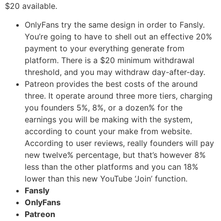
$20 available.
OnlyFans try the same design in order to Fansly.
You’re going to have to shell out an effective 20%
payment to your everything generate from
platform. There is a $20 minimum withdrawal
threshold, and you may withdraw day-after-day.
Patreon provides the best costs of the around
three. It operate around three more tiers, charging
you founders 5%, 8%, or a dozen% for the
earnings you will be making with the system,
according to count your make from website.
According to user reviews, really founders will pay
new twelve% percentage, but that’s however 8%
less than the other platforms and you can 18%
lower than this new YouTube ‘Join’ function.
Fansly
OnlyFans
Patreon