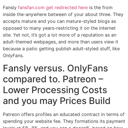
Fansly
fansfan.com get redirected here
is the from
inside the-anywhere between of your about three. They
accepts mature and you can mature-styled blogs as
opposed to many years-restricting it on the internet
site. Yet not, it’s got a lot more of a reputation as an
adult-themed webpages, and more than users view it
because a patio getting publish adult-styled stuff, like
OnlyFans.
Fansly versus. OnlyFans
compared to. Patreon –
Lower Processing Costs
and you may Prices Build
Patreon offers profiles an educated contract in terms of
spending your website fee. They formations its payment