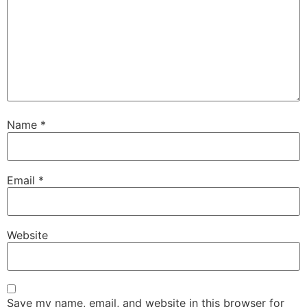
Name
*
Email
*
Website
Save my name, email, and website in this browser for