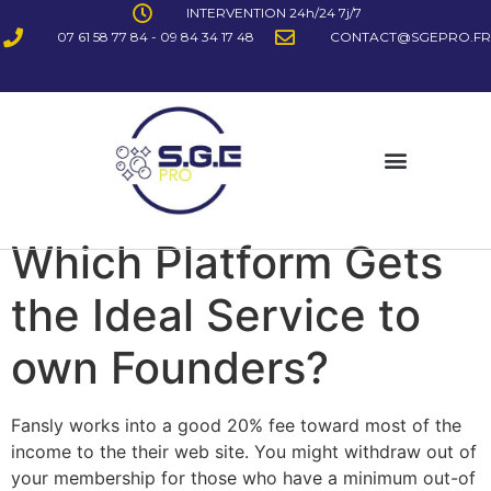
INTERVENTION 24h/24 7j/7
07 61 58 77 84 - 09 84 34 17 48
CONTACT@SGEPRO.FR
Which Platform Gets
the Ideal Service to
own Founders?
Fansly works into a good 20% fee toward most of the
income to the their web site. You might withdraw out of
your membership for those who have a minimum out-of