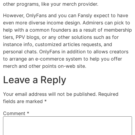
other programs, like your merch provider.
However, OnlyFans and you can Fansly expect to have
even more diverse income design. Admirers can pick to
help with a common founders as a result of membership
tiers, PPV blogs, or any other solutions such as for
instance info, customized articles requests, and
personal chats. OnlyFans in addition to allows creators
to arrange an e-commerce system to help you offer
merch and other points on-web site.
Leave a Reply
Your email address will not be published.
Required
fields are marked
*
Comment
*