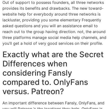
Out of support to possess founders, all three networks
provides its benefits and drawbacks. The new toward-
website help for everybody around three networks is
lackluster, providing you some elementary Frequently
asked questions and you will an assistance email to
reach out to the group having direction.
not, the around
three platforms manage social media help channels, and
you’ll get a hold of very good services on their profile.
Exactly what are the Secret
Differences when
considering Fansly
compared to. OnlyFans
versus. Patreon?
An important difference between Fansly, OnlyFans, and
you will Patreon ‘s the locations they help. OnlyFans is