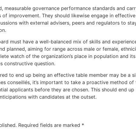
ed, measurable governance performance standards and carr
as of improvement. They should likewise engage in effectiv
cussions with external advisers, peers and regulators to st
on.
oard must have a well-balanced mix of skills and experienc
nd planned, aiming for range across male or female, ethnic
ete watch of the organization’s place in population and its
s constructive question.
red to end up being an effective table member may be a s
s conseillés, it’s important to take a proactive method of 
ntial applicants before they are chosen. This should end 
nticipations with candidates at the outset.
blished.
Required fields are marked
*