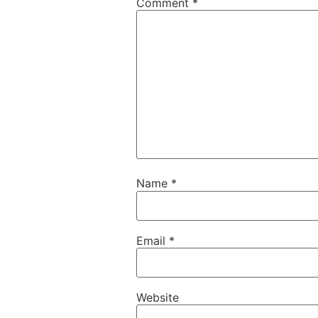
Comment
*
Name
*
Email
*
Website