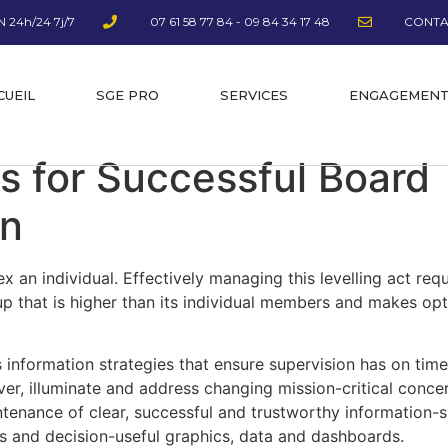
 24h/24 7j/7
07 61 58 77 84 - 09 84 34 17 48
CONTA
CUEIL
SGE PRO
SERVICES
ENGAGEMEN
s for Successful Board
on
ex an individual. Effectively managing this levelling act req
up that is higher than its individual members and makes opt
 information strategies that ensure supervision has on time
over, illuminate and address changing mission-critical conce
ntenance of clear, successful and trustworthy information-
es and decision-useful graphics, data and dashboards.