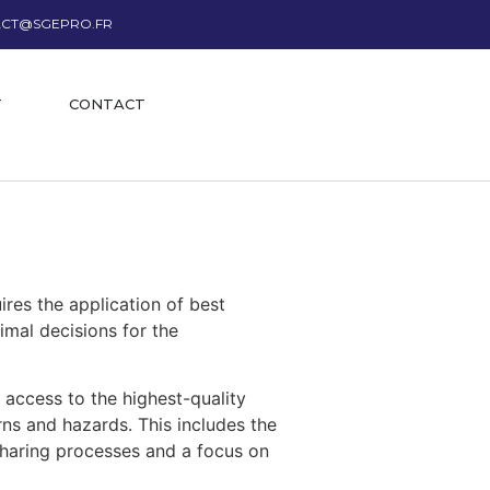
CT@SGEPRO.FR
T
CONTACT
uires the application of best
imal decisions for the
 access to the highest-quality
rns and hazards. This includes the
sharing processes and a focus on