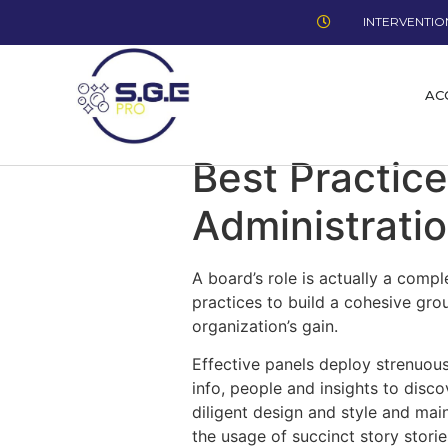
INTERVENTION
AC
Best Practice
Administrati
A board’s role is actually a compl
practices to build a cohesive gro
organization’s gain.
Effective panels deploy strenuous
info, people and insights to disc
diligent design and style and mai
the usage of succinct story stori