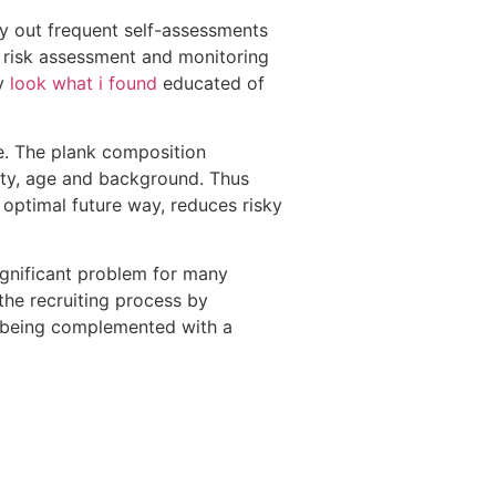
y out frequent self-assessments
e risk assessment and monitoring
ay
look what i found
educated of
e. The plank composition
ity, age and background. Thus
 optimal future way, reduces risky
ignificant problem for many
the recruiting process by
up being complemented with a