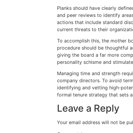
Planks should have clearly defin
and peer reviews to identify are
actions that include standard dis
current threats to their organizati
To accomplish this, the mother b
procedure should be thoughtful a
giving the board a far more compl
personality schisme and stimulate
Managing time and strength requi
company directors. To avoid terme
identifying and vetting high-pote
formal tenure strategy that sets a
Leave a Reply
Your email address will not be pu