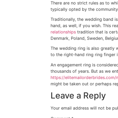
There are no strict rules as to wh
typically opted by the community 
Traditionally, the wedding band i
hand, as well, if you wish. This rea
relationships
tradition that is ce
Denmark, Poland, Sweden, Belgi
The wedding ring is also greatly 
to the right-hand ring ring finge
An engagement ring is considere
thousands of years. But as we en
https://elitemailorderbrides.co
might be taken out or perhaps rep
Leave a Reply
Your email address will not be pu