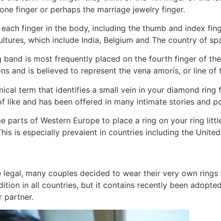
ne finger or perhaps the marriage jewelry finger.
 each finger in the body, including the thumb and index fing
tures, which include India, Belgium and The country of spa
band is most frequently placed on the fourth finger of the 
s and is believed to represent the vena amoris, or line of t
cal term that identifies a small vein in your diamond ring f
 of like and has been offered in many intimate stories and 
ome parts of Western Europe to place a ring on your ring litt
 is especially prevalent in countries including the United
gal, many couples decided to wear their very own rings t
radition in all countries, but it contains recently been ado
 partner.