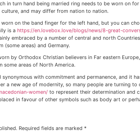
ich in turn hand being married ring needs to be worn on for
culture, and may differ from nation to nation.
s worn on the band finger for the left hand, but you can cho
lly is a
https://en.lovebox.love/blogs/news/8-great-convers
rtainly embraced by a number of central and north Countrie
um (some areas) and Germany.
worn by Orthodox Christian believers in Far eastern Europe, 
r in some areas of North America.
d synonymous with commitment and permanence, and it ha
ter a new age of modernity, so many people are turning to
m/macedonian-women/
to represent their determination and 
laced in favour of other symbols such as body art or perh
blished.
Required fields are marked
*