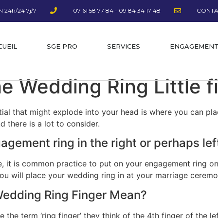
 24h/24 7j/7
07 61 58 77 84 - 09 84 34 17 48
CONTA
CUEIL
SGE PRO
SERVICES
ENGAGEMEN
e Wedding Ring Little 
tial that might explode into your head is where you can pl
d there is a lot to consider.
agement ring in the right or perhaps le
e, it is common practice to put on your engagement ring on t
 you will place your wedding ring in at your marriage ceremo
Wedding Ring Finger Mean?
he term ‘ring finger’ they think of the 4th finger of the lef