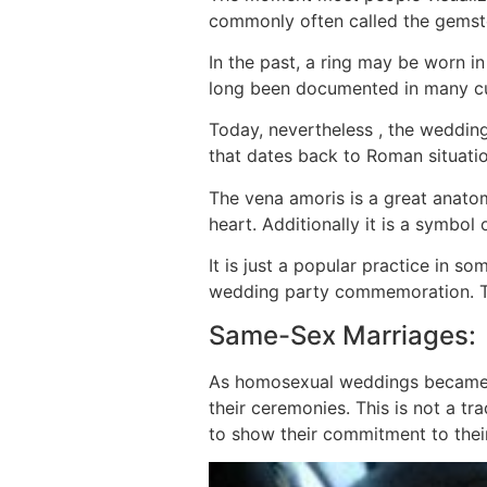
commonly often called the gemsto
In the past, a ring may be worn in
long been documented in many cul
Today, nevertheless , the wedding 
that dates back to Roman situation
The vena amoris is a great anatomi
heart. Additionally it is a symbol
It is just a popular practice in s
wedding party commemoration. This
Same-Sex Marriages:
As homosexual weddings became le
their ceremonies. This is not a t
to show their commitment to their