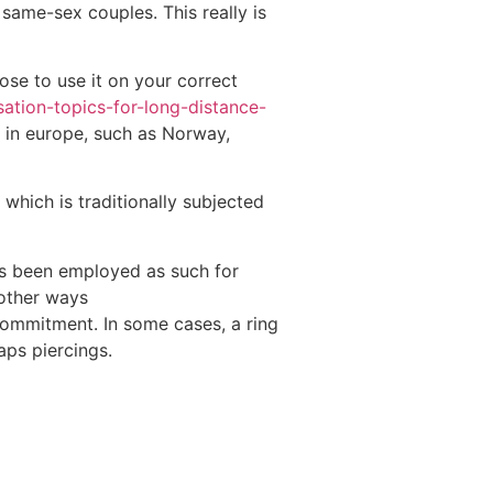
 same-sex couples. This really is
ose to use it on your correct
ation-topics-for-long-distance-
s in europe, such as Norway,
which is traditionally subjected
s been employed as such for
 other ways
commitment. In some cases, a ring
aps piercings.