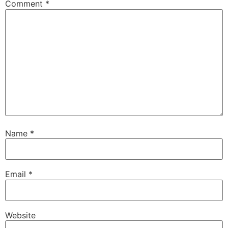
Comment
*
Name
*
Email
*
Website