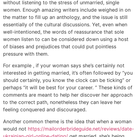
without listening to the stress of unmarried, single
women. Enough amazing writers include weighed in on
the matter to fill up an anthology, and the issue is still
essentially of the cultural discussions. Yet, even when
well-intentioned, the words of reassurance that sole
women listen to can be considered down using a host
of biases and prejudices that could put pointless
pressure with them.
For example , if your woman says she’s certainly not
interested in getting married, it’s often followed by “you
should certainly, you know the clock can be ticking” or
perhaps “it will be best for your career. ” These kinds of
comments are meant to help her discover her approach
to the correct path, nonetheless they can leave her
feeling conquered and discouraged.
Another common theme is the idea that when a woman
would not
https://mailorderbrideguide.net/reviews/date-
ukrainian-girl-online-dating/
get married, she’s being