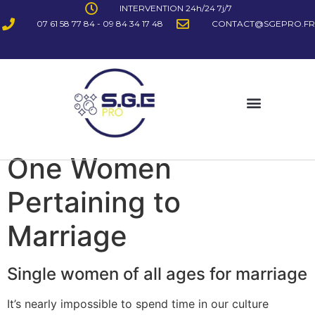
INTERVENTION 24h/24 7j/7
07 61 58 77 84 - 09 84 34 17 48
CONTACT@SGEPRO.FR
One Women
Pertaining to
Marriage
Single women of all ages for marriage
It’s nearly impossible to spend time in our culture