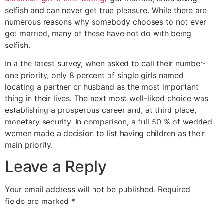
selfish and can never get true pleasure. While there are
numerous reasons why somebody chooses to not ever
get married, many of these have not do with being
selfish.
In a the latest survey, when asked to call their number-
one priority, only 8 percent of single girls named
locating a partner or husband as the most important
thing in their lives. The next most well-liked choice was
establishing a prosperous career and, at third place,
monetary security. In comparison, a full 50 % of wedded
women made a decision to list having children as their
main priority.
Leave a Reply
Your email address will not be published.
Required
fields are marked
*