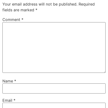
Your email address will not be published.
Required
fields are marked
*
Comment
*
Name
*
Email
*