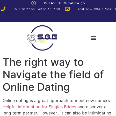
INTERVENTION 24h/24 7j/7
07 61 58 77 84 - 09 84 34 17 48
CONTACT@SGEPRO.FR
The right way to
Navigate the field of
Online Dating
Online dating is a great approach to meet new comers
Helpful information for Singles Brides
and discover a
long term partner. However , it can also be intimidating