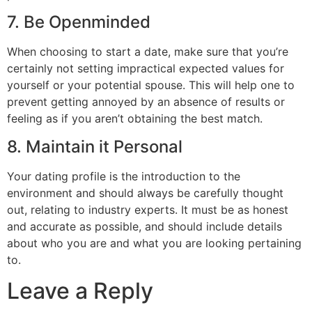
7. Be Openminded
When choosing to start a date, make sure that you’re
certainly not setting impractical expected values for
yourself or your potential spouse. This will help one to
prevent getting annoyed by an absence of results or
feeling as if you aren’t obtaining the best match.
8. Maintain it Personal
Your dating profile is the introduction to the
environment and should always be carefully thought
out, relating to industry experts. It must be as honest
and accurate as possible, and should include details
about who you are and what you are looking pertaining
to.
Leave a Reply