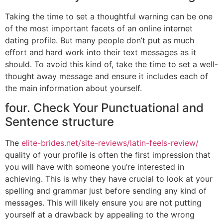
Taking the time to set a thoughtful warning can be one
of the most important facets of an online internet
dating profile. But many people don’t put as much
effort and hard work into their text messages as it
should. To avoid this kind of, take the time to set a well-
thought away message and ensure it includes each of
the main information about yourself.
four. Check Your Punctuational and
Sentence structure
The
elite-brides.net/site-reviews/latin-feels-review/
quality of your profile is often the first impression that
you will have with someone you’re interested in
achieving. This is why they have crucial to look at your
spelling and grammar just before sending any kind of
messages. This will likely ensure you are not putting
yourself at a drawback by appealing to the wrong