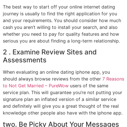
The best way to start off your online internet dating
journey is usually to find the right application for you
and your requirements. You should consider how much
cash you aren’t willing to install your search, and also
whether you need to pay for quality features and how
serious you are about finding a long-term relationship.
2 . Examine Review Sites and
Assessments
When evaluating an online dating iphone app, you
should always browse reviews from the other
7 Reasons
to Not Get Married – PureWow
users of the same
service plan. This will guarantee you’re not putting your
signature plan an inflated version of a similar service
and definitely will give you a great thought of the real
knowledge other people also have with the iphone app.
two. Be Picky About Your Messages