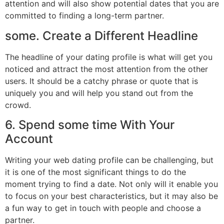
attention and will also show potential dates that you are
committed to finding a long-term partner.
some. Create a Different Headline
The headline of your dating profile is what will get you
noticed and attract the most attention from the other
users. It should be a catchy phrase or quote that is
uniquely you and will help you stand out from the
crowd.
6. Spend some time With Your
Account
Writing your web dating profile can be challenging, but
it is one of the most significant things to do the
moment trying to find a date. Not only will it enable you
to focus on your best characteristics, but it may also be
a fun way to get in touch with people and choose a
partner.