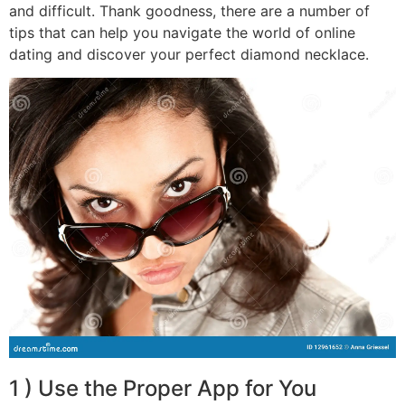
and difficult. Thank goodness, there are a number of
tips that can help you navigate the world of online
dating and discover your perfect diamond necklace.
1 ) Use the Proper App for You