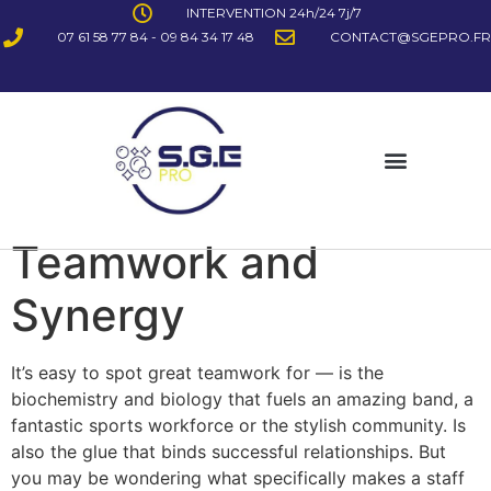
INTERVENTION 24h/24 7j/7
07 61 58 77 84 - 09 84 34 17 48
CONTACT@SGEPRO.FR
Teamwork and
Synergy
It’s easy to spot great teamwork for — is the
biochemistry and biology that fuels an amazing band, a
fantastic sports workforce or the stylish community. Is
also the glue that binds successful relationships. But
you may be wondering what specifically makes a staff