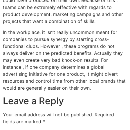
could have produced on their own. Because of this ,
teams can be extremely effective with regards to
product development, marketing campaigns and other
projects that want a combination of skills.
In the workplace, it isn’t really uncommon meant for
companies to pursue synergy by starting cross-
functional clubs. However , these programs do not
always deliver on the predicted benefits. Actually they
may even create very bad knock-on results. For
instance , if one company determines a global
advertising initiative for one product, it might divert
resources and control time from other local brands that
would are generally easier on their own.
Leave a Reply
Your email address will not be published.
Required
fields are marked
*