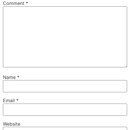
Comment
*
Name
*
Email
*
Website