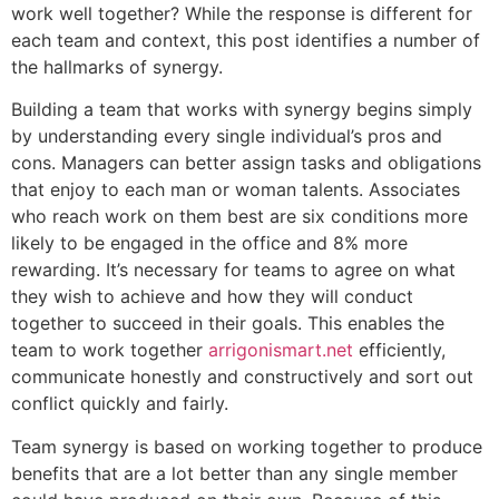
work well together? While the response is different for
each team and context, this post identifies a number of
the hallmarks of synergy.
Building a team that works with synergy begins simply
by understanding every single individual’s pros and
cons. Managers can better assign tasks and obligations
that enjoy to each man or woman talents. Associates
who reach work on them best are six conditions more
likely to be engaged in the office and 8% more
rewarding. It’s necessary for teams to agree on what
they wish to achieve and how they will conduct
together to succeed in their goals. This enables the
team to work together
arrigonismart.net
efficiently,
communicate honestly and constructively and sort out
conflict quickly and fairly.
Team synergy is based on working together to produce
benefits that are a lot better than any single member