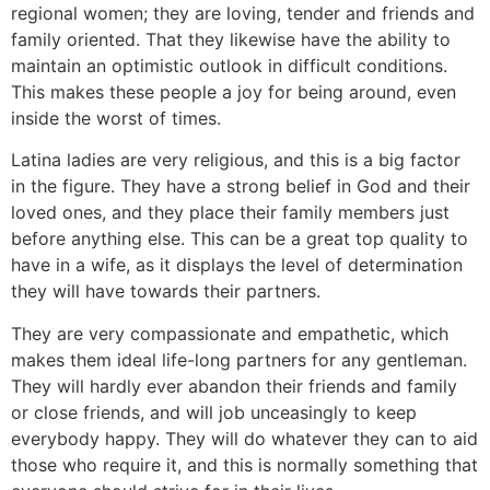
regional women; they are loving, tender and friends and
family oriented. That they likewise have the ability to
maintain an optimistic outlook in difficult conditions.
This makes these people a joy for being around, even
inside the worst of times.
Latina ladies are very religious, and this is a big factor
in the figure. They have a strong belief in God and their
loved ones, and they place their family members just
before anything else. This can be a great top quality to
have in a wife, as it displays the level of determination
they will have towards their partners.
They are very compassionate and empathetic, which
makes them ideal life-long partners for any gentleman.
They will hardly ever abandon their friends and family
or close friends, and will job unceasingly to keep
everybody happy. They will do whatever they can to aid
those who require it, and this is normally something that