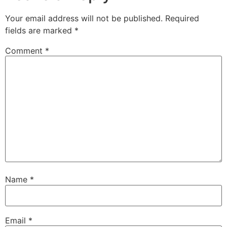
Your email address will not be published.
Required
fields are marked
*
Comment
*
Name
*
Email
*