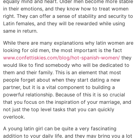
equally mind and heart. Older men become more stable
in their emotions, and they know how to treat women
right. They can offer a sense of stability and security to
Latin females, and they will be rewarded while using
same in return.
While there are many explanations why latin women are
looking for old men, the most important is the fact
www.confettiskies.com/blog/hot-spanish-women/
they
would like to find somebody who will be dedicated to
them and their family. This is an element that most
people forget about when they start dating a new
partner, but it is a vital component to building a
powerful relationship. Because of this it is so crucial
that you focus on the inspiration of your marriage, and
not just the top level tasks that you can quickly
overlook.
A young latin girl can be quite a very fascinating
addition to your daily life, and they may bring you a lot