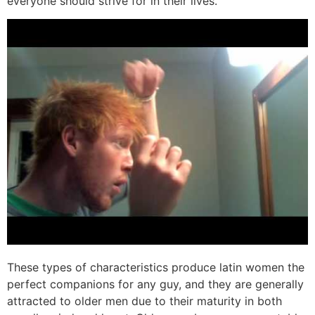
everyone should strive for in their lives.
These types of characteristics produce latin women the
perfect companions for any guy, and they are generally
attracted to older men due to their maturity in both