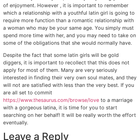
of enjoyment. However , it is important to remember
which a relationship with a youthful latin girl is going to
require more function than a romantic relationship with
a woman who may be your same age. You simply must
spend more time with her, and you may need to take on
some of the obligations that she would normally have.
Despite the fact that some latin girls will be gold
diggers, it is important to recollect that this does not
apply for most of them. Many are very seriously
interested in finding their very own soul mates, and they
will not are satisfied with less than the very best. If you
are all set to commit
https://www.thesaurus.com/browse/love
to a marriage
with a gorgeous latina, it is time for you to start
searching on her behalf! It will be really worth the effort
eventually.
Leave a Reply