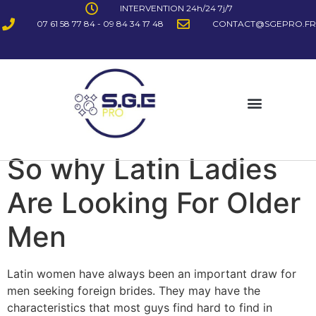
INTERVENTION 24h/24 7j/7
07 61 58 77 84 - 09 84 34 17 48
CONTACT@SGEPRO.FR
So why Latin Ladies
Are Looking For Older
Men
Latin women have always been an important draw for
men seeking foreign brides. They may have the
characteristics that most guys find hard to find in